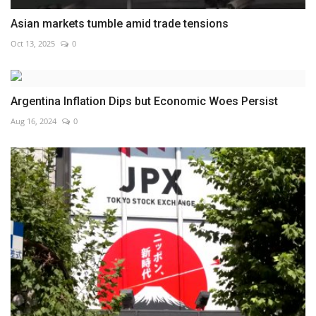
Asian markets tumble amid trade tensions
Oct 13, 2025
0
Argentina Inflation Dips but Economic Woes Persist
Aug 16, 2024
0