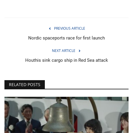
PREVIOUS ARTICLE
Nordic spaceports race for first launch
NEXT ARTICLE
Houthis sink cargo ship in Red Sea attack
RELATED POSTS