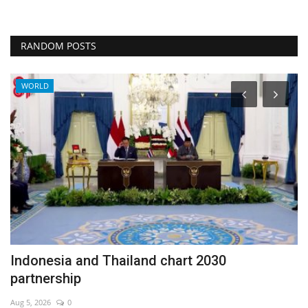
RANDOM POSTS
WORLD
Indonesia and Thailand chart 2030
T
partnership
Au
Aug 5, 2026
0