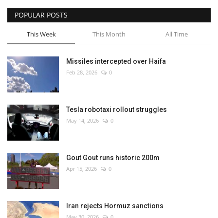
POPULAR POSTS
This Week
This Month
All Time
Missiles intercepted over Haifa
Feb 28, 2026
0
Tesla robotaxi rollout struggles
May 14, 2026
0
Gout Gout runs historic 200m
Apr 15, 2026
0
Iran rejects Hormuz sanctions
May 30, 2026
0