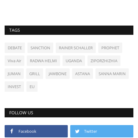
TAGS
DEBATE
SANCTION
RAINER SCHALLER
PROPHET
Viva Air
RADWA HELMI
UGANDA
ZIPORZHIZHIA
JUMAN
GRILL
JAWBONE
ASTANA
SANNA MARIN
INVEST
EU
FOLLOW US
Facebook
Twitter