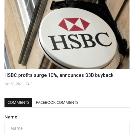
HSBC profits surge 10%, announces $3B buyback
Oct 30, 2024
0
COMMENTS
FACEBOOK COMMENTS
Name