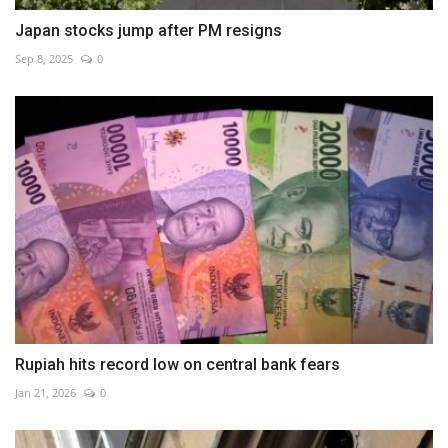
Japan stocks jump after PM resigns
Sep 8, 2025
0
Rupiah hits record low on central bank fears
Jan 21, 2026
0