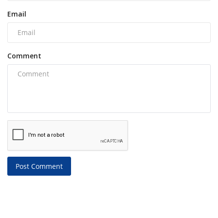
Email
Comment
Post Comment