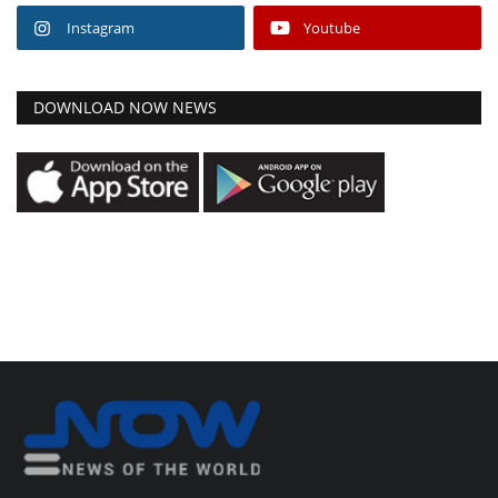
Instagram
Youtube
DOWNLOAD NOW NEWS