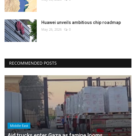
Huawei unveils ambitious chip roadmap
May 26, 2026
0
RECOMMENDED POSTS
Middle East
Aid trucks enter Gaza as famine looms