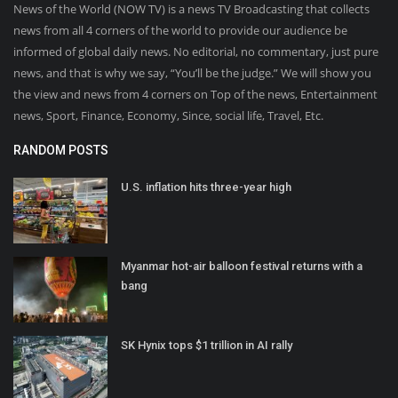
News of the World (NOW TV) is a news TV Broadcasting that collects
news from all 4 corners of the world to provide our audience be
informed of global daily news. No editorial, no commentary, just pure
news, and that is why we say, “You’ll be the judge.” We will show you
the view and news from 4 corners on Top of the news, Entertainment
news, Sport, Finance, Economy, Since, social life, Travel, Etc.
RANDOM POSTS
U.S. inflation hits three-year high
Myanmar hot-air balloon festival returns with a
bang
SK Hynix tops $1 trillion in AI rally