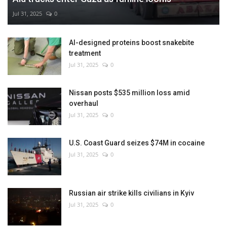
Jul 31, 2025
0
AI-designed proteins boost snakebite
treatment
Jul 31, 2025
0
Nissan posts $535 million loss amid
overhaul
Jul 31, 2025
0
U.S. Coast Guard seizes $74M in cocaine
Jul 31, 2025
0
Russian air strike kills civilians in Kyiv
Jul 31, 2025
0