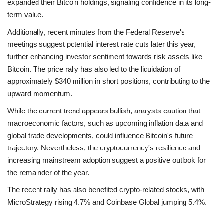
expanded their Bitcoin holdings, signaling confidence in its long-
term value.
Additionally, recent minutes from the Federal Reserve's
meetings suggest potential interest rate cuts later this year,
further enhancing investor sentiment towards risk assets like
Bitcoin. The price rally has also led to the liquidation of
approximately $340 million in short positions, contributing to the
upward momentum.
While the current trend appears bullish, analysts caution that
macroeconomic factors, such as upcoming inflation data and
global trade developments, could influence Bitcoin's future
trajectory. Nevertheless, the cryptocurrency's resilience and
increasing mainstream adoption suggest a positive outlook for
the remainder of the year.
The recent rally has also benefited crypto-related stocks, with
MicroStrategy rising 4.7% and Coinbase Global jumping 5.4%.