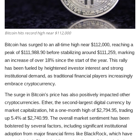
Economy
Sci-Tech
Bitcoin hits record high near $112,000
Sports
Bitcoin has surged to an all-time high near $112,000, reaching a
peak of $111,988.90 before stabilizing around $111,259, marking
Environment
an increase of over 18% since the start of the year. This rally
has been fueled by heightened investor interest and strong
Travel
institutional demand, as traditional financial players increasingly
embrace cryptocurrency.
Health
The surge in Bitcoin's price has also positively impacted other
cryptocurrencies. Ether, the second-largest digital currency by
Culture
market capitalization, hit a one-month high of $2,794.95, trading
up 5.4% at $2,740.99. The overall market sentiment has been
Entertainment
bolstered by several factors, including significant institutional
adoption from major financial firms like BlackRock, which have
World Affairs