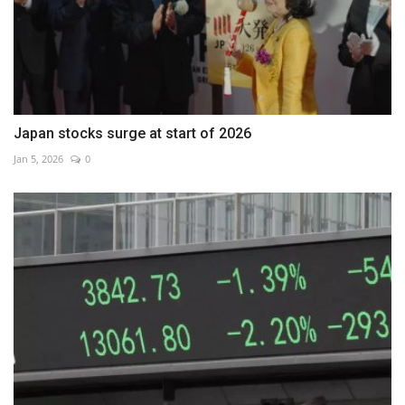
Japan stocks surge at start of 2026
Jan 5, 2026
0