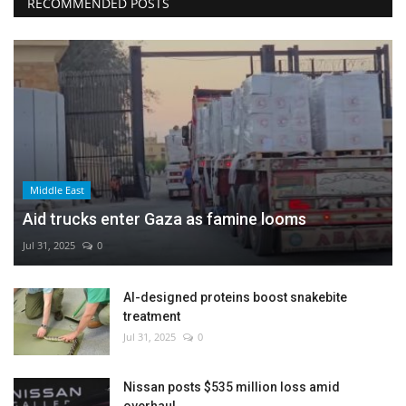
RECOMMENDED POSTS
Middle East
Aid trucks enter Gaza as famine looms
Jul 31, 2025
0
AI-designed proteins boost snakebite
treatment
Jul 31, 2025
0
Nissan posts $535 million loss amid
overhaul