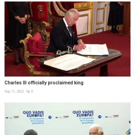
Charles III officially proclaimed king
Sep 11, 2022
0