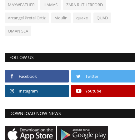
MAYWEATHER
HAMAS
ZARA RUTHERFORD
Arcangel Pretel Ortiz
Moulin
quake
QUAD
OMAN SEA
FOLLOW US
Facebook
Twitter
Instagram
Youtube
DOWNLOAD NOW NEWS