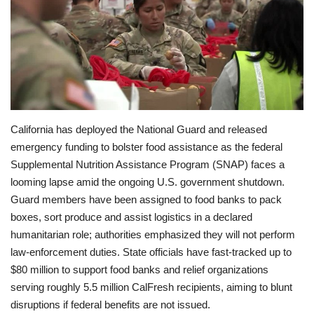
Economy
Sci-Tech
Sports
California has deployed the National Guard and released
Environment
emergency funding to bolster food assistance as the federal
Supplemental Nutrition Assistance Program (SNAP) faces a
Travel
looming lapse amid the ongoing U.S. government shutdown.
Guard members have been assigned to food banks to pack
Health
boxes, sort produce and assist logistics in a declared
humanitarian role; authorities emphasized they will not perform
Culture
law-enforcement duties. State officials have fast-tracked up to
$80 million to support food banks and relief organizations
Entertainment
serving roughly 5.5 million CalFresh recipients, aiming to blunt
disruptions if federal benefits are not issued.
World Affairs