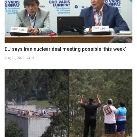
EU says Iran nuclear deal meeting possible 'this week'
Aug 22, 2022
0