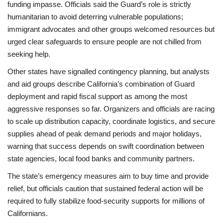
funding impasse. Officials said the Guard’s role is strictly
humanitarian to avoid deterring vulnerable populations;
immigrant advocates and other groups welcomed resources but
urged clear safeguards to ensure people are not chilled from
seeking help.
Other states have signalled contingency planning, but analysts
and aid groups describe California’s combination of Guard
deployment and rapid fiscal support as among the most
aggressive responses so far. Organizers and officials are racing
to scale up distribution capacity, coordinate logistics, and secure
supplies ahead of peak demand periods and major holidays,
warning that success depends on swift coordination between
state agencies, local food banks and community partners.
The state’s emergency measures aim to buy time and provide
relief, but officials caution that sustained federal action will be
required to fully stabilize food-security supports for millions of
Californians.