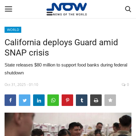
WORLD
Login
Register
California deploys Guard amid
SNAP crisis
Home
State releases $80 million to support food banks during federal
Privacy Policy
shutdown
Breaking
Oct 31, 2025 - 01:10
0
NOW Live
WORLD
Middle East