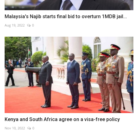
Malaysia's Najib starts final bid to overturn 1MDB jail...
Aug 19, 2022
0
Kenya and South Africa agree on a visa-free policy
Nov 10, 2022
0