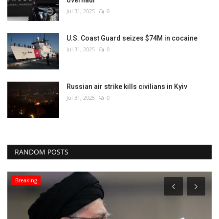
Jul 31, 2025
0
U.S. Coast Guard seizes $74M in cocaine
Jul 31, 2025
0
Russian air strike kills civilians in Kyiv
Jul 31, 2025
0
RANDOM POSTS
Breaking