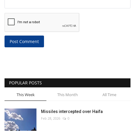
Post Comment
POPULAR POSTS
This Week
This Month
All Time
Missiles intercepted over Haifa
Feb 28, 2026
0