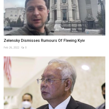
Zelensky Dismisses Rumours Of Fleeing Kyiv
Feb 26, 2022
0