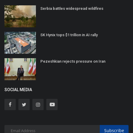
Serbia battles widespread wildfires
SK Hynix tops $1 trillion in AI rally
Pezeshkian rejects pressure on Iran
SOCIAL MEDIA
Subscribe