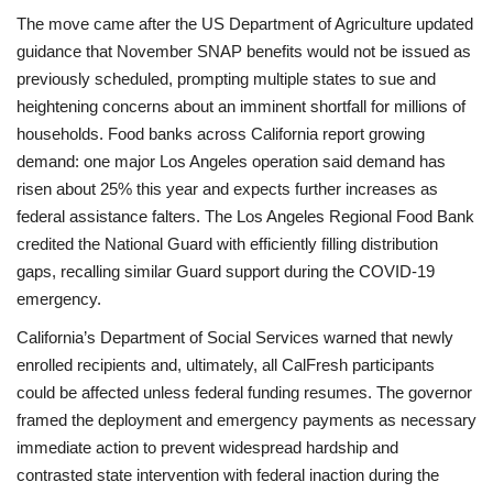
The move came after the US Department of Agriculture updated
guidance that November SNAP benefits would not be issued as
previously scheduled, prompting multiple states to sue and
heightening concerns about an imminent shortfall for millions of
households. Food banks across California report growing
demand: one major Los Angeles operation said demand has
risen about 25% this year and expects further increases as
federal assistance falters. The Los Angeles Regional Food Bank
credited the National Guard with efficiently filling distribution
gaps, recalling similar Guard support during the COVID-19
emergency.
California’s Department of Social Services warned that newly
enrolled recipients and, ultimately, all CalFresh participants
could be affected unless federal funding resumes. The governor
framed the deployment and emergency payments as necessary
immediate action to prevent widespread hardship and
contrasted state intervention with federal inaction during the