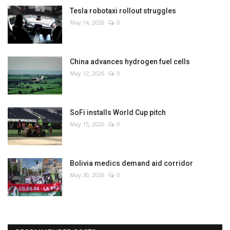
Tesla robotaxi rollout struggles
May 14, 2026
0
China advances hydrogen fuel cells
May 12, 2026
0
SoFi installs World Cup pitch
May 15, 2026
0
Bolivia medics demand aid corridor
May 30, 2026
0