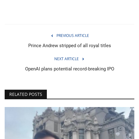
PREVIOUS ARTICLE
Prince Andrew stripped of all royal titles
NEXT ARTICLE
OpenAI plans potential record‑breaking IPO
RELATED POSTS