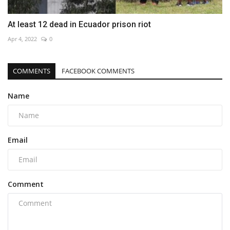
At least 12 dead in Ecuador prison riot
Apr 4, 2022
0
COMMENTS
FACEBOOK COMMENTS
Name
Email
Comment