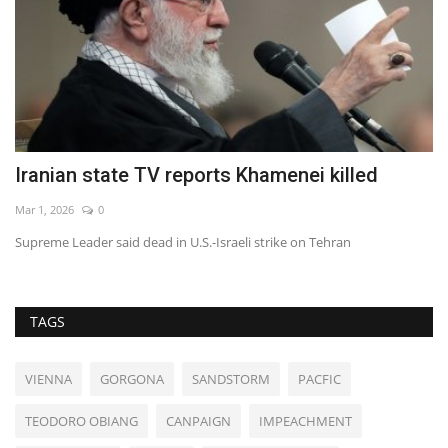
Iranian state TV reports Khamenei killed
D
Mar 1, 2026
0
Au
Supreme Leader said dead in U.S.-Israeli strike on Tehran
TAGS
VIENNA
GORGONA
SANDSTORM
PACFIC
TEODORO OBIANG
CANPAIGN
IMPEACHMENT