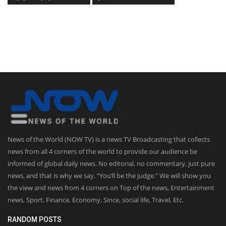
News of the World (NOW TV) is a news TV Broadcasting that collects
news from all 4 corners of the world to provide our audience be
informed of global daily news. No editorial, no commentary, just pure
news, and that is why we say, “You’ll be the judge.” We will show you
the view and news from 4 corners on Top of the news, Entertainment
news, Sport, Finance, Economy, Since, social life, Travel, Etc.
RANDOM POSTS