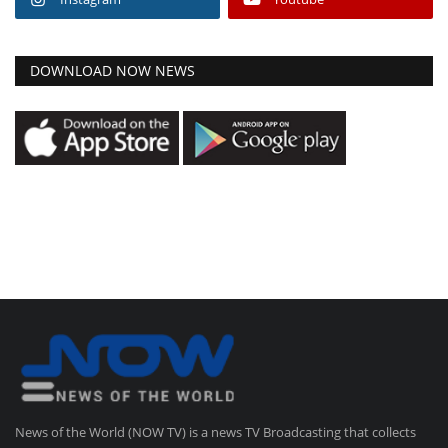
DOWNLOAD NOW NEWS
News of the World (NOW TV) is a news TV Broadcasting that collects