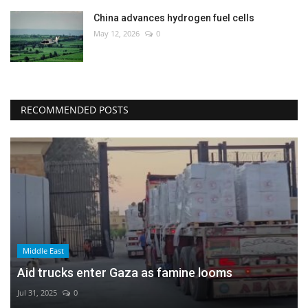
China advances hydrogen fuel cells
May 12, 2026
0
RECOMMENDED POSTS
Middle East
Aid trucks enter Gaza as famine looms
Jul 31, 2025
0