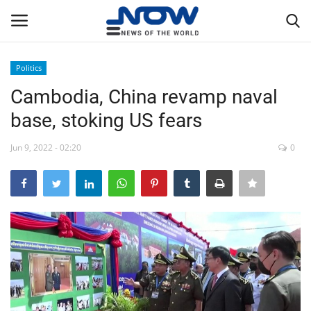
Politics
Login
Register
Cambodia, China revamp naval
base, stoking US fears
Home
Jun 9, 2022 - 02:20
0
Privacy Policy
Breaking
NOW Live
WORLD
Middle East