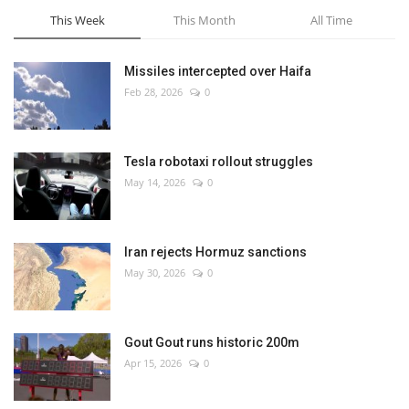
This Week
This Month
All Time
Missiles intercepted over Haifa
Feb 28, 2026
0
Tesla robotaxi rollout struggles
May 14, 2026
0
Iran rejects Hormuz sanctions
May 30, 2026
0
Gout Gout runs historic 200m
Apr 15, 2026
0