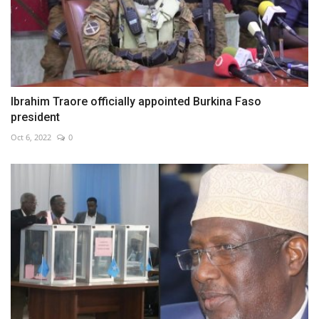
Ibrahim Traore officially appointed Burkina Faso
president
Oct 6, 2022
0