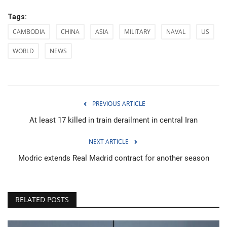
Tags:
CAMBODIA
CHINA
ASIA
MILITARY
NAVAL
US
WORLD
NEWS
PREVIOUS ARTICLE
At least 17 killed in train derailment in central Iran
NEXT ARTICLE
Modric extends Real Madrid contract for another season
RELATED POSTS