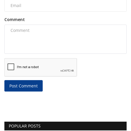
Comment
Post Comment
POPULAR POSTS