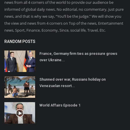
news from all 4 corners of the world to provide our audience be
informed of global daily news. No editorial, no commentary, just pure
news, and that is why we say, “You’ll be the judge.” We will show you
the view and news from 4 corners on Top of the news, Entertainment
news, Sport, Finance, Economy, Since, social life, Travel, Etc.
RANDOM POSTS
France, Germany firm ties as pressure grows
over Ukraine...
Shunned over war, Russians holiday on
Venezuelan resort...
World Affairs Episode 1