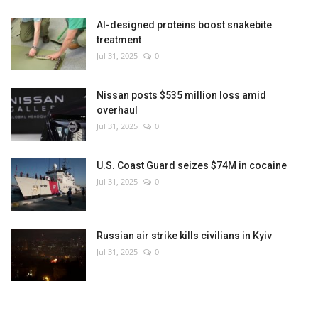
AI-designed proteins boost snakebite
treatment
Jul 31, 2025
0
Nissan posts $535 million loss amid
overhaul
Jul 31, 2025
0
U.S. Coast Guard seizes $74M in cocaine
Jul 31, 2025
0
Russian air strike kills civilians in Kyiv
Jul 31, 2025
0