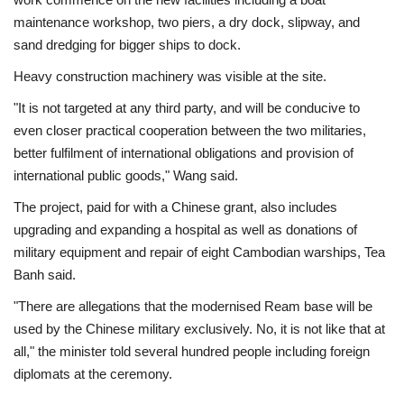
maintenance workshop, two piers, a dry dock, slipway, and
sand dredging for bigger ships to dock.
Heavy construction machinery was visible at the site.
"It is not targeted at any third party, and will be conducive to
even closer practical cooperation between the two militaries,
better fulfilment of international obligations and provision of
international public goods," Wang said.
The project, paid for with a Chinese grant, also includes
upgrading and expanding a hospital as well as donations of
military equipment and repair of eight Cambodian warships, Tea
Banh said.
"There are allegations that the modernised Ream base will be
used by the Chinese military exclusively. No, it is not like that at
all," the minister told several hundred people including foreign
diplomats at the ceremony.