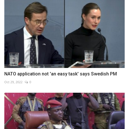
NATO application not 'an easy task' says Swedish PM
Oct 29, 2022
0