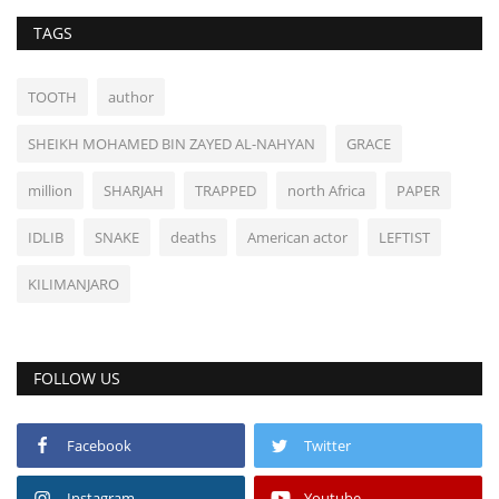
TAGS
TOOTH
author
SHEIKH MOHAMED BIN ZAYED AL-NAHYAN
GRACE
million
SHARJAH
TRAPPED
north Africa
PAPER
IDLIB
SNAKE
deaths
American actor
LEFTIST
KILIMANJARO
FOLLOW US
Facebook
Twitter
Instagram
Youtube