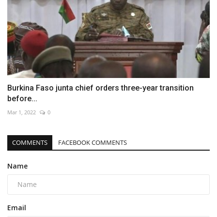
Burkina Faso junta chief orders three-year transition
before...
Mar 1, 2022
0
COMMENTS
FACEBOOK COMMENTS
Name
Email