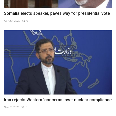
Somalia elects speaker, paves way for presidential vote
Apr 29, 2022
0
Iran rejects Western 'concerns' over nuclear compliance
Nov 2, 2021
0