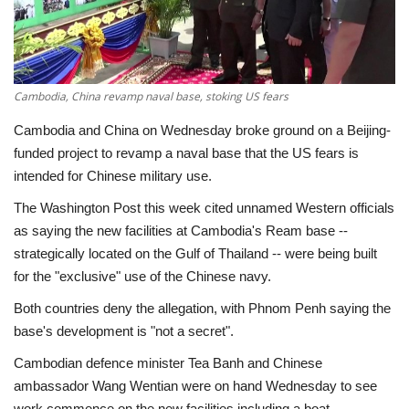
Economy
Sci-Tech
Cambodia, China revamp naval base, stoking US fears
Sports
Cambodia and China on Wednesday broke ground on a Beijing-
funded project to revamp a naval base that the US fears is
Environment
intended for Chinese military use.
The Washington Post this week cited unnamed Western officials
Travel
as saying the new facilities at Cambodia's Ream base --
strategically located on the Gulf of Thailand -- were being built
Health
for the "exclusive" use of the Chinese navy.
Both countries deny the allegation, with Phnom Penh saying the
Culture
base's development is "not a secret".
Entertainment
Cambodian defence minister Tea Banh and Chinese
ambassador Wang Wentian were on hand Wednesday to see
World Affairs
work commence on the new facilities including a boat