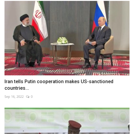
Iran tells Putin cooperation makes US-sanctioned
countries...
Sep 16, 2022
0