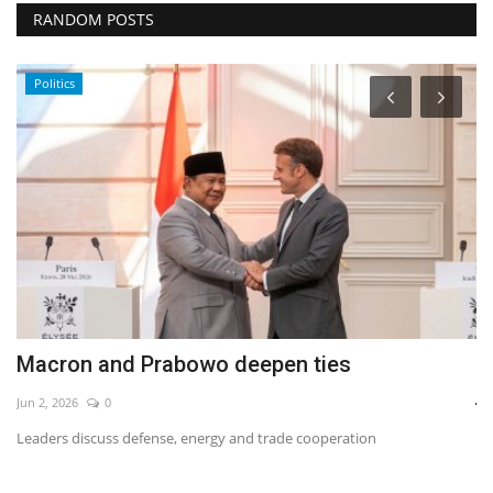
RANDOM POSTS
Politics
Macron and Prabowo deepen ties
B
j
Jun 2, 2026
0
Fe
Leaders discuss defense, energy and trade cooperation