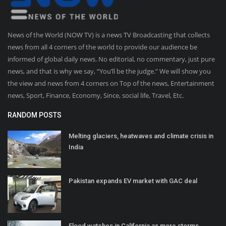
News of the World (NOW TV) is a news TV Broadcasting that collects
news from all 4 corners of the world to provide our audience be
informed of global daily news. No editorial, no commentary, just pure
news, and that is why we say, “You’ll be the judge.” We will show you
the view and news from 4 corners on Top of the news, Entertainment
news, Sport, Finance, Economy, Since, social life, Travel, Etc.
RANDOM POSTS
Melting glaciers, heatwaves and climate crisis in
India
Pakistan expands EV market with GAC deal
Flood watches in California as more storms