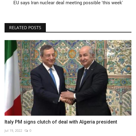
EU says Iran nuclear deal meeting possible 'this week'
RELATED POSTS
Italy PM signs clutch of deal with Algeria president
Jul 19, 2022
0