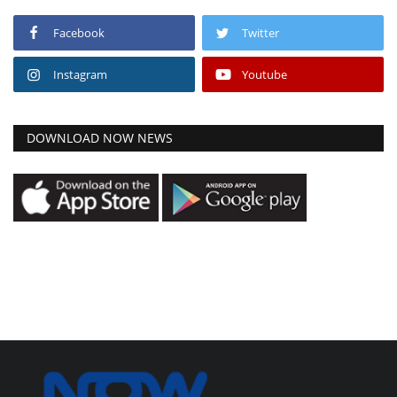
Facebook
Twitter
Instagram
Youtube
DOWNLOAD NOW NEWS