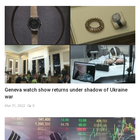
Geneva watch show returns under shadow of Ukraine
war
Mar 31, 2022
0