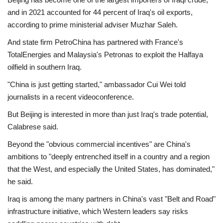
and in 2021 accounted for 44 percent of Iraq's oil exports,
according to prime ministerial adviser Muzhar Saleh.
And state firm PetroChina has partnered with France's
TotalEnergies and Malaysia's Petronas to exploit the Halfaya
oilfield in southern Iraq.
"China is just getting started," ambassador Cui Wei told
journalists in a recent videoconference.
But Beijing is interested in more than just Iraq's trade potential,
Calabrese said.
Beyond the "obvious commercial incentives" are China's
ambitions to "deeply entrenched itself in a country and a region
that the West, and especially the United States, has dominated,"
he said.
Iraq is among the many partners in China's vast "Belt and Road"
infrastructure initiative, which Western leaders say risks