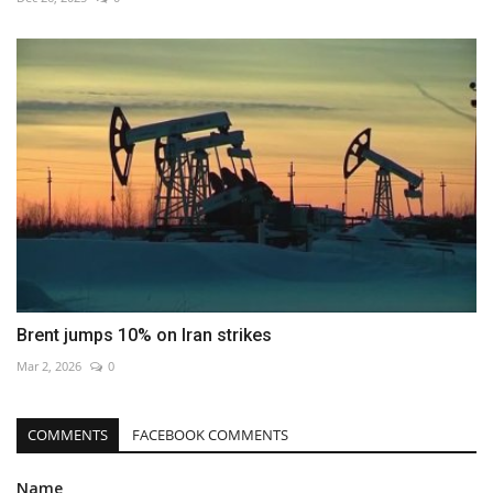
Brent jumps 10% on Iran strikes
Mar 2, 2026
0
COMMENTS
FACEBOOK COMMENTS
Name