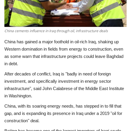
Economy
Sci-Tech
China cements influence in Iraq through oil, infrastructure deals
Sports
China has gained a major foothold in oil-rich Iraq, shaking up
Western domination in fields from energy to construction, even
Environment
as some warn that infrastructure projects could leave Baghdad
in debt.
Travel
After decades of conflict, Iraq is "badly in need of foreign
investment, and specifically investment in energy sector
Health
infrastructure", said John Calabrese of the Middle East Institute
in Washington.
Culture
China, with its soaring energy needs, has stepped in to fill that
gap, and is expanding its presence in Iraq under a 2019 "oil for
Entertainment
construction" deal.
World Affairs
Beijing has become one of the largest importers of Iraqi crude,