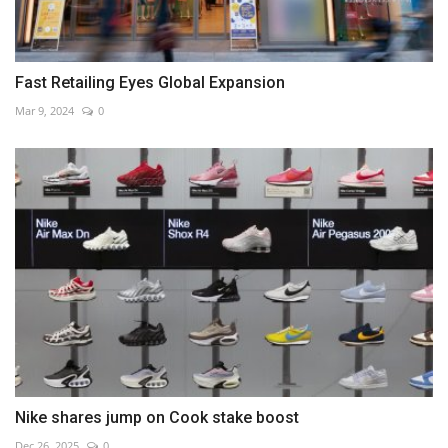
Fast Retailing Eyes Global Expansion
Mar 9, 2024
0
Nike shares jump on Cook stake boost
Dec 26, 2025
0