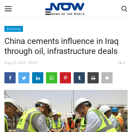
Economy
Login
Register
China cements influence in Iraq
through oil, infrastructure deals
Home
Aug 22, 2022 - 05:07
0
Privacy Policy
Breaking
NOW Live
WORLD
Middle East