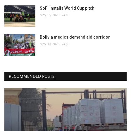
SoFi installs World Cup pitch
May 15, 2026
0
Bolivia medics demand aid corridor
May 30, 2026
0
RECOMMENDED POSTS