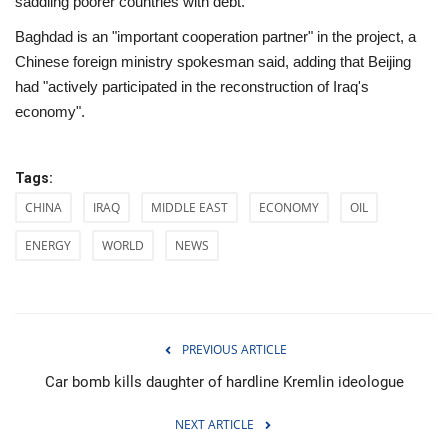
saddling poorer countries with debt.
Baghdad is an "important cooperation partner" in the project, a
Chinese foreign ministry spokesman said, adding that Beijing
had "actively participated in the reconstruction of Iraq's
economy".
Tags:
CHINA
IRAQ
MIDDLE EAST
ECONOMY
OIL
ENERGY
WORLD
NEWS
PREVIOUS ARTICLE
Car bomb kills daughter of hardline Kremlin ideologue
NEXT ARTICLE