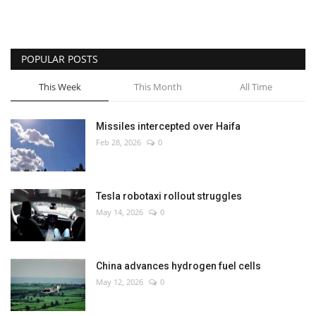
POPULAR POSTS
This Week
This Month
All Time
Missiles intercepted over Haifa
Feb 28, 2026
0
Tesla robotaxi rollout struggles
May 14, 2026
0
China advances hydrogen fuel cells
May 12, 2026
0