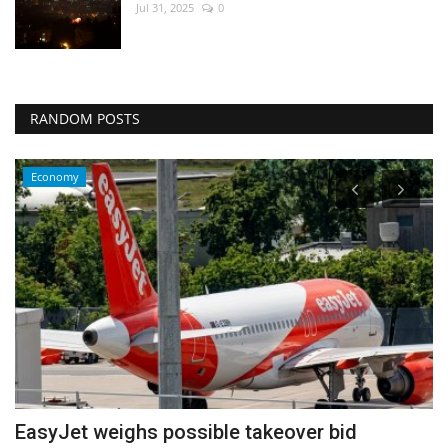
Jul 31, 2025
0
RANDOM POSTS
Economy
EasyJet weighs possible takeover bid
P