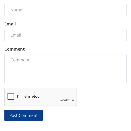
Email
Comment
Post Comment