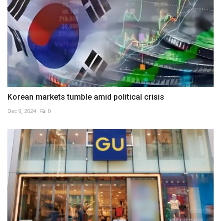
Korean markets tumble amid political crisis
Dec 9, 2024
0