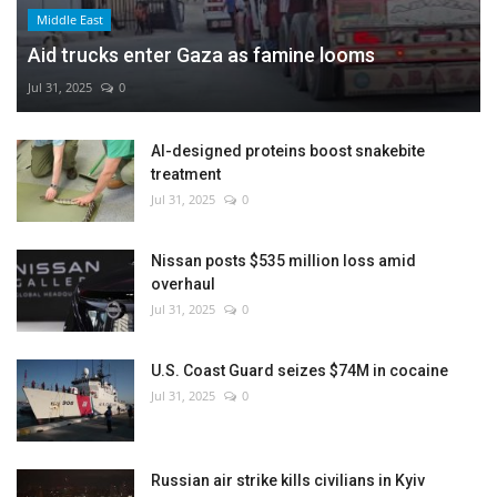
Middle East
Aid trucks enter Gaza as famine looms
Jul 31, 2025
0
AI-designed proteins boost snakebite
treatment
Jul 31, 2025
0
Nissan posts $535 million loss amid
overhaul
Jul 31, 2025
0
U.S. Coast Guard seizes $74M in cocaine
Jul 31, 2025
0
Russian air strike kills civilians in Kyiv