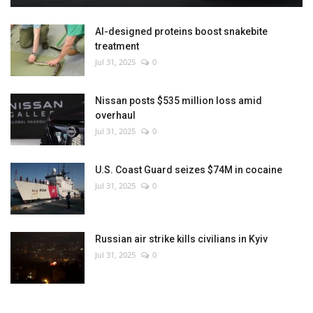
AI-designed proteins boost snakebite
treatment
Jul 31, 2025
0
Nissan posts $535 million loss amid
overhaul
Jul 31, 2025
0
U.S. Coast Guard seizes $74M in cocaine
Jul 31, 2025
0
Russian air strike kills civilians in Kyiv
Jul 31, 2025
0