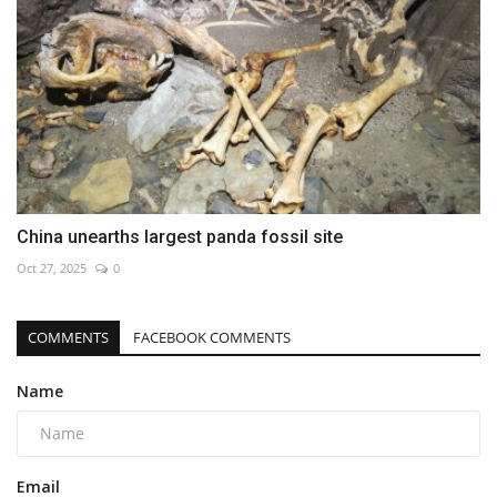
China unearths largest panda fossil site
Oct 27, 2025
0
COMMENTS
FACEBOOK COMMENTS
Name
Email