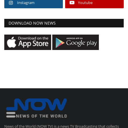
Instagram
Youtube
DOWNLOAD NOW NEWS
News of the World (NOW TV) is a news TV Broadcasting that collects