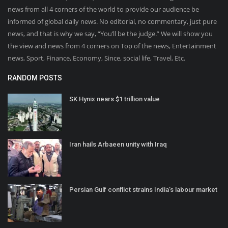
news from all 4 corners of the world to provide our audience be
informed of global daily news. No editorial, no commentary, just pure
news, and that is why we say, “You’ll be the judge.” We will show you
the view and news from 4 corners on Top of the news, Entertainment
news, Sport, Finance, Economy, Since, social life, Travel, Etc.
RANDOM POSTS
SK Hynix nears $1 trillion value
Iran hails Arbaeen unity with Iraq
Persian Gulf conflict strains India’s labour market