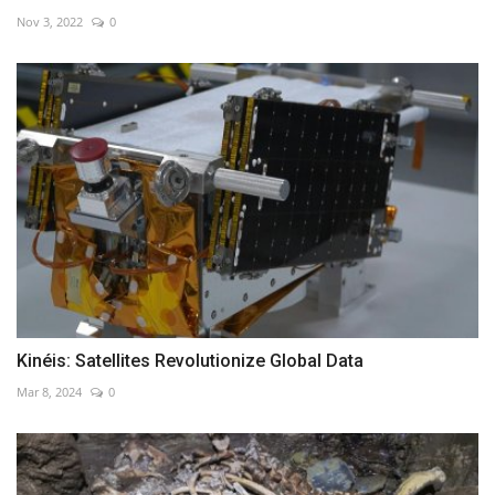
Nov 3, 2022
0
Kinéis: Satellites Revolutionize Global Data
Mar 8, 2024
0