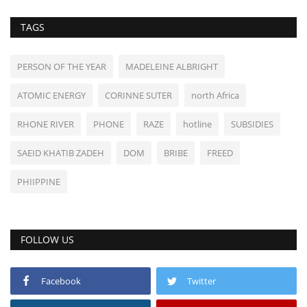
TAGS
PERSON OF THE YEAR
MADELEINE ALBRIGHT
ATOMIC ENERGY
CORINNE SUTER
north Africa
RHONE RIVER
PHONE
RAZE
hotline
SUBSIDIES
SAEID KHATIB ZADEH
DOM
BRIBE
FREED
PHIIPPINE
FOLLOW US
Facebook
Twitter