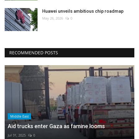
Huawei unveils ambitious chip roadmap
May 26, 2026
0
RECOMMENDED POSTS
Middle East
Aid trucks enter Gaza as famine looms
Jul 31, 2025
0