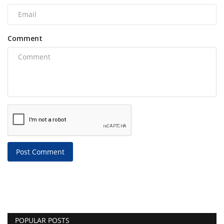
Comment
Post Comment
POPULAR POSTS