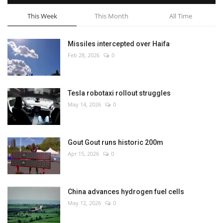
This Week
This Month
All Time
Missiles intercepted over Haifa
Feb 28, 2026
0
Tesla robotaxi rollout struggles
May 14, 2026
0
Gout Gout runs historic 200m
Apr 15, 2026
0
China advances hydrogen fuel cells
May 12, 2026
0