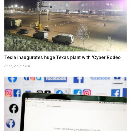
Tesla inaugurates huge Texas plant with 'Cyber Rodeo'
Apr 8, 2022
0