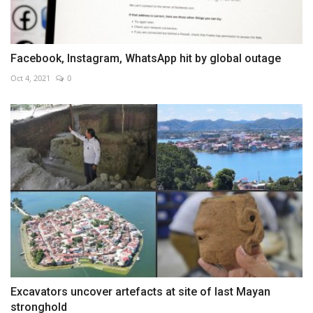
Facebook, Instagram, WhatsApp hit by global outage
Oct 4, 2021
0
Excavators uncover artefacts at site of last Mayan
stronghold