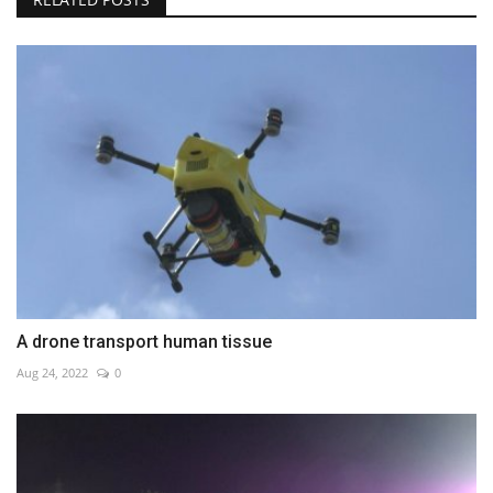
A drone transport human tissue
Aug 24, 2022
0