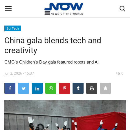
Sci-Tech
Login
Register
China gala blends tech and
creativity
Home
CMG's Children's Day gala featured robots and AI
Privacy Policy
Jun 2, 2026 - 15:37
0
Breaking
NOW Live
WORLD
Middle East