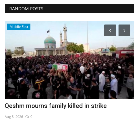
RANDOM POSTS
Middle East
s
Qeshm mourns family killed in strike
T
S
Aug 5, 2026
0
De