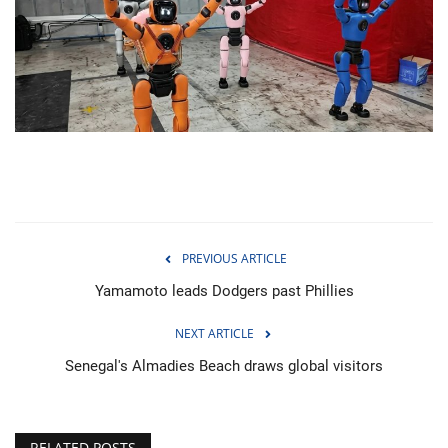
Economy
Sci-Tech
Sports
Environment
Travel
PREVIOUS ARTICLE
Health
Yamamoto leads Dodgers past Phillies
NEXT ARTICLE
Culture
Senegal's Almadies Beach draws global visitors
Entertainment
World Affairs
RELATED POSTS