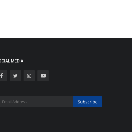
OCIAL MEDIA
Subscribe