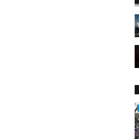
WORLD