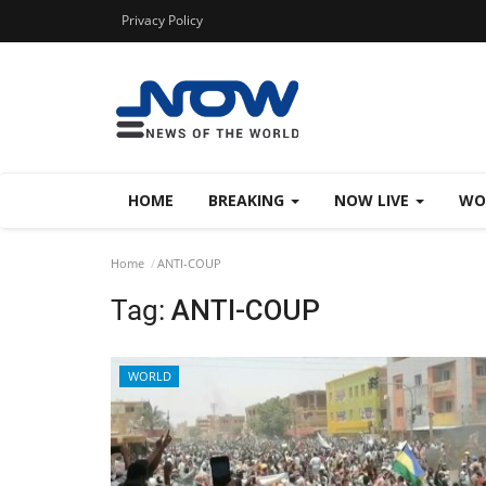
Privacy Policy
HOME
BREAKING
NOW LIVE
WO
Home
ANTI-COUP
Tag:
ANTI-COUP
WORLD