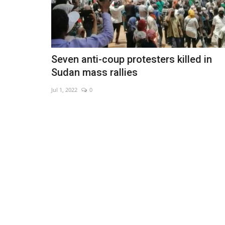
Seven anti-coup protesters killed in
Sudan mass rallies
Jul 1, 2022
0