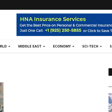
RLD
MIDDLE EAST
ECONOMY
SCI-TECH