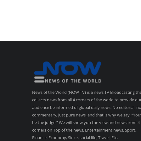
News of the World (NOW TV) is a news TV Broadcasting th
collects news from all 4 corners of the world to provide ou
audience be informed of global daily news. No editorial, n
commentary, just pure news, and that is why we say, “You’
be the judge.” We will show you the view and news from 4
corners on Top of the news, Entertainment news, Sport,
Finance, Economy, Since, social life, Travel, Etc.