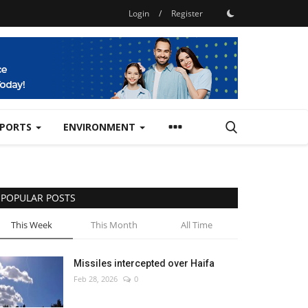
Login
/
Register
SPORTS
ENVIRONMENT
POPULAR POSTS
This Week
This Month
All Time
Missiles intercepted over Haifa
Feb 28, 2026
0