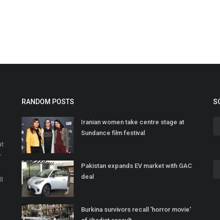
RANDOM POSTS
S
Iranian women take centre stage at
Sundance film festival
at
r
Pakistan expands EV market with GAC
o
deal
ll
Burkina survivors recall 'horror movie'