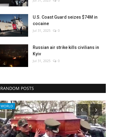
Jul 31, 2025
0
U.S. Coast Guard seizes $74M in
cocaine
Jul 31, 2025
0
Russian air strike kills civilians in
Kyiv
Jul 31, 2025
0
RANDOM POSTS
WORLD
Culture