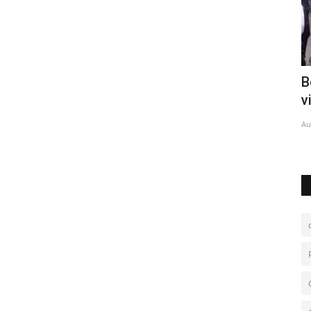
lager
Bolivia deploys forces to curb gang
C
violence
c
Aug 6, 2026
0
Au