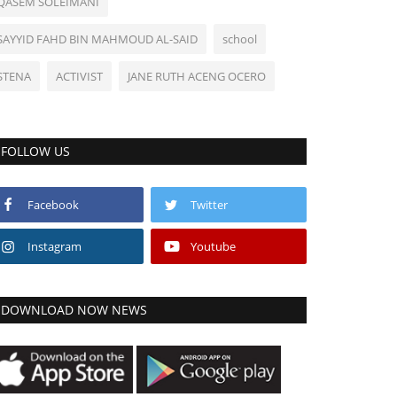
QASEM SOLEIMANI
SAYYID FAHD BIN MAHMOUD AL-SAID
school
STENA
ACTIVIST
JANE RUTH ACENG OCERO
FOLLOW US
Facebook
Twitter
Instagram
Youtube
DOWNLOAD NOW NEWS