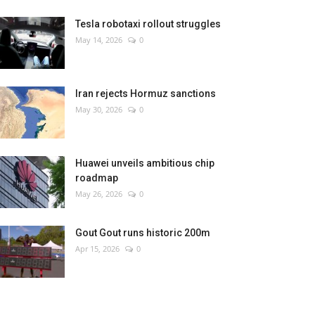
Tesla robotaxi rollout struggles
May 14, 2026
0
Iran rejects Hormuz sanctions
May 30, 2026
0
Huawei unveils ambitious chip
roadmap
May 26, 2026
0
Gout Gout runs historic 200m
Apr 15, 2026
0