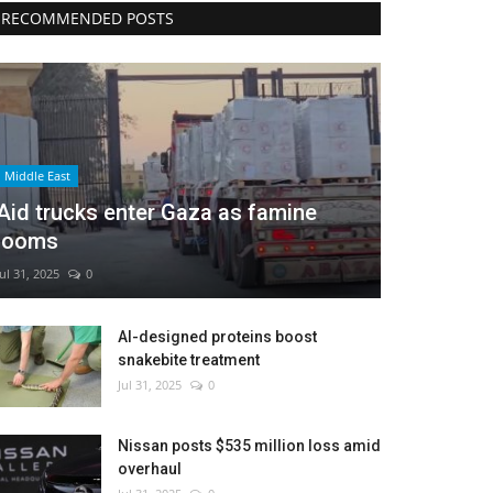
RECOMMENDED POSTS
Middle East
Aid trucks enter Gaza as famine
looms
Jul 31, 2025
0
AI-designed proteins boost
snakebite treatment
Jul 31, 2025
0
Nissan posts $535 million loss amid
overhaul