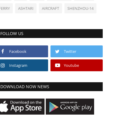
FERRY
ASHTARI
AIRCRAFT
SHENZHOU-14
FOLLOW US
Facebook
Twitter
Instagram
Youtube
DOWNLOAD NOW NEWS