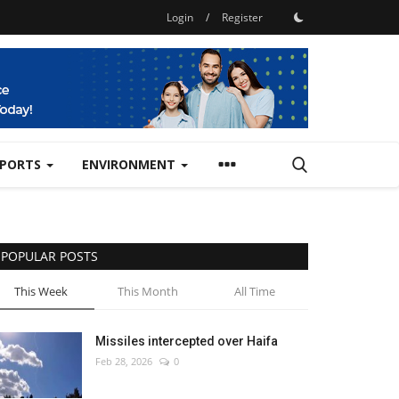
Login
/
Register
SPORTS
ENVIRONMENT
POPULAR POSTS
This Week
This Month
All Time
Missiles intercepted over Haifa
Feb 28, 2026
0