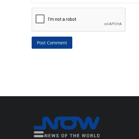
Post Comment