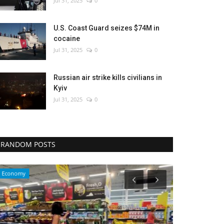
Jul 31, 2025
0
U.S. Coast Guard seizes $74M in
cocaine
Jul 31, 2025
0
Russian air strike kills civilians in
Kyiv
Jul 31, 2025
0
RANDOM POSTS
Economy
Travel