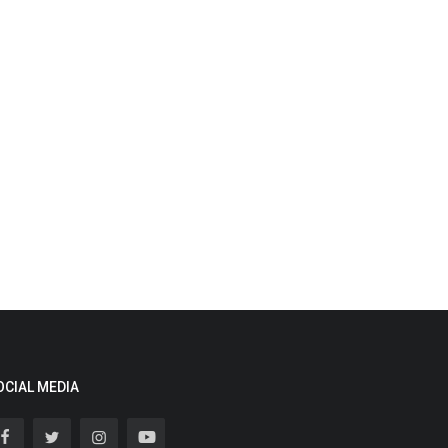
OCIAL MEDIA