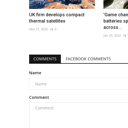
UK firm develops compact
'Game chan
thermal satellites
batteries s
across...
Mar 27, 2026
0
Jan 20, 2022
COMMENTS
FACEBOOK COMMENTS
Name
Comment