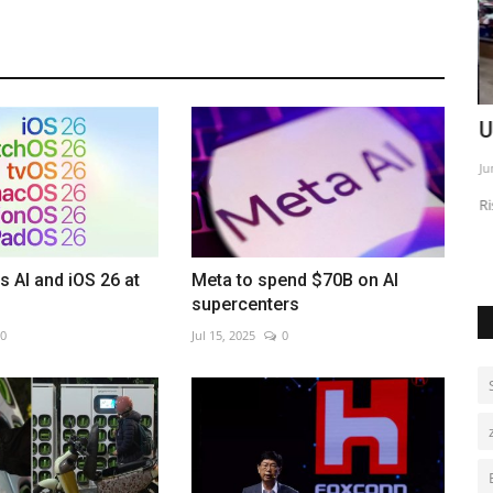
lly
Bolivia deploys forces to curb gang
U
violence
Ju
Aug 6, 2026
0
cord highs
Ri
s AI and iOS 26 at
Meta to spend $70B on AI
supercenters
0
Jul 15, 2025
0