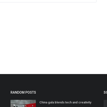
RANDOM POSTS
S
China gala blends tech and creativity