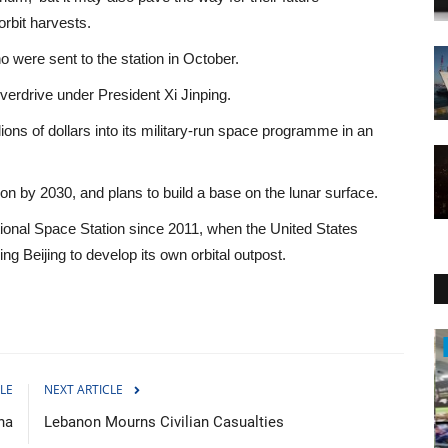
orbit harvests.
were sent to the station in October.
verdrive under President Xi Jinping.
ns of dollars into its military-run space programme in an
n by 2030, and plans to build a base on the lunar surface.
tional Space Station since 2011, when the United States
 Beijing to develop its own orbital outpost.
WORLD
LE
NEXT ARTICLE
na
Lebanon Mourns Civilian Casualties