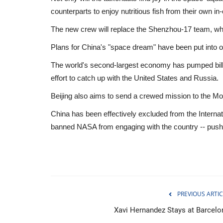
counterparts to enjoy nutritious fish from their own in-
The new crew will replace the Shenzhou-17 team, who 
Plans for China's "space dream" have been put into o
The world's second-largest economy has pumped billio
effort to catch up with the United States and Russia.
Beijing also aims to send a crewed mission to the Moo
China has been effectively excluded from the Interna
banned NASA from engaging with the country -- pushing
Economy
PREVIOUS ARTIC
Xavi Hernandez Stays at Barcelo