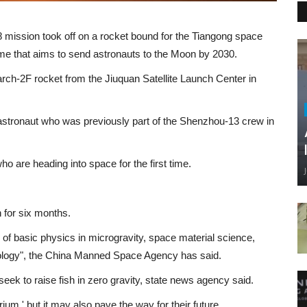
 mission took off on a rocket bound for the Tiangong space
mme that aims to send astronauts to the Moon by 2030.
rch-2F rocket from the Jiuquan Satellite Launch Center in
d astronaut who was previously part of the Shenzhou-13 crew in
o are heading into space for the first time.
n for six months.
s of basic physics in microgravity, space material science,
ology", the China Manned Space Agency has said.
eek to raise fish in zero gravity, state news agency said.
rium,' but it may also pave the way for their future