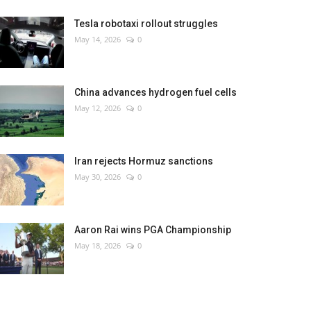
Tesla robotaxi rollout struggles
May 14, 2026
0
China advances hydrogen fuel cells
May 12, 2026
0
Iran rejects Hormuz sanctions
May 30, 2026
0
Aaron Rai wins PGA Championship
May 18, 2026
0