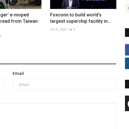
ger' e-moped
Foxconn to build world's
pread from Taiwan
largest superchip facility in...
Oct 9, 2024
0
0
Email