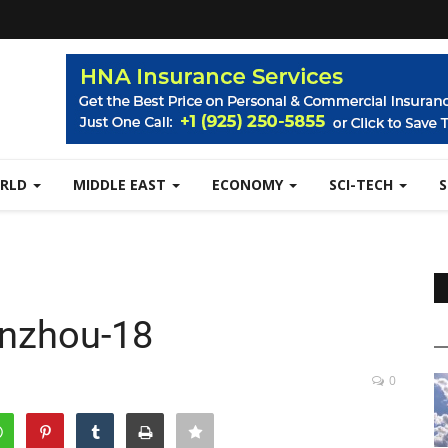
RLD
MIDDLE EAST
ECONOMY
SCI-TECH
nzhou-18
0