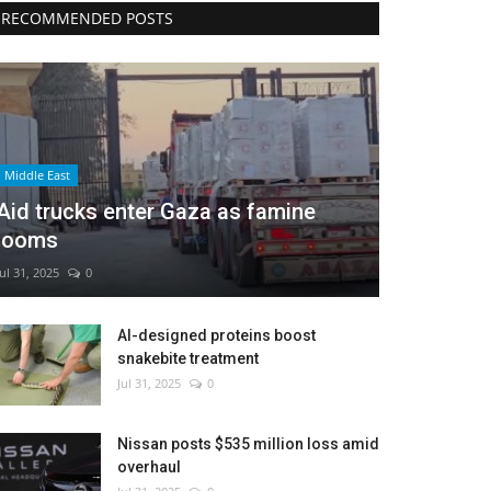
RECOMMENDED POSTS
Middle East
Aid trucks enter Gaza as famine
looms
Jul 31, 2025
0
AI-designed proteins boost
snakebite treatment
Jul 31, 2025
0
Nissan posts $535 million loss amid
overhaul