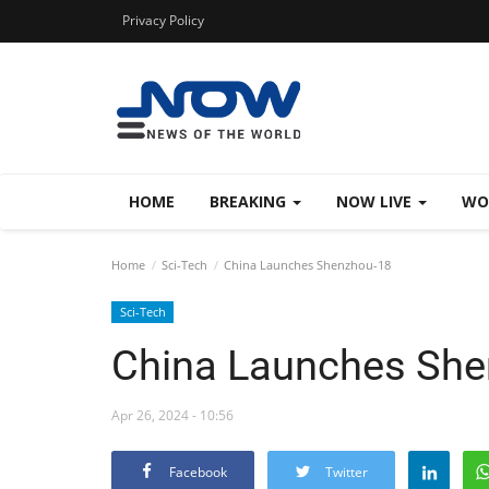
Privacy Policy
HOME
BREAKING
NOW LIVE
WO
Home
Sci-Tech
China Launches Shenzhou-18
Sci-Tech
China Launches She
Apr 26, 2024 - 10:56
Facebook
Twitter