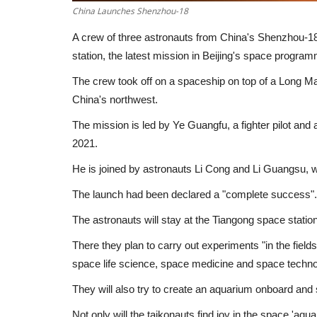
China Launches Shenzhou-18
A crew of three astronauts from China's Shenzhou-18
station, the latest mission in Beijing's space progra
The crew took off on a spaceship on top of a Long Ma
China's northwest.
The mission is led by Ye Guangfu, a fighter pilot an
2021.
He is joined by astronauts Li Cong and Li Guangsu, wh
The launch had been declared a "complete success".
The astronauts will stay at the Tiangong space statio
There they plan to carry out experiments "in the field
space life science, space medicine and space techn
They will also try to create an aquarium onboard and s
Not only will the taikonauts find joy in the space 'aqua