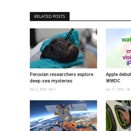
RELATED POSTS
SK Hynix tops $1 trillion in AI ra
May 28, 2026
0
Chipmaker surge lifts South Korea market to re
Peruvian researchers explore
Apple debut
deep-sea mysteries
WWDC
Apr 2, 2025
0
Jun 11, 2025