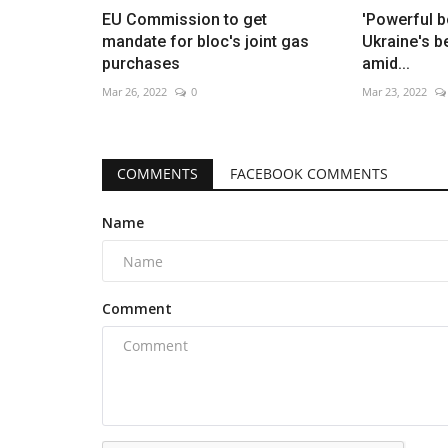
EU Commission to get
'Powerful 
mandate for bloc's joint gas
Ukraine's b
purchases
amid...
Mar 26, 2022
0
Mar 23, 2022
COMMENTS
FACEBOOK COMMENTS
Name
Comment