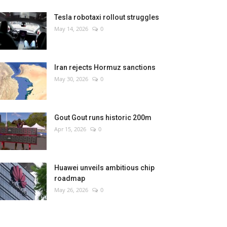
Tesla robotaxi rollout struggles
May 14, 2026
0
Iran rejects Hormuz sanctions
May 30, 2026
0
Gout Gout runs historic 200m
Apr 15, 2026
0
Huawei unveils ambitious chip
roadmap
May 26, 2026
0