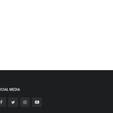
OCIAL MEDIA