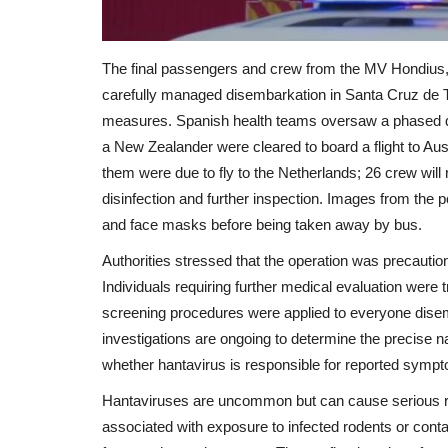
The final passengers and crew from the MV Hondius, 
carefully managed disembarkation in Santa Cruz de Te
measures. Spanish health teams oversaw a phased depa
a New Zealander were cleared to board a flight to Au
them were due to fly to the Netherlands; 26 crew will
disinfection and further inspection. Images from the 
and face masks before being taken away by bus.
Authorities stressed that the operation was precautio
Individuals requiring further medical evaluation were tr
screening procedures were applied to everyone disem
investigations are ongoing to determine the precise n
whether hantavirus is responsible for reported sym
Hantaviruses are uncommon but can cause serious respi
associated with exposure to infected rodents or con