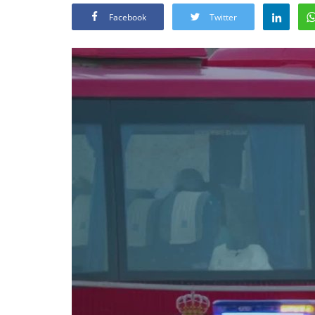
Facebook
Twitter