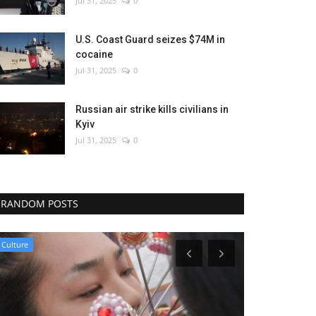
Jul 31, 2025
0
U.S. Coast Guard seizes $74M in
cocaine
Jul 31, 2025
0
Russian air strike kills civilians in
Kyiv
Jul 31, 2025
0
RANDOM POSTS
Politics
Politics