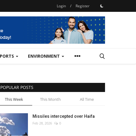
Login
/
Register
SPORTS
ENVIRONMENT
POPULAR POSTS
This Week
This Month
All Time
Missiles intercepted over Haifa
Feb 28, 2026
0