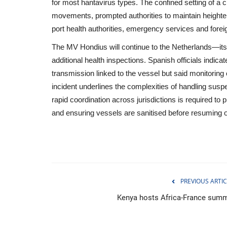
for most hantavirus types. The confined setting of a 
movements, prompted authorities to maintain height
port health authorities, emergency services and forei
The MV Hondius will continue to the Netherlands—its 
additional health inspections. Spanish officials indic
transmission linked to the vessel but said monitorin
incident underlines the complexities of handling susp
rapid coordination across jurisdictions is required to p
and ensuring vessels are sanitised before resuming o
Politics
PREVIOUS ARTIC
Kenya hosts Africa-France summ