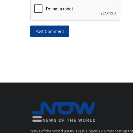
Post Comment
News of the World (NOW TV) is a news TV Broadcasting th