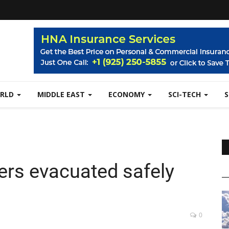
RLD
MIDDLE EAST
ECONOMY
SCI-TECH
ers evacuated safely
0