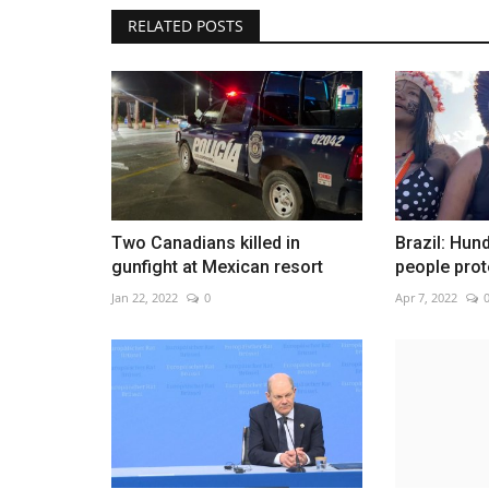
RELATED POSTS
Spain once again has an ambas
Venezuela
Jan 25, 2023
0
Two Canadians killed in
Brazil: Hun
gunfight at Mexican resort
people prot
Jan 22, 2022
0
Apr 7, 2022