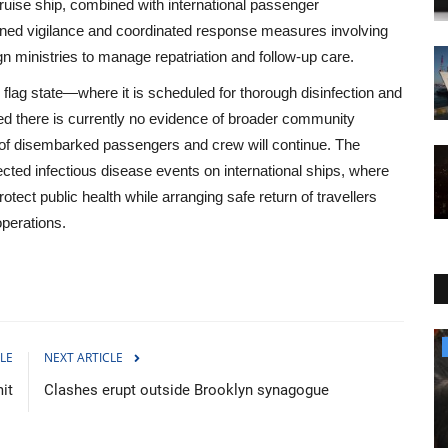
cruise ship, combined with international passenger
ened vigilance and coordinated response measures involving
gn ministries to manage repatriation and follow-up care.
flag state—where it is scheduled for thorough disinfection and
ated there is currently no evidence of broader community
g of disembarked passengers and crew will continue. The
ected infectious disease events on international ships, where
rotect public health while arranging safe return of travellers
perations.
Culture
LE
NEXT ARTICLE
it
Clashes erupt outside Brooklyn synagogue