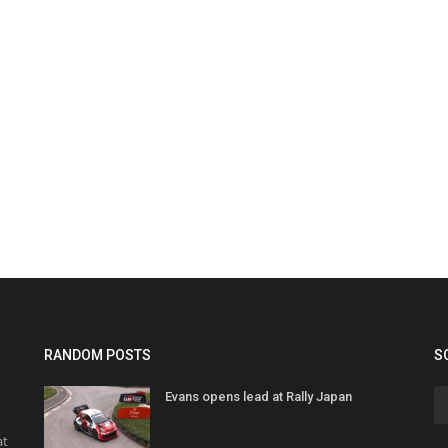
RANDOM POSTS
S
Evans opens lead at Rally Japan
at