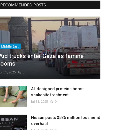
RECOMMENDED POSTS
Middle East
Aid trucks enter Gaza as famine
looms
Jul 31, 2025
0
AI-designed proteins boost
snakebite treatment
Jul 31, 2025
0
Nissan posts $535 million loss amid
overhaul