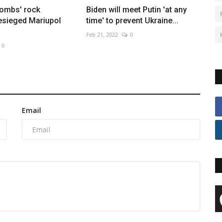
bombs' rock
Biden will meet Putin 'at any
esieged Mariupol
time' to prevent Ukraine...
Feb 21, 2022
0
0
Email