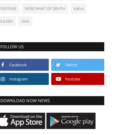
FOOTAGE
MERCHANT OF DEATH
Kabul
KULEBA
GAG
FOLLOW US
Facebook
Twitter
Instagram
Youtube
DOWNLOAD NOW NEWS