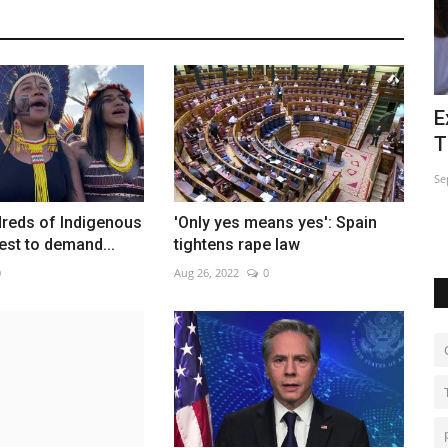
sador in
Extreme piercing cleanses souls at
E
Thai vegetarian festival
p
Sep 28, 2022
0
Ja
dreds of Indigenous
'Only yes means yes': Spain
est to demand...
tightens rape law
0
Aug 26, 2022
0