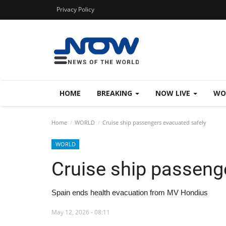
Privacy Policy
HOME
BREAKING
NOW LIVE
WO
Home
WORLD
Cruise ship passengers evacuated safely
WORLD
Cruise ship passeng
Spain ends health evacuation from MV Hondius
May 12, 2026 - 08:11