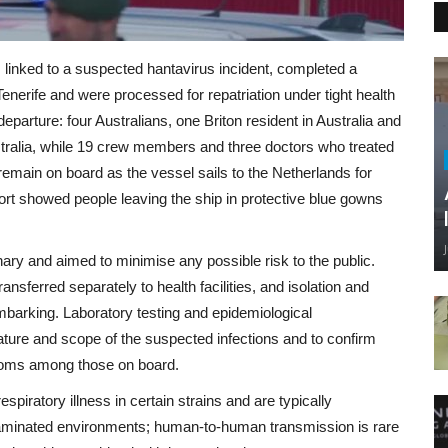
linked to a suspected hantavirus incident, completed a
nerife and were processed for repatriation under tight health
rture: four Australians, one Briton resident in Australia and
stralia, while 19 crew members and three doctors who treated
 remain on board as the vessel sails to the Netherlands for
port showed people leaving the ship in protective blue gowns
nary and aimed to minimise any possible risk to the public.
ansferred separately to health facilities, and isolation and
barking. Laboratory testing and epidemiological
ature and scope of the suspected infections and to confirm
ptoms among those on board.
ratory illness in certain strains and are typically
taminated environments; human-to-human transmission is rare