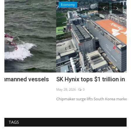
Economy
SK Hynix tops $1 trillion in AI rally
I
May 28, 2026
0
Au
Chipmaker surge lifts South Korea market to record highs
TAGS