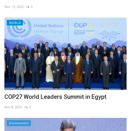
Nov 15, 2022
0
Economy
WORLD
Sci-Tech
Sports
Environment
Travel
Health
COP27 World Leaders Summit in Egypt
Culture
Nov 8, 2022
0
Entertainment
Environment
World Affairs