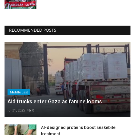
RECOMMENDED POSTS
Middle East
Aid trucks enter Gaza as famine looms
Jul 31, 2025
0
AI-designed proteins boost snakebite
treatment