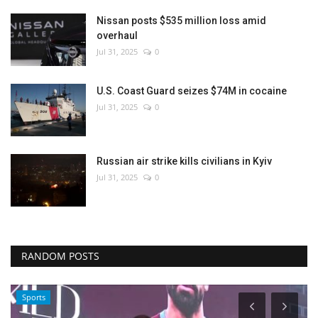
Nissan posts $535 million loss amid
overhaul
Jul 31, 2025
0
U.S. Coast Guard seizes $74M in cocaine
Jul 31, 2025
0
Russian air strike kills civilians in Kyiv
Jul 31, 2025
0
RANDOM POSTS
Sports