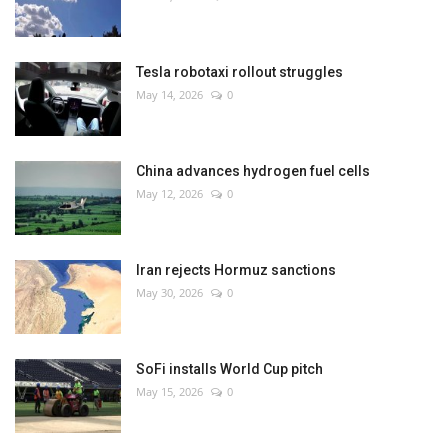
Tesla robotaxi rollout struggles
May 14, 2026
0
China advances hydrogen fuel cells
May 12, 2026
0
Iran rejects Hormuz sanctions
May 30, 2026
0
SoFi installs World Cup pitch
May 15, 2026
0