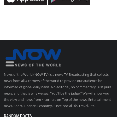
News of the World (NOW TV) is a news TV Broadcasting that collects
news from all 4 corners of the world to provide our audience be
informed of global daily news. No editorial, no commentary, just pure
news, and that is why we say, “You’ll be the judge.” We will show you
the view and news from 4 corners on Top of the news, Entertainment
news, Sport, Finance, Economy, Since, social life, Travel, Etc.
RANDOM POSTS