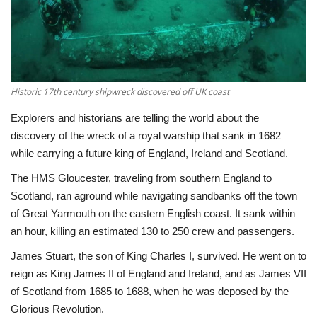
Economy
Sci-Tech
Historic 17th century shipwreck discovered off UK coast
Sports
Explorers and historians are telling the world about the
Environment
discovery of the wreck of a royal warship that sank in 1682
while carrying a future king of England, Ireland and Scotland.
Travel
The HMS Gloucester, traveling from southern England to
Scotland, ran aground while navigating sandbanks off the town
Health
of Great Yarmouth on the eastern English coast. It sank within
an hour, killing an estimated 130 to 250 crew and passengers.
Culture
James Stuart, the son of King Charles I, survived. He went on to
reign as King James II of England and Ireland, and as James VII
Entertainment
of Scotland from 1685 to 1688, when he was deposed by the
Glorious Revolution.
World Affairs