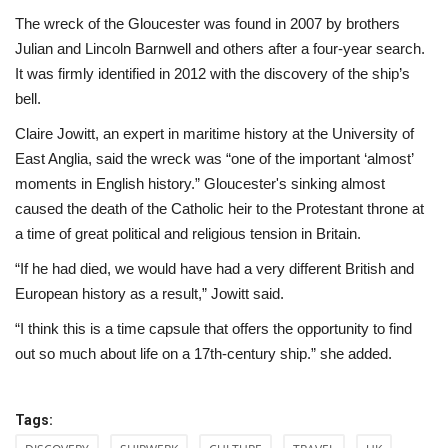
The wreck of the Gloucester was found in 2007 by brothers
Julian and Lincoln Barnwell and others after a four-year search.
It was firmly identified in 2012 with the discovery of the ship’s
bell.
Claire Jowitt, an expert in maritime history at the University of
East Anglia, said the wreck was “one of the important ‘almost’
moments in English history.” Gloucester's sinking almost
caused the death of the Catholic heir to the Protestant throne at
a time of great political and religious tension in Britain.
“If he had died, we would have had a very different British and
European history as a result,” Jowitt said.
“I think this is a time capsule that offers the opportunity to find
out so much about life on a 17th-century ship.” she added.
Tags: