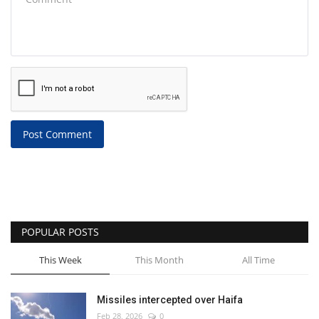
Post Comment
POPULAR POSTS
This Week
This Month
All Time
Missiles intercepted over Haifa
Feb 28, 2026
0