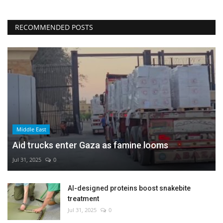
RECOMMENDED POSTS
Middle East
Aid trucks enter Gaza as famine looms
Jul 31, 2025
0
AI-designed proteins boost snakebite
treatment
Jul 31, 2025
0