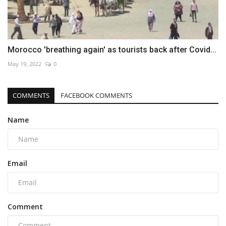
Morocco 'breathing again' as tourists back after Covid...
May 19, 2022
0
COMMENTS
FACEBOOK COMMENTS
Name
Email
Comment