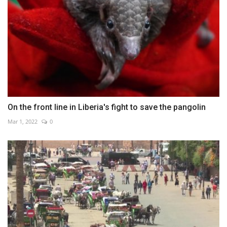
On the front line in Liberia's fight to save the pangolin
Mar 1, 2022
0