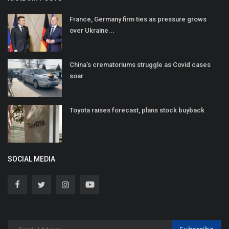
France, Germany firm ties as pressure grows
over Ukraine...
China's crematoriums struggle as Covid cases
soar
Toyota raises forecast, plans stock buyback
SOCIAL MEDIA