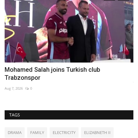
Mohamed Salah joins Turkish club
P
Trabzonspor
Ju
Aug 7, 2026
0
Th
TAGS
DRAMA
FAMILY
ELECTRICITY
ELIZABNETH II