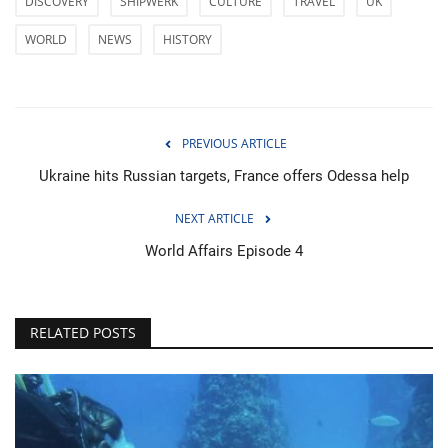
DISCOVERY
SHIPWERK
CULTURE
TRAVEL
UK
WORLD
NEWS
HISTORY
PREVIOUS ARTICLE
Ukraine hits Russian targets, France offers Odessa help
NEXT ARTICLE
World Affairs Episode 4
RELATED POSTS