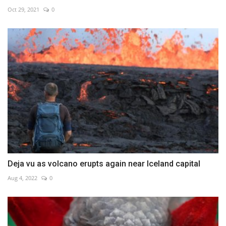
Oct 29, 2021
0
Deja vu as volcano erupts again near Iceland capital
Aug 4, 2022
0