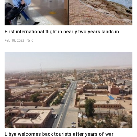
First international flight in nearly two years lands in...
Feb 18, 2022
0
Libya welcomes back tourists after years of war