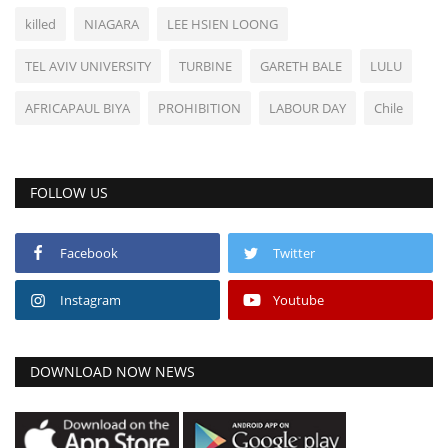
killed
NIAGARA
LEE HSIEN LOONG
TEL AVIV UNIVERSITY
TURBINE
GARETH BALE
LULU
AFRICAPAUL BIYA
PROHIBITION
LABOUR DAY
Chile
FOLLOW US
Facebook
Twitter
Instagram
Youtube
DOWNLOAD NOW NEWS