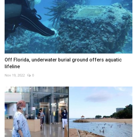
Off Florida, underwater burial ground offers aquatic
lifeline
Nov 19, 2022
0