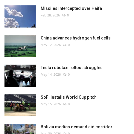
Missiles intercepted over Haifa
Feb 28, 2026
0
China advances hydrogen fuel cells
May 12, 2026
0
Tesla robotaxi rollout struggles
May 14, 2026
0
SoFi installs World Cup pitch
May 15, 2026
0
Bolivia medics demand aid corridor
May 30, 2026
0