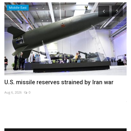
Middle East
U.S. missile reserves strained by Iran war
C
i
Aug 6, 2026
0
Ja