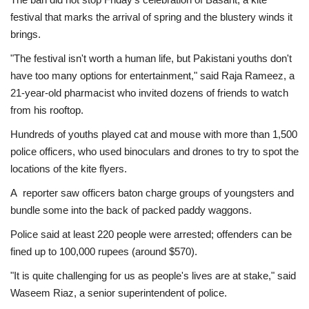
festival that marks the arrival of spring and the blustery winds it
brings.
"The festival isn't worth a human life, but Pakistani youths don't
have too many options for entertainment," said Raja Rameez, a
21-year-old pharmacist who invited dozens of friends to watch
from his rooftop.
Hundreds of youths played cat and mouse with more than 1,500
police officers, who used binoculars and drones to try to spot the
locations of the kite flyers.
A reporter saw officers baton charge groups of youngsters and
bundle some into the back of packed paddy waggons.
Police said at least 220 people were arrested; offenders can be
fined up to 100,000 rupees (around $570).
"It is quite challenging for us as people's lives are at stake," said
Waseem Riaz, a senior superintendent of police.