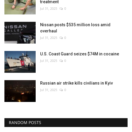
treatment
Jul 31, 2025
0
Nissan posts $535 million loss amid
overhaul
Jul 31, 2025
0
U.S. Coast Guard seizes $74M in cocaine
Jul 31, 2025
0
Russian air strike kills civilians in Kyiv
Jul 31, 2025
0
RANDOM POSTS