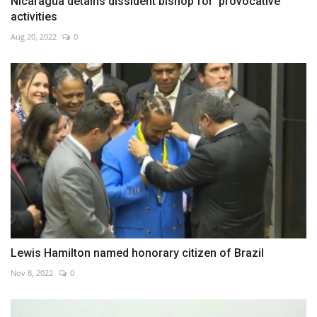
Nicaragua detains dissident bishop for 'provocative'
activities
Aug 20, 2022
0
Lewis Hamilton named honorary citizen of Brazil
Nov 8, 2022
0