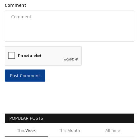
Comment
Post Comment
POPULAR POSTS
This Week
This Month
All Time