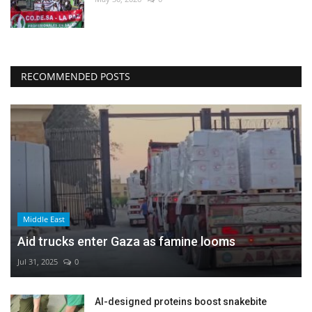
RECOMMENDED POSTS
Middle East
Aid trucks enter Gaza as famine looms
Jul 31, 2025
0
AI-designed proteins boost snakebite