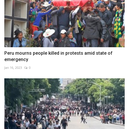
Peru mourns people killed in protests amid state of
emergency
Jan 16, 2023
0