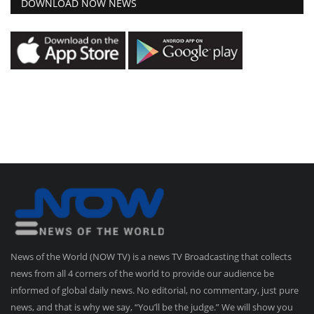
DOWNLOAD NOW NEWS
News of the World (NOW TV) is a news TV Broadcasting that collects
news from all 4 corners of the world to provide our audience be
informed of global daily news. No editorial, no commentary, just pure
news, and that is why we say, “You’ll be the judge.” We will show you