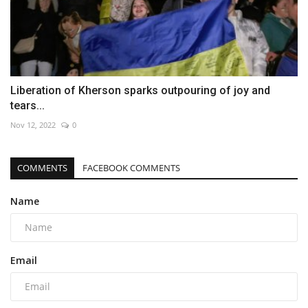
Liberation of Kherson sparks outpouring of joy and
tears...
Nov 12, 2022
0
COMMENTS
FACEBOOK COMMENTS
Name
Email