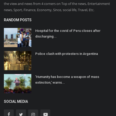
the view and news from 4 corners on Top of the news, Entertainment
news, Sport, Finance, Economy, Since, social life, Travel, Etc.
RANDOM POSTS
Hospital for the covid of Peru closes after
discharging...
Police clash with protesters in Argentina
'Humanity has become a weapon of mass
extinction,' warns...
SOCIAL MEDIA