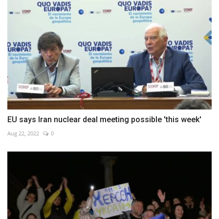
EU says Iran nuclear deal meeting possible 'this week'
Aug 22, 2022
0