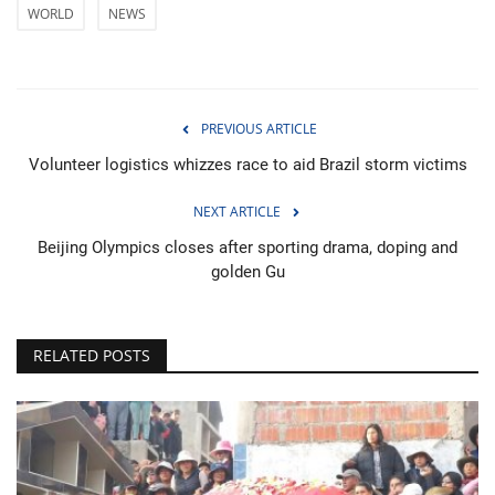
WORLD
NEWS
PREVIOUS ARTICLE
Volunteer logistics whizzes race to aid Brazil storm victims
NEXT ARTICLE
Beijing Olympics closes after sporting drama, doping and
golden Gu
RELATED POSTS