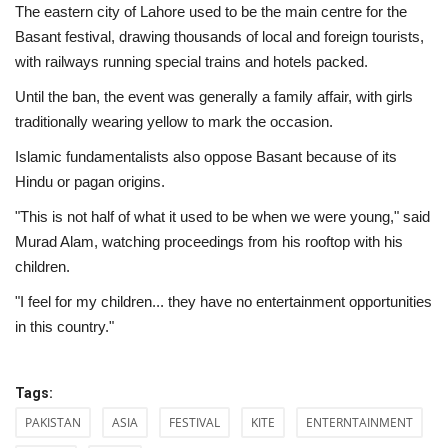
The eastern city of Lahore used to be the main centre for the
Basant festival, drawing thousands of local and foreign tourists,
with railways running special trains and hotels packed.
Until the ban, the event was generally a family affair, with girls
traditionally wearing yellow to mark the occasion.
Islamic fundamentalists also oppose Basant because of its
Hindu or pagan origins.
"This is not half of what it used to be when we were young," said
Murad Alam, watching proceedings from his rooftop with his
children.
"I feel for my children... they have no entertainment opportunities
in this country."
Tags:
PAKISTAN
ASIA
FESTIVAL
KITE
ENTERNTAINMENT