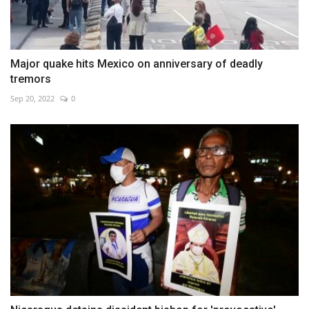
Major quake hits Mexico on anniversary of deadly
tremors
Sep 20, 2022
0