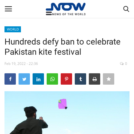
WORLD
Login
Register
Hundreds defy ban to celebrate
Pakistan kite festival
Home
Feb 19, 2022 - 22:36
0
Privacy Policy
Breaking
NOW Live
WORLD
Middle East