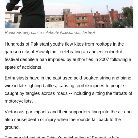
Economy
Sci-Tech
Hundreds defy ban to celebrate Pakistan kite festival
Sports
Hundreds of Pakistani youths flew kites from rooftops in the
garrison city of Rawalpindi, celebrating an ancient colourful
Environment
festival despite a ban imposed by authorities in 2007 following a
spate of accidents.
Travel
Enthusiasts have in the past used acid-soaked string and piano
wire in kite-fighting battles, causing terrible injuries to people
Health
caught by tangles across roads -- including slitting the throats of
motorcyclists.
Culture
Victorious participants and their supporters firing into the air can
also cause death or injury when the rounds fall back to the
Entertainment
ground.
World Affairs
The ban did not stop Friday's celebration of Basant, a kite