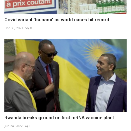
Covid variant 'tsunami' as world cases hit record
Dec 30, 2021
0
Rwanda breaks ground on first mRNA vaccine plant
Jun 24, 2022
0