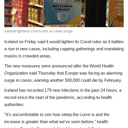
Economy
Sci-Tech
Iceland tightens Covid rules as cases surge
Sports
Iceland on Friday said it would tighten its Covid rules as it battles
a rise in new cases, including capping gatherings and mandating
Environment
masks in crowded areas.
The new measures were announced after the World Health
Travel
Organization said Thursday that Europe was facing an alarming
surge in cases, warning another 500,000 could die by February.
Health
Iceland has recorded 179 new infections in the past 24 hours, a
Culture
record since the start of the pandemic, according to health
authorities.
Entertainment
"It's uncomfortable to see how steep the curve is and the
increase is greater than what we've seen before," health
World Affairs