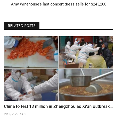
Amy Winehouse's last concert dress sells for $243,200
RELATED POSTS
China to test 13 million in Zhengzhou as Xi'an outbreak...
Jan 6, 2022
0