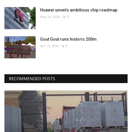
Huawei unveils ambitious chip roadmap
May 26, 2026
0
Gout Gout runs historic 200m
Apr 15, 2026
0
RECOMMENDED POSTS