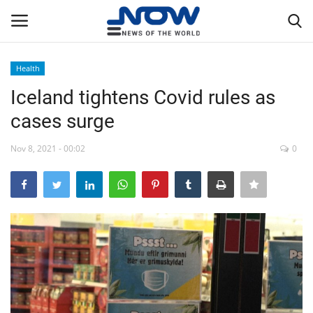
Health
Login
Register
Iceland tightens Covid rules as
cases surge
Home
Nov 8, 2021 - 00:02
0
Privacy Policy
Breaking
NOW Live
WORLD
Middle East