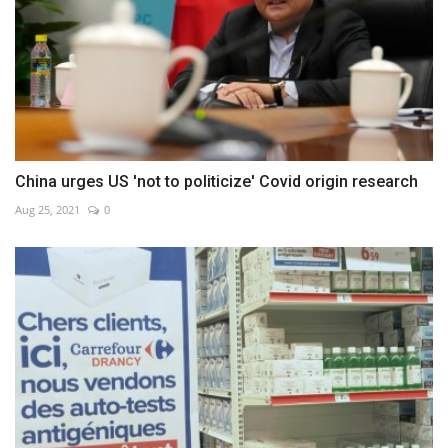
China urges US 'not to politicize' Covid origin research
Aug 25, 2021
0