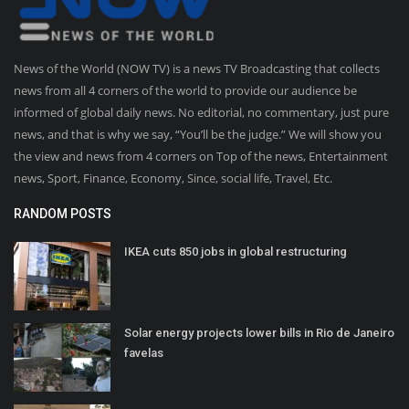
News of the World (NOW TV) is a news TV Broadcasting that collects
news from all 4 corners of the world to provide our audience be
informed of global daily news. No editorial, no commentary, just pure
news, and that is why we say, “You’ll be the judge.” We will show you
the view and news from 4 corners on Top of the news, Entertainment
news, Sport, Finance, Economy, Since, social life, Travel, Etc.
RANDOM POSTS
IKEA cuts 850 jobs in global restructuring
Solar energy projects lower bills in Rio de Janeiro
favelas