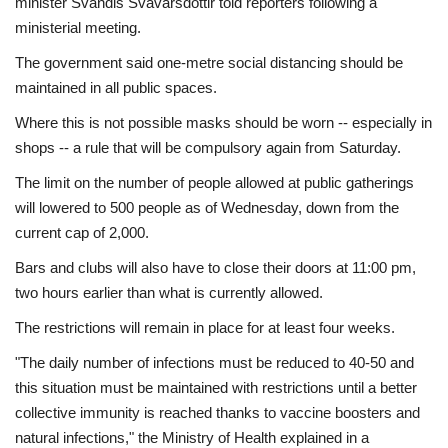
minister Svandis Svavarsdottir told reporters following a
ministerial meeting.
The government said one-metre social distancing should be
maintained in all public spaces.
Where this is not possible masks should be worn -- especially in
shops -- a rule that will be compulsory again from Saturday.
The limit on the number of people allowed at public gatherings
will lowered to 500 people as of Wednesday, down from the
current cap of 2,000.
Bars and clubs will also have to close their doors at 11:00 pm,
two hours earlier than what is currently allowed.
The restrictions will remain in place for at least four weeks.
"The daily number of infections must be reduced to 40-50 and
this situation must be maintained with restrictions until a better
collective immunity is reached thanks to vaccine boosters and
natural infections," the Ministry of Health explained in a