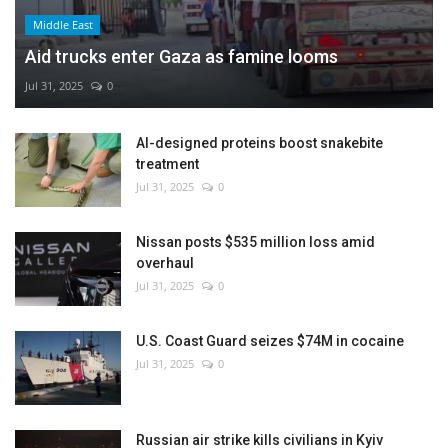
Middle East
Aid trucks enter Gaza as famine looms
Jul 31, 2025
0
AI-designed proteins boost snakebite
treatment
Jul 31, 2025
0
Nissan posts $535 million loss amid
overhaul
Jul 31, 2025
0
U.S. Coast Guard seizes $74M in cocaine
Jul 31, 2025
0
Russian air strike kills civilians in Kyiv