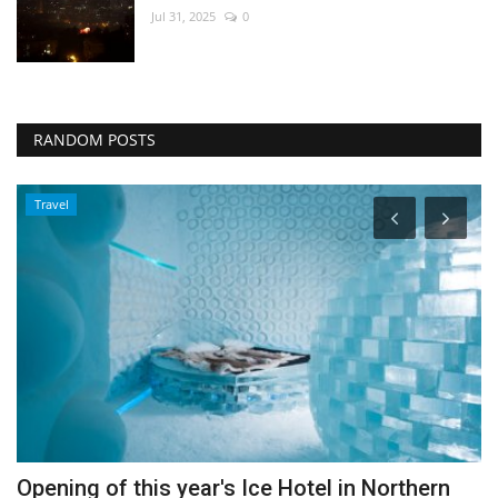
Jul 31, 2025
0
RANDOM POSTS
Travel
Opening of this year's Ice Hotel in Northern
W