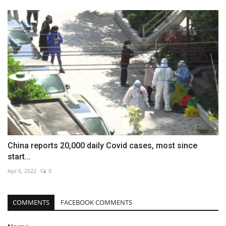
China reports 20,000 daily Covid cases, most since
start...
Apr 6, 2022
0
COMMENTS
FACEBOOK COMMENTS