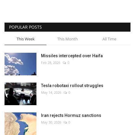
POPULAR POSTS
This Week
This Month
All Time
Missiles intercepted over Haifa
Feb 28, 2026
0
Tesla robotaxi rollout struggles
May 14, 2026
0
Iran rejects Hormuz sanctions
May 30, 2026
0