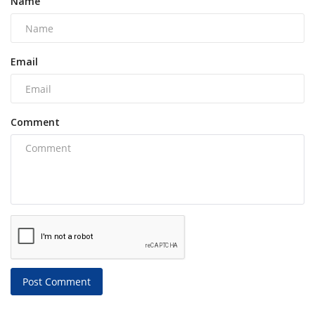
Name
Email
Comment
Post Comment