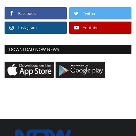
Facebook
Twitter
Instagram
Youtube
DOWNLOAD NOW NEWS