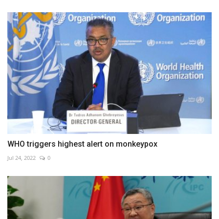
WHO triggers highest alert on monkeypox
Jul 24, 2022
0