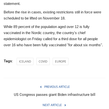
statement.
Before the rise in cases, existing restrictions still in force were
scheduled to be lifted on November 18.
While 89 percent of the population aged over 12 is fully
vaccinated in the Nordic country, the country's chief
epidemiologist on Friday called for a third dose for all people
over 16 who have been fully vaccinated "for about six months".
Tags:
ICELAND
COVID
EUROPE
PREVIOUS ARTICLE
US Congress passes giant Biden infrastructure bill
NEXT ARTICLE