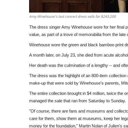
Amy Winehouse's last concert dress sells for $243,200
The dress singer Amy Winehouse wore for her final p
value, as part of a trove of memorabilia from the late d
Winehouse wore the green and black bamboo print dre
A month later, on July 23, she died from acute alcoho
Her death was the culmination of a lengthy -- and ofte
The dress was the highlight of an 800-item collectio
make-up that were sold by Winehouse's parents, Mit
The entire collection brought in $4 million, twice the 
managed the sale that ran from Saturday to Sunday.
"Of course, there are fans and museums and collectors
care for them, show them at museums, keep her leg
money for the foundation," Martin Nolan of Julien's sa