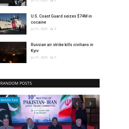
Jul 31, 2025
0
U.S. Coast Guard seizes $74M in
cocaine
Jul 31, 2025
0
Russian air strike kills civilians in
Kyiv
Jul 31, 2025
0
RANDOM POSTS
Environment
Middle East