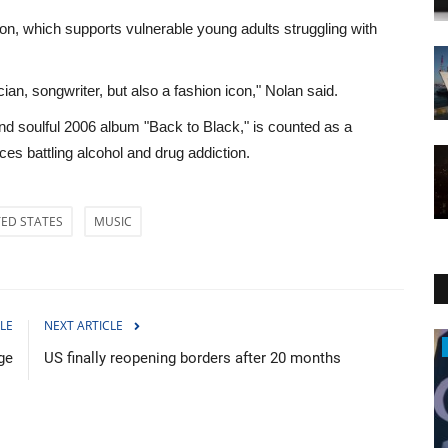
n, which supports vulnerable young adults struggling with
ian, songwriter, but also a fashion icon," Nolan said.
soulful 2006 album "Back to Black," is counted as a
es battling alcohol and drug addiction.
TED STATES
MUSIC
LE
NEXT ARTICLE
Middle East
ge
US finally reopening borders after 20 months