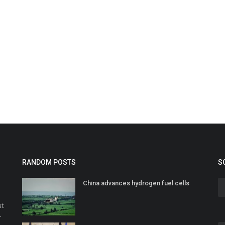
RANDOM POSTS
S
China advances hydrogen fuel cells
at
r