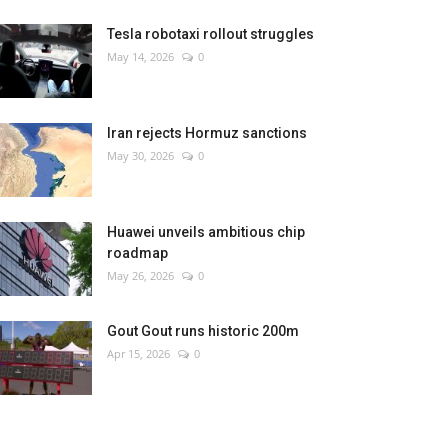
Tesla robotaxi rollout struggles
May 14, 2026
0
Iran rejects Hormuz sanctions
May 30, 2026
0
Huawei unveils ambitious chip
roadmap
May 26, 2026
0
Gout Gout runs historic 200m
Apr 15, 2026
0