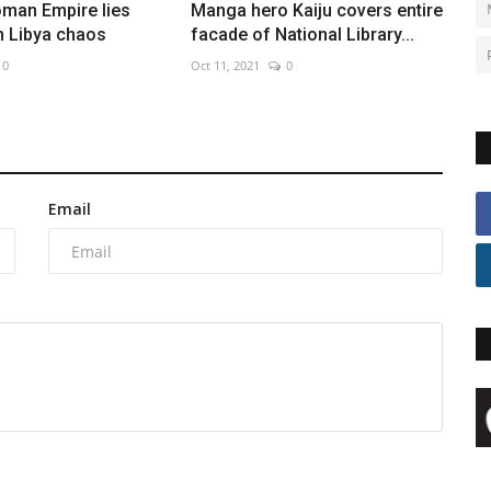
oman Empire lies
Manga hero Kaiju covers entire
n Libya chaos
facade of National Library...
0
Oct 11, 2021
0
Email