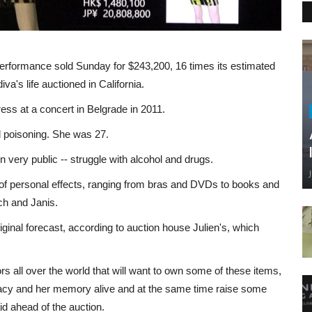
erformance sold Sunday for $243,200, 16 times its estimated
iva's life auctioned in California.
ss at a concert in Belgrade in 2011.
l poisoning. She was 27.
n very public -- struggle with alcohol and drugs.
n of personal effects, ranging from bras and DVDs to books and
ch and Janis.
original forecast, according to auction house Julien's, which
 all over the world that will want to own some of these items,
acy and her memory alive and at the same time raise some
id ahead of the auction.