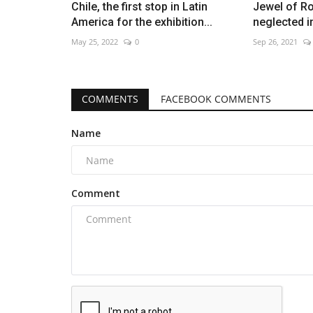
Chile, the first stop in Latin
Jewel of R
America for the exhibition...
neglected i
May 25, 2022
0
Sep 26, 2021
COMMENTS
FACEBOOK COMMENTS
Name
Comment