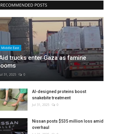
RECOMMENDED POSTS
Middle East
Aid trucks enter Gaza as famine
looms
Jul 31, 2025
0
AI-designed proteins boost
snakebite treatment
Jul 31, 2025
0
Nissan posts $535 million loss amid
overhaul