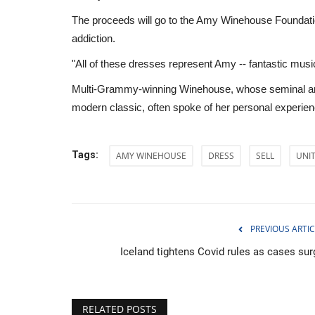
The proceeds will go to the Amy Winehouse Foundatio
addiction.
"All of these dresses represent Amy -- fantastic music
Multi-Grammy-winning Winehouse, whose seminal and 
modern classic, often spoke of her personal experienc
Tags:
AMY WINEHOUSE
DRESS
SELL
UNI
PREVIOUS ARTIC
Sci-Tech
Iceland tightens Covid rules as cases sur
RELATED POSTS