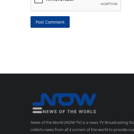
Post Comment
News of the World (NOW TV) is a news TV Broadcasting th
collects news from all 4 corners of the world to provide ou