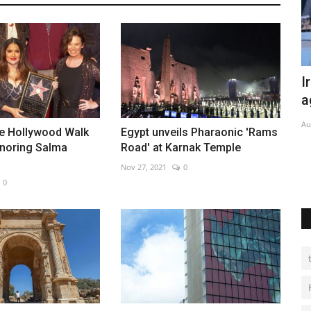
nent
Iran, Pakistan sign new trade
I
agreement
e
Aug 6, 2026
0
De
he Hollywood Walk
Egypt unveils Pharaonic 'Rams
noring Salma
Road' at Karnak Temple
term
Nov 27, 2021
0
0