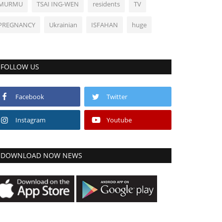
MURMU
TSAI ING-WEN
residents
TV
PREGNANCY
Ukrainian
ISFAHAN
huge
FOLLOW US
Facebook
Twitter
Instagram
Youtube
DOWNLOAD NOW NEWS