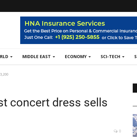
RLD
MIDDLE EAST
ECONOMY
SCI-TECH
43,200
t concert dress sells
0