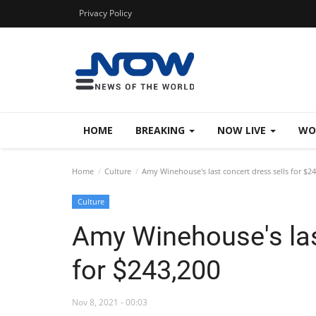
Privacy Policy
HOME
BREAKING
NOW LIVE
WO
Home
Culture
Amy Winehouse's last concert dress sells for $2
Culture
Amy Winehouse's las
for $243,200
Nov 8, 2021 - 00:03