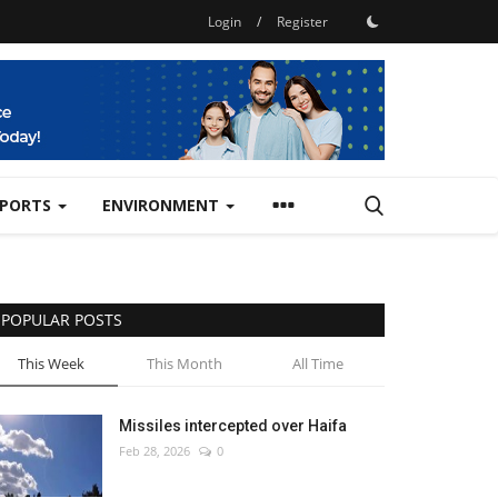
Login
/
Register
SPORTS
ENVIRONMENT
POPULAR POSTS
This Week
This Month
All Time
Missiles intercepted over Haifa
Feb 28, 2026
0