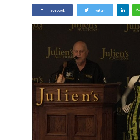
Facebook
Twitter