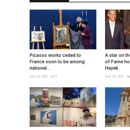
NASA expands plans for perma
moon base
May 29, 2026
0
Picasso works ceded to
A star on t
France soon to be among
of Fame ho
New contracts support lunar vehicles and long-
national...
Hayek
habitats
Sep 20, 2021
0
Nov 23, 2021