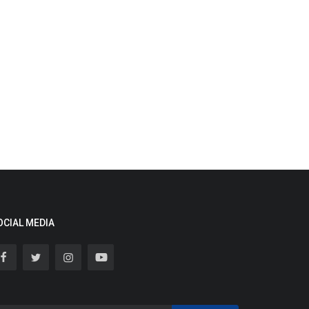
OCIAL MEDIA