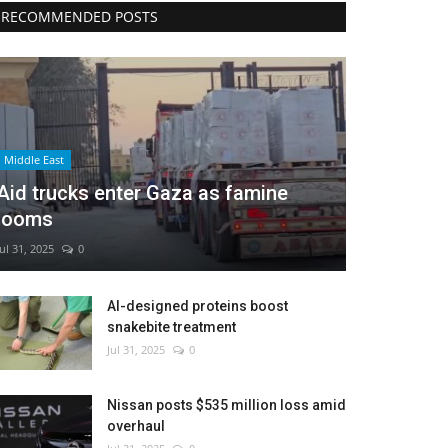
RECOMMENDED POSTS
Middle East
Aid trucks enter Gaza as famine
looms
Jul 31, 2025
0
AI-designed proteins boost
snakebite treatment
Jul 31, 2025
0
Nissan posts $535 million loss amid
overhaul