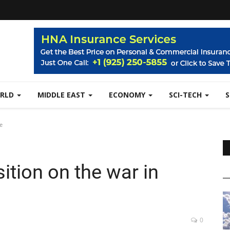
RLD
MIDDLE EAST
ECONOMY
SCI-TECH
e
ition on the war in
0