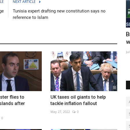
LE
NEXT ARTICLE
ge
Tunisia expert drafting new constitution says no
reference to Islam
 horses
Brad Pitt says retirement still a long
I
way off
t
Jul 20, 2022
0
Au
ter flies to
UK taxes oil giants to help
slands after
tackle inflation fallout
May 27, 2022
0
0