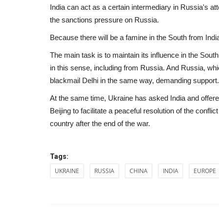
India can act as a certain intermediary in Russia's
the sanctions pressure on Russia.
Because there will be a famine in the South from Indi
The main task is to maintain its influence in the South 
in this sense, including from Russia. And Russia, whi
blackmail Delhi in the same way, demanding support.
At the same time, Ukraine has asked India and offere
Beijing to facilitate a peaceful resolution of the confli
country after the end of the war.
Tags:
Culture
UKRAINE
RUSSIA
CHINA
INDIA
EUROPE