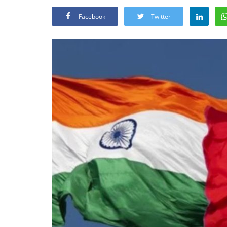
Facebook
Twitter