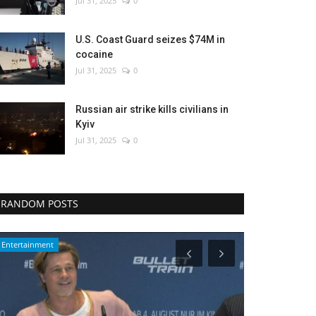
Jul 31, 2025
0
U.S. Coast Guard seizes $74M in
cocaine
Jul 31, 2025
0
Russian air strike kills civilians in
Kyiv
Jul 31, 2025
0
RANDOM POSTS
Middle East
World Affairs