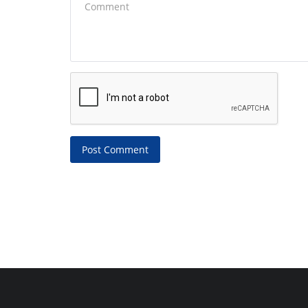
Post Comment