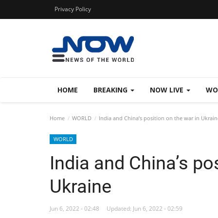
Privacy Policy
HOME
BREAKING
NOW LIVE
WO
Home
WORLD
India and China’s position on the war in Ukrain
WORLD
India and China’s pos
Ukraine
Jun 6, 2022 - 02:48
Updated: Jun 6, 2022 - 02:59