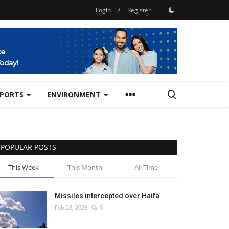
Login
/
Register
SPORTS
ENVIRONMENT
POPULAR POSTS
This Week
This Month
All Time
Missiles intercepted over Haifa
Feb 28, 2026
0