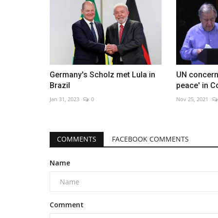
Germany's Scholz met Lula in
UN concern
Brazil
peace' in 
Jan 31, 2023
0
Nov 25, 2021
COMMENTS
FACEBOOK COMMENTS
Name
Comment