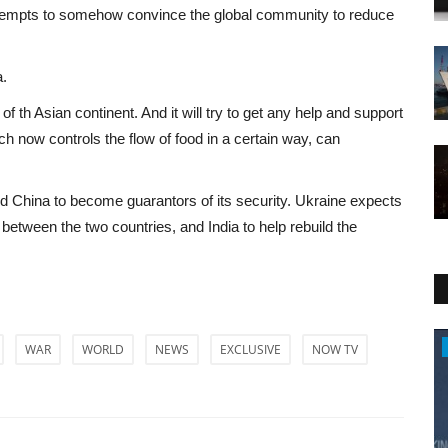
 attempts to somehow convince the global community to reduce
a.
of th Asian continent. And it will try to get any help and support
ch now controls the flow of food in a certain way, can
d China to become guarantors of its security. Ukraine expects
ct between the two countries, and India to help rebuild the
Entertainment
WAR
WORLD
NEWS
EXCLUSIVE
NOW TV