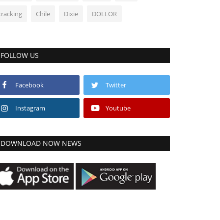
cracking
Chile
Dixie
DOLLOR
FOLLOW US
Facebook
Twitter
Instagram
Youtube
DOWNLOAD NOW NEWS