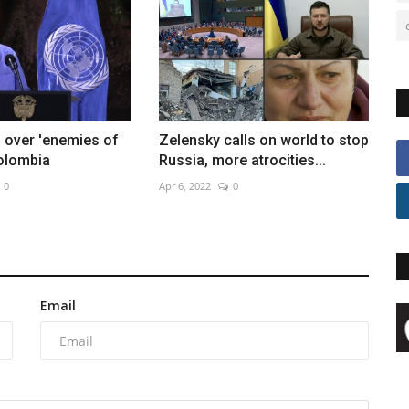
 over 'enemies of
Zelensky calls on world to stop
Colombia
Russia, more atrocities...
0
Apr 6, 2022
0
Email