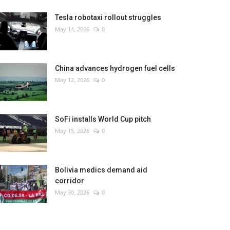
Tesla robotaxi rollout struggles
May 14, 2026
0
China advances hydrogen fuel cells
May 12, 2026
0
SoFi installs World Cup pitch
May 15, 2026
0
Bolivia medics demand aid
corridor
May 30, 2026
0