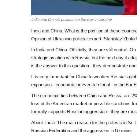
India and China’s position on the war in Ukraine
India and China. What is the position of these countri
Opinion of Ukrainian political expert Stanislav Zholud
In India and China. Officially, they are still neutral.
strategic aviation with Russia, but the next day it a
is the answer to this question - they demonstrate one
It is very important for China to weaken Russia's globa
expansion - economic or even territorial - in the Far E
The economic ties between China and Russia are 2%, 
loss of the American market or possible sanctions fr
formally supports Russian aggression - they are mu
About India The main reason for the protests in Sri
Russian Federation and the aggression in Ukraine.