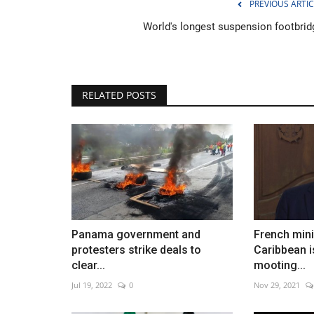
PREVIOUS ARTIC
World's longest suspension footbrid
Costa Rica proudly displays its
RELATED POSTS
in massive parade
Dec 27, 2022
0
Panama government and
French minis
protesters strike deals to
Caribbean i
clear...
mooting...
Jul 19, 2022
0
Nov 29, 2021