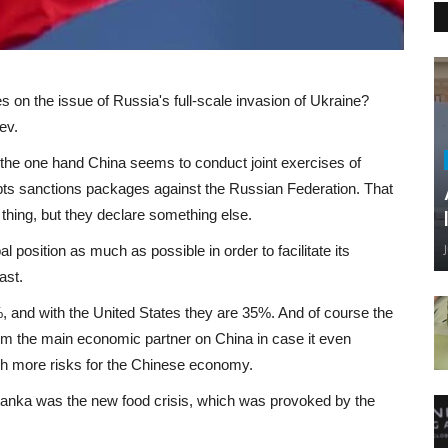
es on the issue of Russia's full-scale invasion of Ukraine?
ev.
 On the one hand China seems to conduct joint exercises of
dopts sanctions packages against the Russian Federation. That
 thing, but they declare something else.
l position as much as possible in order to facilitate its
ast.
and with the United States they are 35%. And of course the
om the main economic partner on China in case it even
ch more risks for the Chinese economy.
 Lanka was the new food crisis, which was provoked by the