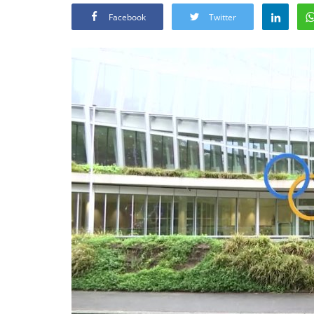
Facebook
Twitter