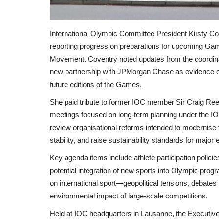
International Olympic Committee President Kirsty C
reporting progress on preparations for upcoming Ga
Movement. Coventry noted updates from the coordin
new partnership with JPMorgan Chase as evidence of
future editions of the Games.
She paid tribute to former IOC member Sir Craig Ree
meetings focused on long-term planning under the IOC
review organisational reforms intended to modernise 
stability, and raise sustainability standards for major 
Key agenda items include athlete participation policie
potential integration of new sports into Olympic pr
on international sport—geopolitical tensions, debates o
environmental impact of large-scale competitions.
Held at IOC headquarters in Lausanne, the Executiv