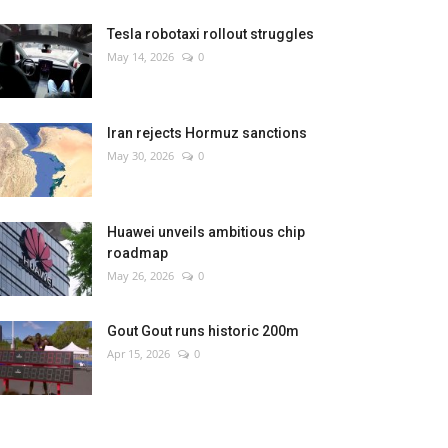
Tesla robotaxi rollout struggles
May 14, 2026
0
Iran rejects Hormuz sanctions
May 30, 2026
0
Huawei unveils ambitious chip
roadmap
May 26, 2026
0
Gout Gout runs historic 200m
Apr 15, 2026
0