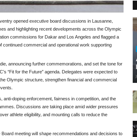
oventry opened executive board discussions in Lausanne,
mes and highlighting recent developments across the Olympic
ation commissions for Dakar and Los Angeles and flagged a
 continued commercial and operational work supporting
die, announcing further commemorations, and set the tone for
’s “Fit for the Future” agenda. Delegates were expected to
the Olympic structure, strengthen financial and commercial
events.
s, anti-doping enforcement, fairness in competition, and the
ogrammes. Discussions are taking place amid wider pressures
ver athlete eligibility, and mounting calls to reduce the
e Board meeting will shape recommendations and decisions to