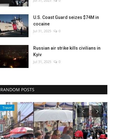
Jul 31, 2025
0
U.S. Coast Guard seizes $74M in
cocaine
Jul 31, 2025
0
Russian air strike kills civilians in
Kyiv
Jul 31, 2025
0
RANDOM POSTS
Travel
Entertainment