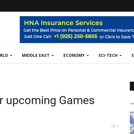
RLD
MIDDLE EAST
ECONOMY
SCI-TECH
for upcoming Games
0