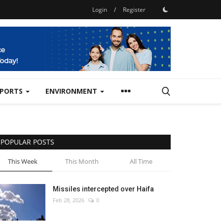
Login
/
Register
SPORTS
ENVIRONMENT
POPULAR POSTS
This Week
This Month
All Time
Missiles intercepted over Haifa
Feb 28, 2026
0