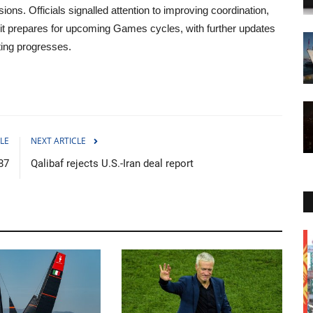
ns. Officials signalled attention to improving coordination,
it prepares for upcoming Games cycles, with further updates
ing progresses.
LE
NEXT ARTICLE
 87
Qalibaf rejects U.S.-Iran deal report
Politics