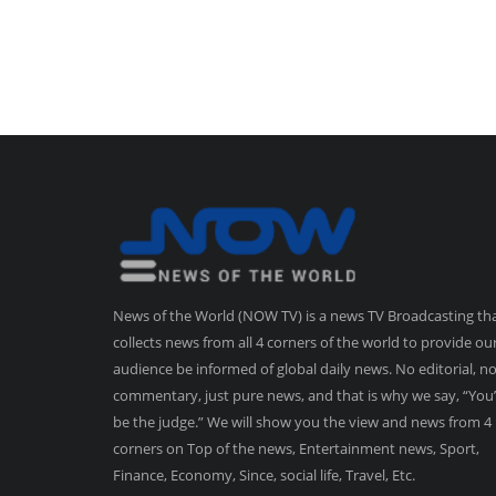
News of the World (NOW TV) is a news TV Broadcasting th
collects news from all 4 corners of the world to provide ou
audience be informed of global daily news. No editorial, n
commentary, just pure news, and that is why we say, “You’
be the judge.” We will show you the view and news from 4
corners on Top of the news, Entertainment news, Sport,
Finance, Economy, Since, social life, Travel, Etc.