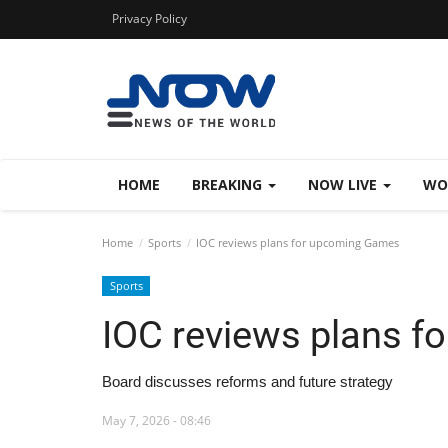
Privacy Policy
HOME
BREAKING
NOW LIVE
WO
Home
Sports
IOC reviews plans for upcoming Games
Sports
IOC reviews plans 
Board discusses reforms and future strategy
May 7, 2026 - 08:46