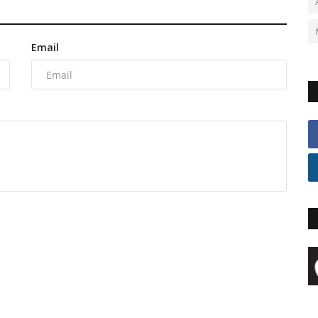
Email