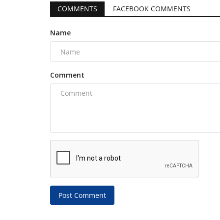
COMMENTS
FACEBOOK COMMENTS
Name
Comment
Post Comment