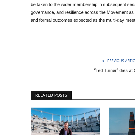
be taken to the wider membership in subsequent sessio
governance, and resilience across the Movement as 
and formal outcomes expected as the multi-day meet
PREVIOUS ARTIC
“Ted Turner” dies at
RELATED POSTS
Politics