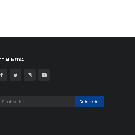
OCIAL MEDIA
Subscribe