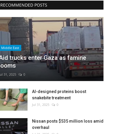
RECOMMENDED POSTS
Middle East
Aid trucks enter Gaza as famine
looms
Jul 31, 2025
0
AI-designed proteins boost
snakebite treatment
Jul 31, 2025
0
Nissan posts $535 million loss amid
overhaul