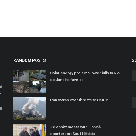
RANDOM POSTS
S
Solar energy projects lower bills in Rio
de Janeiro favelas
at
r
Iran warns over threats to Beirut
o
ll
Zelensky meets with Finnish
counterpart Sauli Niinisto...