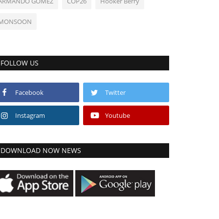
ARMANDO GOMEZ
COP26
Hooker Berry
MONSOON
FOLLOW US
Facebook
Twitter
Instagram
Youtube
DOWNLOAD NOW NEWS