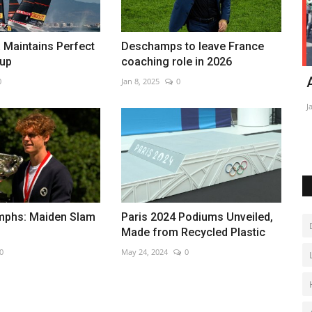
 Maintains Perfect
Deschamps to leave France
Cup
coaching role in 2026
sador in
Kyrgyzstan and Uzbekistan demarcate
A
0
Jan 8, 2025
0
contested border
Ja
Jan 28, 2023
0
umphs: Maiden Slam
Paris 2024 Podiums Unveiled,
Made from Recycled Plastic
0
May 24, 2024
0