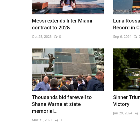
Messi extends Inter Miami
Luna Rossa
contract to 2028
Record in 
Spain once again has an ambas
Oct 25, 2025
0
Sep 6, 2024
Venezuela
Jan 25, 2023
0
Thousands bid farewell to
Sinner Tri
Shane Warne at state
Victory
memorial...
Jan 29, 2024
Mar 31, 2022
0