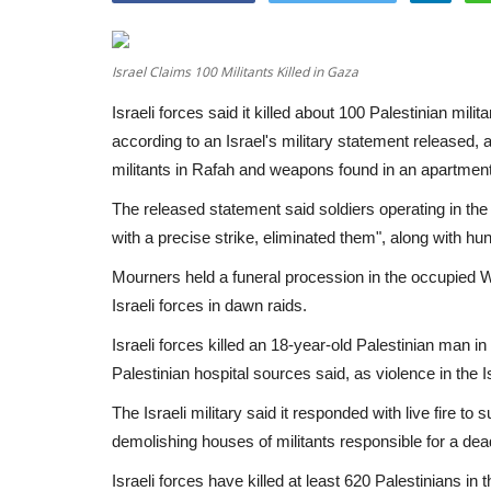
Israel Claims 100 Militants Killed in Gaza
Israeli forces said it killed about 100 Palestinian mil
according to an Israel's military statement released, 
militants in Rafah and weapons found in an apartment
The released statement said soldiers operating in the 
with a precise strike, eliminated them", along with hund
Mourners held a funeral procession in the occupied W
Israeli forces in dawn raids.
Israeli forces killed an 18-year-old Palestinian man i
Palestinian hospital sources said, as violence in the 
The Israeli military said it responded with live fire 
demolishing houses of militants responsible for a dea
Israeli forces have killed at least 620 Palestinians 