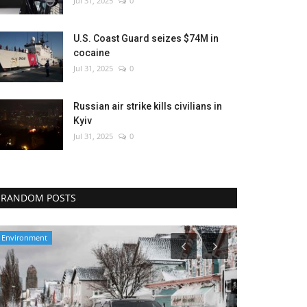
Jul 31, 2025
0
U.S. Coast Guard seizes $74M in
cocaine
Jul 31, 2025
0
Russian air strike kills civilians in
Kyiv
Jul 31, 2025
0
RANDOM POSTS
Environment
Entertainment