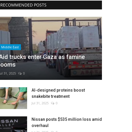
RECOMMENDED POSTS
Middle East
Aid trucks enter Gaza as famine
looms
Jul 31, 2025
0
AI-designed proteins boost
snakebite treatment
Jul 31, 2025
0
Nissan posts $535 million loss amid
overhaul