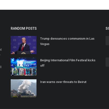
RANDOM POSTS
S
Trump denounces communism in Las
Vegas
at
r
Beijing International Film Festival kicks
o
off
ll
Iran warns over threats to Beirut