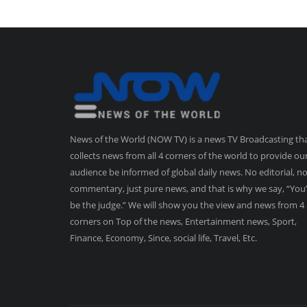
News of the World (NOW TV) is a news TV Broadcasting th
collects news from all 4 corners of the world to provide ou
audience be informed of global daily news. No editorial, n
commentary, just pure news, and that is why we say, “You’
be the judge.” We will show you the view and news from 4
corners on Top of the news, Entertainment news, Sport,
Finance, Economy, Since, social life, Travel, Etc.