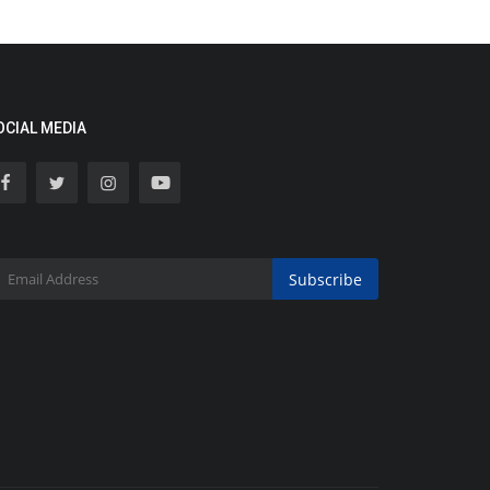
OCIAL MEDIA
Subscribe