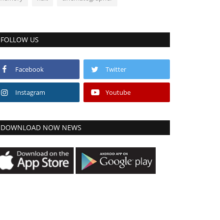
FOLLOW US
Facebook
Twitter
Instagram
Youtube
DOWNLOAD NOW NEWS