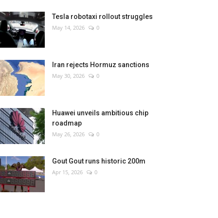
Tesla robotaxi rollout struggles
May 14, 2026
0
Iran rejects Hormuz sanctions
May 30, 2026
0
Huawei unveils ambitious chip
roadmap
May 26, 2026
0
Gout Gout runs historic 200m
Apr 15, 2026
0