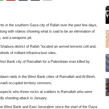
itants in the southern Gaza city of Rafah over the past few days,
along with videos showing what is said to be an elimination of
, and a weapons pit.
Shabura district of Rafah "located an armed terrorist cell and,
reds of militant infrastructure sites.
est Bank city of Ramallah for a Palestinian man killed by
n dawn raids in the West Bank cities of Ramallah and Al-Bireh,
Israeli occupied territory simmers.
to suspects who threw rocks at soldiers in Ramallah who were
dly shooting attack in January.
in the West Bank and East Jerusalem since the start of the Gaza