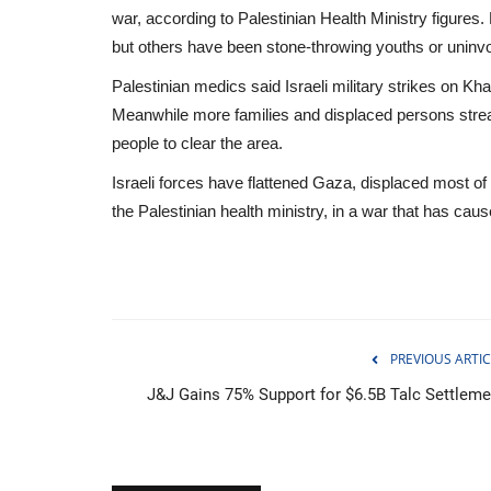
war, according to Palestinian Health Ministry figures
but others have been stone-throwing youths or uninvol
Palestinian medics said Israeli military strikes on K
Meanwhile more families and displaced persons strea
people to clear the area.
Israeli forces have flattened Gaza, displaced most of
the Palestinian health ministry, in a war that has cau
PREVIOUS ARTIC
J&J Gains 75% Support for $6.5B Talc Settleme