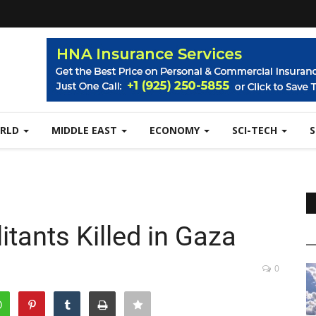
RLD
MIDDLE EAST
ECONOMY
SCI-TECH
itants Killed in Gaza
0