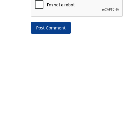
Post Comment