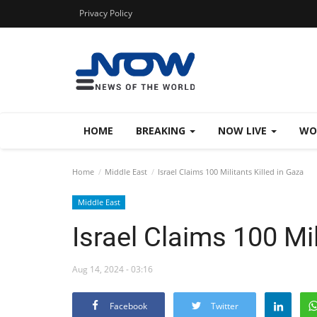
Privacy Policy
HOME
BREAKING
NOW LIVE
WO
Home
Middle East
Israel Claims 100 Militants Killed in Gaza
Middle East
Israel Claims 100 Mil
Aug 14, 2024 - 03:16
Facebook
Twitter