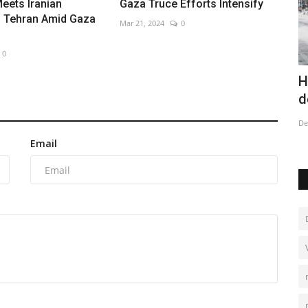
eets Iranian
Gaza Truce Efforts Intensify
n Tehran Amid Gaza
Mar 21, 2024
0
0
v region
Costa Rica proudly displays its horses
H
in massive parade
d
Dec 27, 2022
0
De
Email