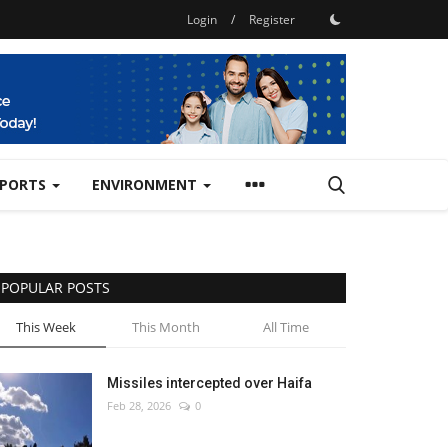
Login
/
Register
SPORTS
ENVIRONMENT
POPULAR POSTS
This Week
This Month
All Time
Missiles intercepted over Haifa
Feb 28, 2026
0