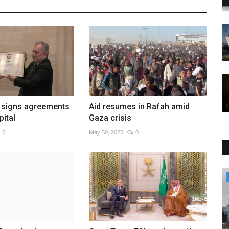
 signs agreements
Aid resumes in Rafah amid
pital
Gaza crisis
0
May 30, 2025
0
Culture