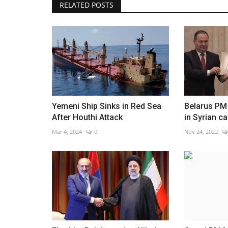
RELATED POSTS
Yemeni Ship Sinks in Red Sea
Belarus PM
After Houthi Attack
in Syrian ca
Mar 4, 2024
0
Nov 24, 2022
WORLD