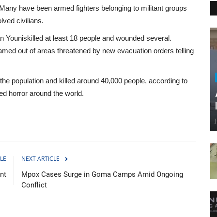
. Many have been armed fighters belonging to militant groups
ved civilians.
han Youniskilled at least 18 people and wounded several.
med out of areas threatened by new evacuation orders telling
 the population and killed around 40,000 people, according to
sed horror around the world.
LE
NEXT ARTICLE
nt
Mpox Cases Surge in Goma Camps Amid Ongoing
Conflict