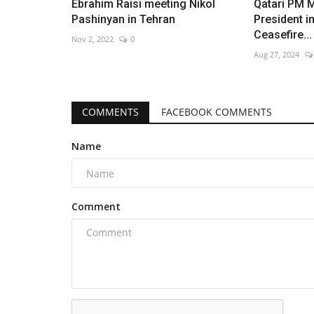
Ebrahim Raisi meeting Nikol
Qatari PM M
Pashinyan in Tehran
President i
Ceasefire...
Nov 2, 2022
0
Aug 27, 2024
Russian missiles devastate Kyi
logistics
COMMENTS
FACEBOOK COMMENTS
Aug 6, 2026
0
Name
Comment