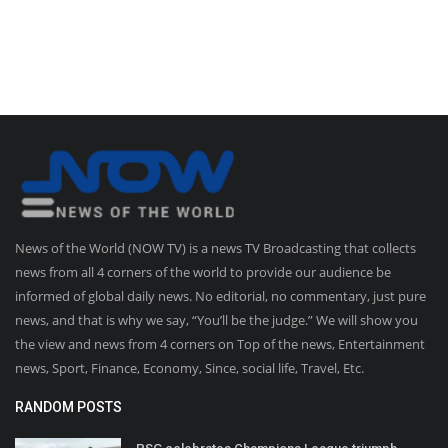
News of the World (NOW TV) is a news TV Broadcasting that collects
news from all 4 corners of the world to provide our audience be
informed of global daily news. No editorial, no commentary, just pure
news, and that is why we say, “You’ll be the judge.” We will show you
the view and news from 4 corners on Top of the news, Entertainment
news, Sport, Finance, Economy, Since, social life, Travel, Etc.
RANDOM POSTS