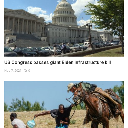
US Congress passes giant Biden infrastructure bill
Nov 7, 2021
0