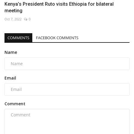
Kenya’s President Ruto visits Ethiopia for bilateral
meeting
Oct 7, 2022
0
COMMENTS
FACEBOOK COMMENTS
Name
Email
Comment