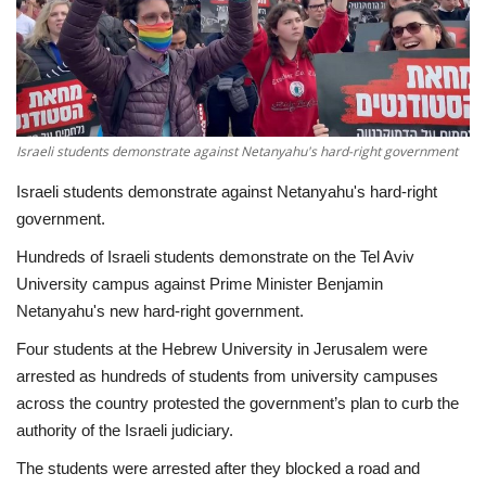
Economy
Sci-Tech
Sports
Israeli students demonstrate against Netanyahu's hard-right government
Israeli students demonstrate against Netanyahu's hard-right
Environment
government.
Hundreds of Israeli students demonstrate on the Tel Aviv
Travel
University campus against Prime Minister Benjamin
Netanyahu's new hard-right government.
Health
Four students at the Hebrew University in Jerusalem were
Culture
arrested as hundreds of students from university campuses
across the country protested the government’s plan to curb the
Entertainment
authority of the Israeli judiciary.
The students were arrested after they blocked a road and
World Affairs