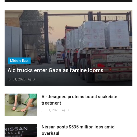
Middle East
Aid trucks enter Gaza as famine looms
Jul 31, 2025
0
AI-designed proteins boost snakebite
treatment
Jul 31, 2025
0
Nissan posts $535 million loss amid
overhaul