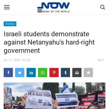
Politics
Login
Register
Israeli students demonstrate
against Netanyahu's hard-right
Home
government
Privacy Policy
Jan 17, 2023 - 02:26
0
Breaking
NOW Live
WORLD
Middle East