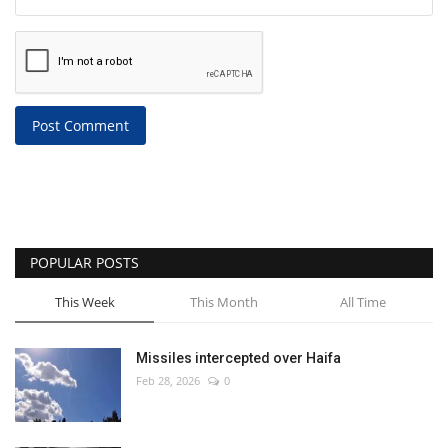
Post Comment
POPULAR POSTS
This Week
This Month
All Time
Missiles intercepted over Haifa
Feb 28, 2026
0