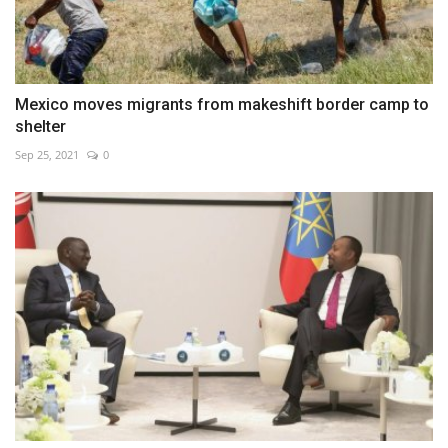
Mexico moves migrants from makeshift border camp to
shelter
Sep 25, 2021
0