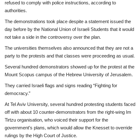
refused to comply with police instructions, according to
authorities.
The demonstrations took place despite a statement issued the
day before by the National Union of Israeli Students that it would
not take a side in the controversy over the plan.
The universities themselves also announced that they are not a
party to the protests and that classes were proceeding as usual.
Several hundred demonstrators showed up for the protest at the
Mount Scopus campus of the Hebrew University of Jerusalem.
They carried Israeli flags and signs reading “Fighting for
democracy.”
At Tel Aviv University, several hundred protesting students faced
off with about 10 counter-demonstrators from the right-wing Im
Tirtzu organisation, who voiced their support for the
government’s plans, which would allow the Knesset to override
rulings by the High Court of Justice.