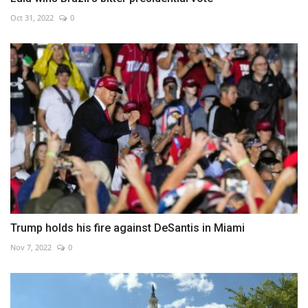
Oct 31, 2022
0
Trump holds his fire against DeSantis in Miami
Nov 7, 2022
0