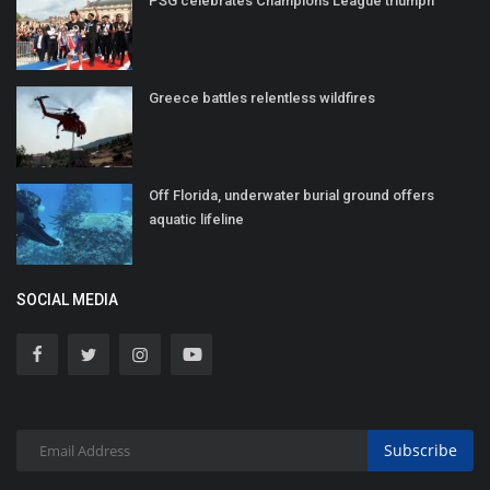
PSG celebrates Champions League triumph
Greece battles relentless wildfires
Off Florida, underwater burial ground offers
aquatic lifeline
SOCIAL MEDIA
Subscribe