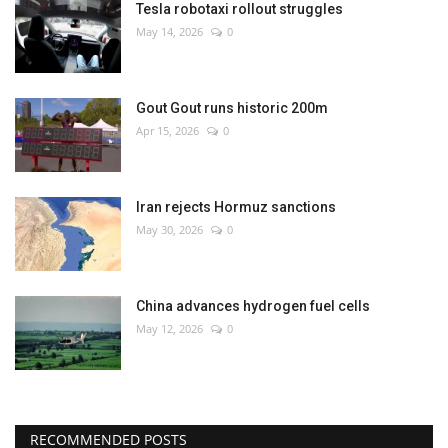
Tesla robotaxi rollout struggles
May 14, 2026
0
Gout Gout runs historic 200m
Apr 15, 2026
0
Iran rejects Hormuz sanctions
May 30, 2026
0
China advances hydrogen fuel cells
May 12, 2026
0
RECOMMENDED POSTS