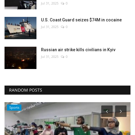
Jul 31, 2025
0
U.S. Coast Guard seizes $74M in cocaine
Jul 31, 2025
0
Russian air strike kills civilians in Kyiv
Jul 31, 2025
0
RANDOM POSTS
Sports