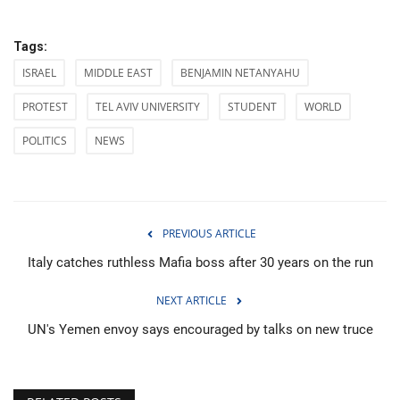
Tags:
ISRAEL
MIDDLE EAST
BENJAMIN NETANYAHU
PROTEST
TEL AVIV UNIVERSITY
STUDENT
WORLD
POLITICS
NEWS
PREVIOUS ARTICLE
Italy catches ruthless Mafia boss after 30 years on the run
NEXT ARTICLE
UN's Yemen envoy says encouraged by talks on new truce