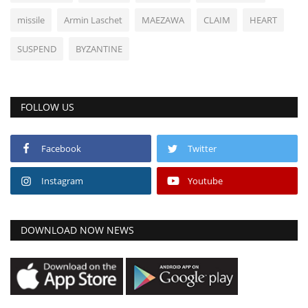
missile
Armin Laschet
MAEZAWA
CLAIM
HEART
SUSPEND
BYZANTINE
FOLLOW US
Facebook
Twitter
Instagram
Youtube
DOWNLOAD NOW NEWS