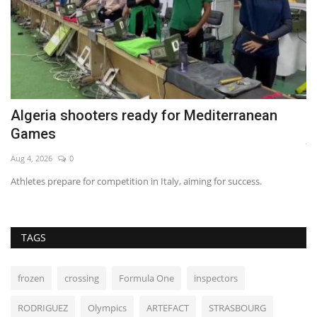
Algeria shooters ready for Mediterranean
D
Games
Ju
Aug 4, 2026
0
Co
Athletes prepare for competition in Italy, aiming for success.
TAGS
frozen
crossing
Formula One
inspectors
RODRIGUEZ
Olympics
ARTEFACT
STRASBOURG