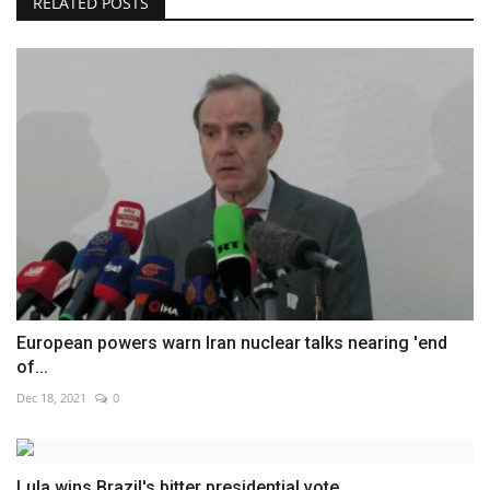
RELATED POSTS
European powers warn Iran nuclear talks nearing 'end
of...
Dec 18, 2021
0
Lula wins Brazil's bitter presidential vote