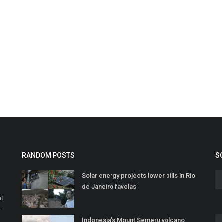
RANDOM POSTS
S
Solar energy projects lower bills in Rio
de Janeiro favelas
at
r
Indonesia's Mount Semeru volcano
o