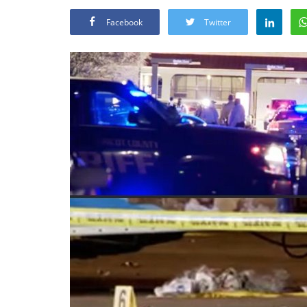
Facebook
Twitter