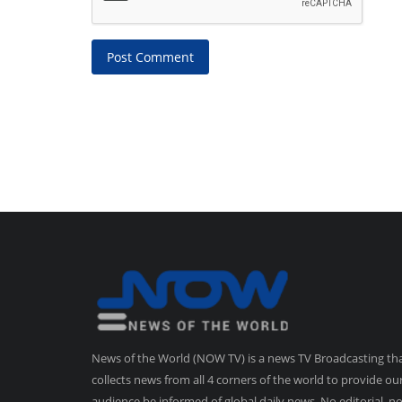
Post Comment
News of the World (NOW TV) is a news TV Broadcasting th
collects news from all 4 corners of the world to provide ou
audience be informed of global daily news. No editorial, n