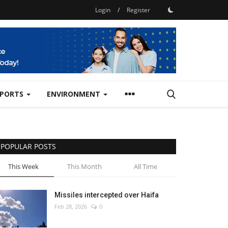
Login
/
Register
SPORTS
ENVIRONMENT
POPULAR POSTS
This Week
This Month
All Time
Missiles intercepted over Haifa
Feb 28, 2026
0