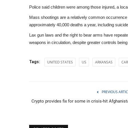
Police said children were among those injured, a local
Mass shootings are a relatively common occurrence i
approximately 40,000 deaths a year, including suicid
Lax gun laws and the right to bear arms have repeat
weapons in circulation, despite greater controls bein
Tags:
UNITED STATES
US
ARKANSAS
CAR
PREVIOUS ARTIC
WORLD
Crypto provides fix for some in crisis-hit Afghanist