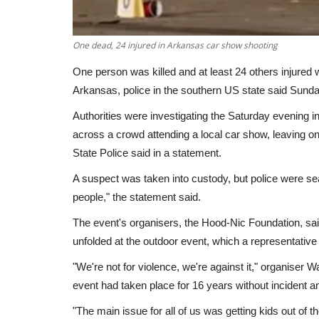
One dead, 24 injured in Arkansas car show shooting
One person was killed and at least 24 others injured
Arkansas, police in the southern US state said Sunda
Authorities were investigating the Saturday evening i
across a crowd attending a local car show, leaving 
State Police said in a statement.
A suspect was taken into custody, but police were se
people," the statement said.
The event's organisers, the Hood-Nic Foundation, sai
unfolded at the outdoor event, which a representativ
"We're not for violence, we're against it," organiser 
event had taken place for 16 years without incident a
"The main issue for all of us was getting kids out of t