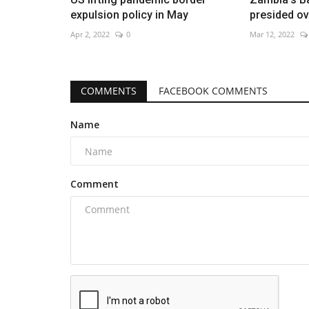
expulsion policy in May
presided o
Apr 2, 2022
0
Mar 12, 2022
COMMENTS
FACEBOOK COMMENTS
Name
Comment