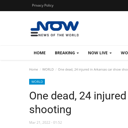
Privacy Policy
HOME
BREAKING
NOW LIVE
WO
Home
WORLD
One dead, 24 injured in Arkansas car show sho
WORLD
One dead, 24 injure
shooting
Mar 21, 2022 - 01:52