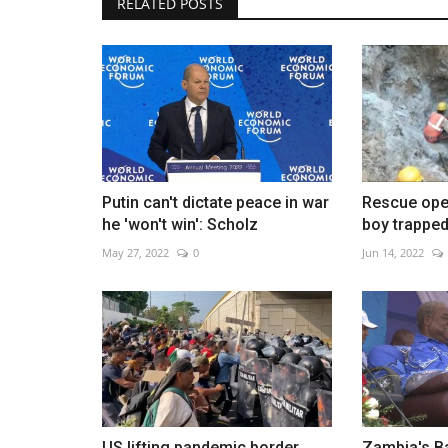
RELATED POSTS
Brazil's Flavio Bolsonaro name
running mate
Aug 7, 2026
0
Putin can't dictate peace in war
Rescue oper
he 'won't win': Scholz
boy trapped 
May 27, 2022
0
Jun 14, 2022
US lifting pandemic border
Zambia's Ba