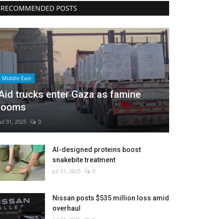
RECOMMENDED POSTS
Middle East
Aid trucks enter Gaza as famine
looms
Jul 31, 2025
0
AI-designed proteins boost
snakebite treatment
Jul 31, 2025
0
Nissan posts $535 million loss amid
overhaul