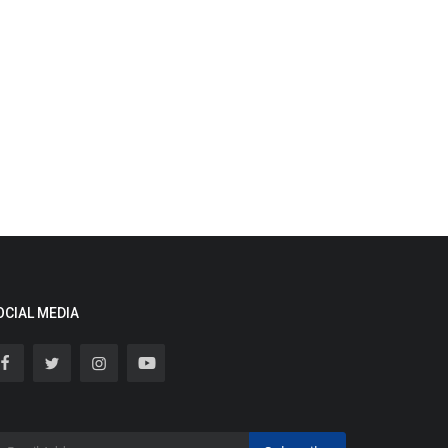
OCIAL MEDIA