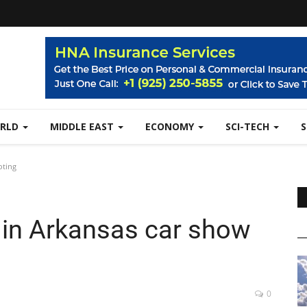
RLD
MIDDLE EAST
ECONOMY
SCI-TECH
oting
d in Arkansas car show
0