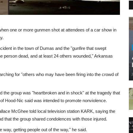
 when one or more gunmen shot at attendees of a car show in
y.
ncident in the town of Dumas and the "gunfire that swept
one person dead, and at least 24 others wounded," Arkansas
arching for "others who may have been firing into the crowd of
d the group was "heartbroken and in shock" at the tragedy that
e of Hood-Nic said was intended to promote nonviolence.
Wallace McGhee told local television station KARK, saying the
nd that the group shared condolences with those injured.
he way, getting people out of the way," he said.