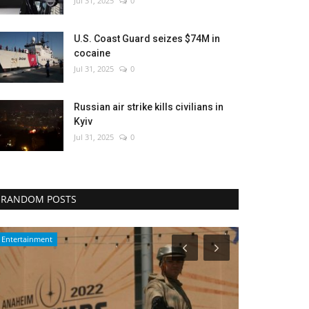
Jul 31, 2025
0
U.S. Coast Guard seizes $74M in
cocaine
Jul 31, 2025
0
Russian air strike kills civilians in
Kyiv
Jul 31, 2025
0
RANDOM POSTS
WORLD
Environment