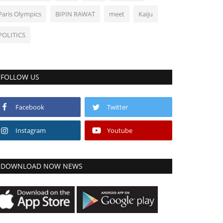
Paris Olympics
BIPIN RAWAT
meet
Kaiju
POLITICS
FOLLOW US
Facebook
Twitter
Instagram
Youtube
DOWNLOAD NOW NEWS