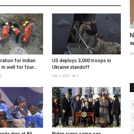
s
New 'Star Wars' series with Jude Law in
T
works as Disney...
V
May 28, 2022
0
Au
ation for Indian
US deploys 3,000 troops in
in well for four...
Ukraine standoff
0
Feb 5, 2022
0
nda dies at 85,
Biden signs same-sex