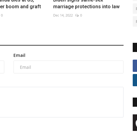
ver boom and graft
marriage protections into law
0
Dec 14, 2022
0
Email