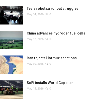
Tesla robotaxi rollout struggles
May 14, 2026
0
China advances hydrogen fuel cells
May 12, 2026
0
Iran rejects Hormuz sanctions
May 30, 2026
0
SoFi installs World Cup pitch
May 15, 2026
0