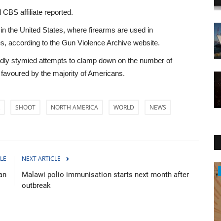
 CBS affiliate reported.
n the United States, where firearms are used in
es, according to the Gun Violence Archive website.
edly stymied attempts to clamp down on the number of
g favoured by the majority of Americans.
SHOOT
NORTH AMERICA
WORLD
NEWS
LE
NEXT ARTICLE
Entertainment
an
Malawi polio immunisation starts next month after
outbreak