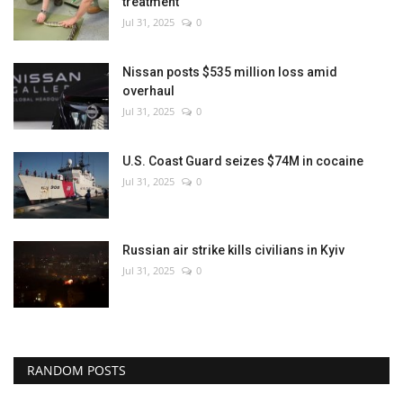
treatment
Jul 31, 2025
0
Nissan posts $535 million loss amid
overhaul
Jul 31, 2025
0
U.S. Coast Guard seizes $74M in cocaine
Jul 31, 2025
0
Russian air strike kills civilians in Kyiv
Jul 31, 2025
0
RANDOM POSTS