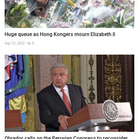
Huge queue as Hong Kongers mourn Elizabeth II
Sep 13, 2022
0
Obrador calls on the Peruvian Congress to reconsider