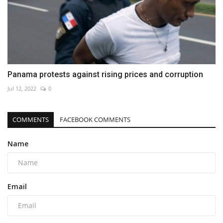
Panama protests against rising prices and corruption
Jul 12, 2022
0
COMMENTS
FACEBOOK COMMENTS
Name
Email