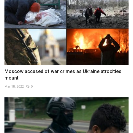
Moscow accused of war crimes as Ukraine atrocities
mount
Mar 18, 2022
0