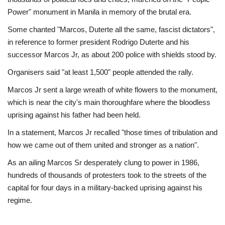
Power" monument in Manila in memory of the brutal era.
Some chanted "Marcos, Duterte all the same, fascist dictators",
in reference to former president Rodrigo Duterte and his
successor Marcos Jr, as about 200 police with shields stood by.
Organisers said "at least 1,500" people attended the rally.
Marcos Jr sent a large wreath of white flowers to the monument,
which is near the city's main thoroughfare where the bloodless
uprising against his father had been held.
In a statement, Marcos Jr recalled "those times of tribulation and
how we came out of them united and stronger as a nation".
As an ailing Marcos Sr desperately clung to power in 1986,
hundreds of thousands of protesters took to the streets of the
capital for four days in a military-backed uprising against his
regime.