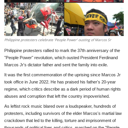
Economy
Sci-Tech
Sports
Philippine protesters celebrate 'People Power' ousting of Marcos Sr
Philippine protesters rallied to mark the 37th anniversary of the
Environment
"People Power" revolution, which ousted President Ferdinand
Marcos Jr's dictator father and sent the family into exile.
Travel
It was the first commemoration of the uprising since Marcos Jr
took office in June 2022. He has praised his father's 20-year
Health
regime, which critics describe as a dark period of human rights
abuses and corruption that left the country impoverished.
Culture
As leftist rock music blared over a loudspeaker, hundreds of
Entertainment
protesters, including survivors of the elder Marcos's martial law
crackdown that led to the killing, torture and imprisonment of
World Affairs
thousands of political foes and critics, marched on the "People