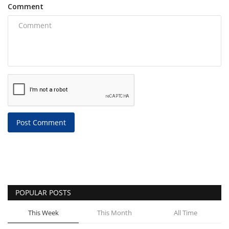
Comment
Post Comment
POPULAR POSTS
This Week
This Month
All Time