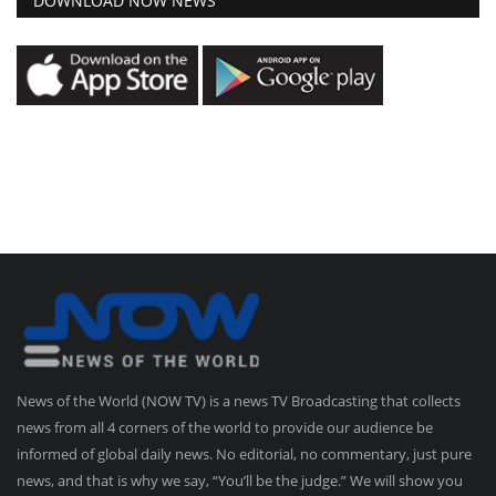
DOWNLOAD NOW NEWS
News of the World (NOW TV) is a news TV Broadcasting that collects
news from all 4 corners of the world to provide our audience be
informed of global daily news. No editorial, no commentary, just pure
news, and that is why we say, “You’ll be the judge.” We will show you