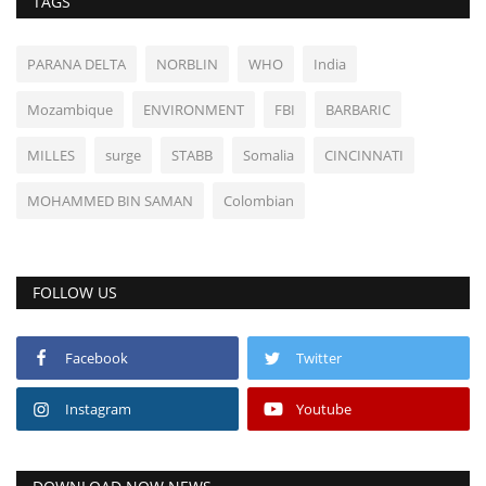
TAGS
PARANA DELTA
NORBLIN
WHO
India
Mozambique
ENVIRONMENT
FBI
BARBARIC
MILLES
surge
STABB
Somalia
CINCINNATI
MOHAMMED BIN SAMAN
Colombian
FOLLOW US
Facebook
Twitter
Instagram
Youtube