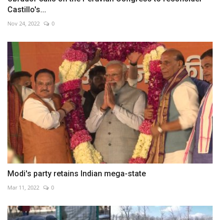
Castillo's...
Nov 24, 2022
0
Modi's party retains Indian mega-state
Mar 11, 2022
0