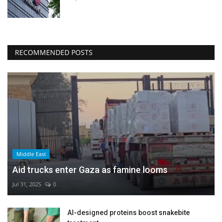
RECOMMENDED POSTS
Middle East
Aid trucks enter Gaza as famine looms
Jul 31, 2025
0
AI-designed proteins boost snakebite