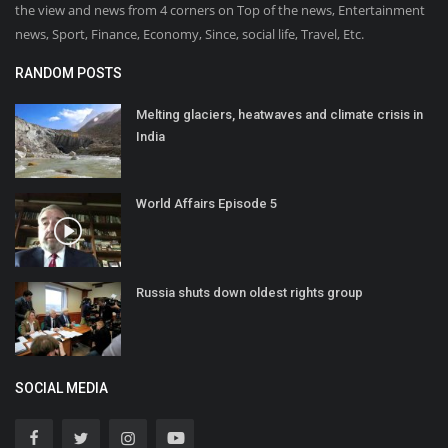
the view and news from 4 corners on Top of the news, Entertainment
news, Sport, Finance, Economy, Since, social life, Travel, Etc.
RANDOM POSTS
Melting glaciers, heatwaves and climate crisis in
India
World Affairs Episode 5
Russia shuts down oldest rights group
SOCIAL MEDIA