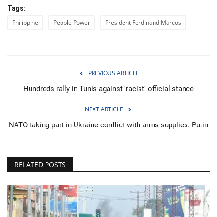
Tags:
Philippine
People Power
President Ferdinand Marcos
PREVIOUS ARTICLE
Hundreds rally in Tunis against 'racist' official stance
NEXT ARTICLE
NATO taking part in Ukraine conflict with arms supplies: Putin
RELATED POSTS