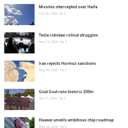
Missiles intercepted over Haifa
Feb 28, 2026
0
Tesla robotaxi rollout struggles
May 14, 2026
0
Iran rejects Hormuz sanctions
May 30, 2026
0
Gout Gout runs historic 200m
Apr 15, 2026
0
Huawei unveils ambitious chip roadmap
May 26, 2026
0