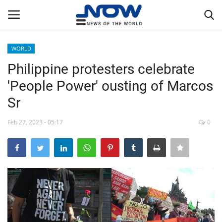
WORLD
Login
Register
Philippine protesters celebrate
'People Power' ousting of Marcos
Home
Sr
Privacy Policy
Feb 27, 2023 - 05:17
0
Breaking
NOW Live
WORLD
Middle East