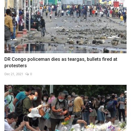
DR Congo policeman dies as teargas, bullets fired at
protesters
Dec 21, 2021
0