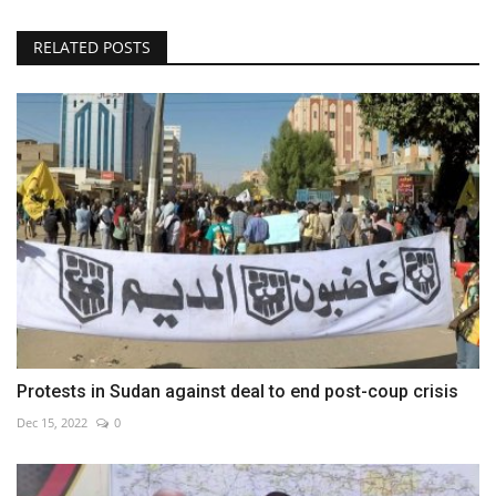
RELATED POSTS
Protests in Sudan against deal to end post-coup crisis
Dec 15, 2022
0