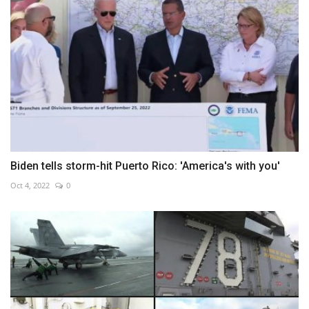
Biden tells storm-hit Puerto Rico: 'America's with you'
Oct 4, 2022
0