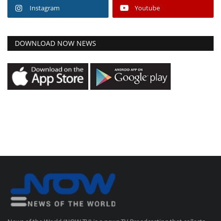
Instagram
Youtube
DOWNLOAD NOW NEWS