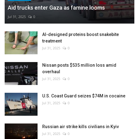
Aid trucks enter Gaza as famine looms
Jul 31, 2025
0
AI-designed proteins boost snakebite
treatment
Jul 31, 2025
0
Nissan posts $535 million loss amid
overhaul
Jul 31, 2025
0
U.S. Coast Guard seizes $74M in cocaine
Jul 31, 2025
0
Russian air strike kills civilians in Kyiv
Jul 31, 2025
0