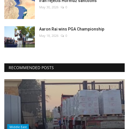
Iran rejects Hormuz sanctions
May 30, 2026
0
Aaron Rai wins PGA Championship
May 18, 2026
0
RECOMMENDED POSTS
Middle East