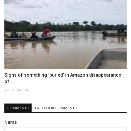
Signs of something 'buried' in Amazon disappearance
of...
Jun 13, 2022
0
COMMENTS
FACEBOOK COMMENTS
Name