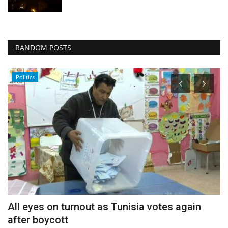
RANDOM POSTS
Politics
All eyes on turnout as Tunisia votes again
H
after boycott
M