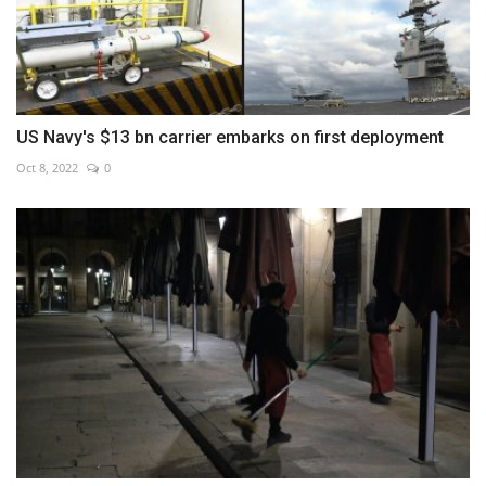
US Navy's $13 bn carrier embarks on first deployment
Oct 8, 2022
0