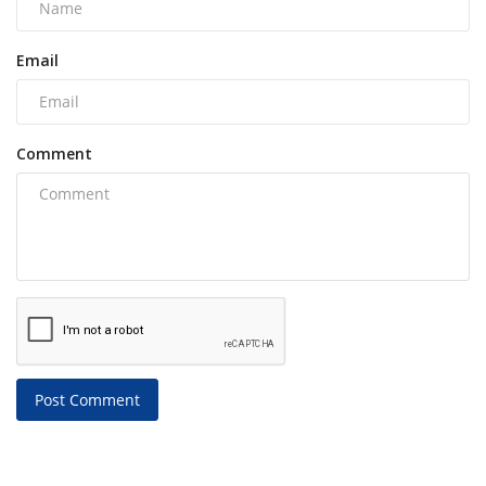
Email
Comment
Post Comment