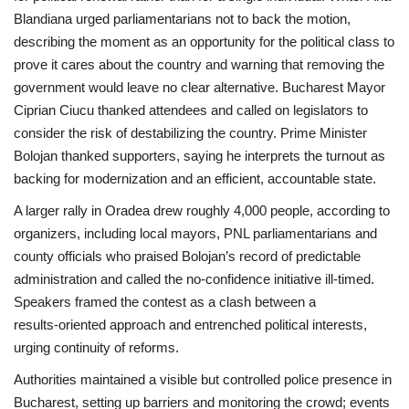
Blandiana urged parliamentarians not to back the motion,
describing the moment as an opportunity for the political class to
prove it cares about the country and warning that removing the
government would leave no clear alternative. Bucharest Mayor
Ciprian Ciucu thanked attendees and called on legislators to
consider the risk of destabilizing the country. Prime Minister
Bolojan thanked supporters, saying he interprets the turnout as
backing for modernization and an efficient, accountable state.
A larger rally in Oradea drew roughly 4,000 people, according to
organizers, including local mayors, PNL parliamentarians and
county officials who praised Bolojan’s record of predictable
administration and called the no‑confidence initiative ill‑timed.
Speakers framed the contest as a clash between a
results‑oriented approach and entrenched political interests,
urging continuity of reforms.
Authorities maintained a visible but controlled police presence in
Bucharest, setting up barriers and monitoring the crowd; events