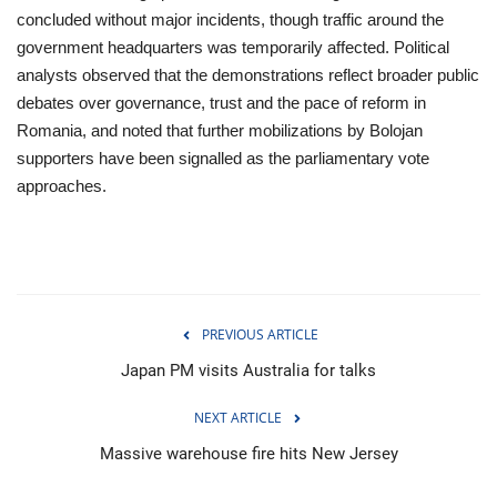
concluded without major incidents, though traffic around the
government headquarters was temporarily affected. Political
analysts observed that the demonstrations reflect broader public
debates over governance, trust and the pace of reform in
Romania, and noted that further mobilizations by Bolojan
supporters have been signalled as the parliamentary vote
approaches.
PREVIOUS ARTICLE
Japan PM visits Australia for talks
NEXT ARTICLE
Massive warehouse fire hits New Jersey