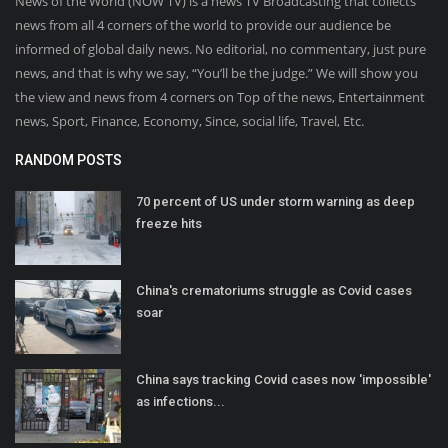
News of the World (NOW TV) is a news TV Broadcasting that collects
news from all 4 corners of the world to provide our audience be
informed of global daily news. No editorial, no commentary, just pure
news, and that is why we say, “You’ll be the judge.” We will show you
the view and news from 4 corners on Top of the news, Entertainment
news, Sport, Finance, Economy, Since, social life, Travel, Etc.
RANDOM POSTS
70 percent of US under storm warning as deep
freeze hits
China's crematoriums struggle as Covid cases
soar
China says tracking Covid cases now 'impossible'
as infections...