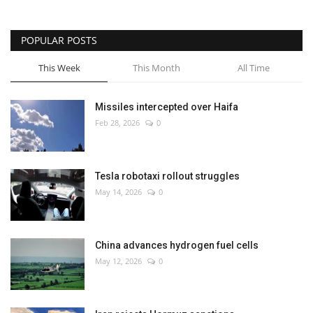
POPULAR POSTS
This Week
This Month
All Time
Missiles intercepted over Haifa
Feb 28, 2026
0
Tesla robotaxi rollout struggles
May 14, 2026
0
China advances hydrogen fuel cells
May 12, 2026
0