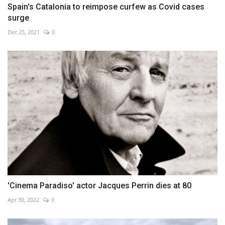
Spain's Catalonia to reimpose curfew as Covid cases
surge
Dec 25, 2021
0
'Cinema Paradiso' actor Jacques Perrin dies at 80
Apr 30, 2022
0