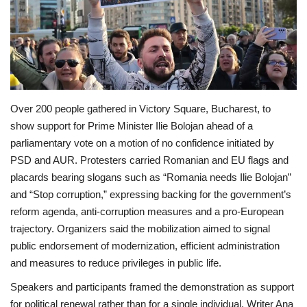
Economy
Sci-Tech
Sports
Over 200 people gathered in Victory Square, Bucharest, to
show support for Prime Minister Ilie Bolojan ahead of a
Environment
parliamentary vote on a motion of no confidence initiated by
PSD and AUR. Protesters carried Romanian and EU flags and
Travel
placards bearing slogans such as “Romania needs Ilie Bolojan”
and “Stop corruption,” expressing backing for the government’s
Health
reform agenda, anti-corruption measures and a pro‑European
trajectory. Organizers said the mobilization aimed to signal
Culture
public endorsement of modernization, efficient administration
and measures to reduce privileges in public life.
Entertainment
Speakers and participants framed the demonstration as support
World Affairs
for political renewal rather than for a single individual. Writer Ana