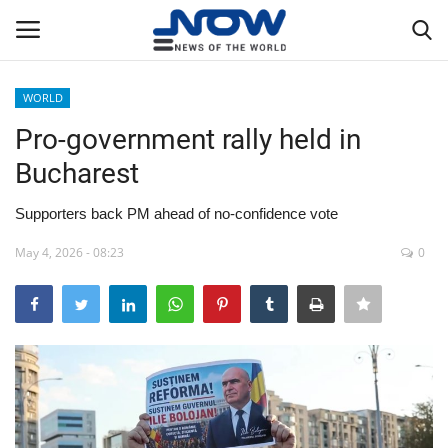
WORLD
Login
Register
Pro-government rally held in
Bucharest
Home
Supporters back PM ahead of no-confidence vote
Privacy Policy
May 4, 2026 - 08:23
0
Breaking
NOW Live
WORLD
Middle East