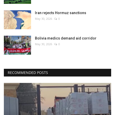
Iran rejects Hormuz sanctions
May 30, 2026
0
Bolivia medics demand aid corridor
May 30, 2026
0
RECOMMENDED POSTS