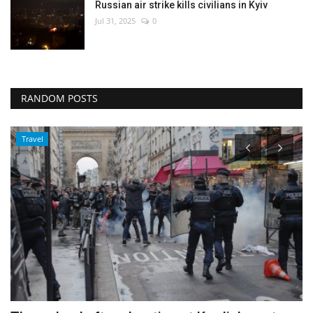
Russian air strike kills civilians in Kyiv
Jul 31, 2025
0
RANDOM POSTS
Travel