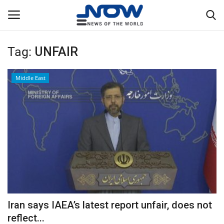
Tag:
UNFAIR
Login
Register
Middle East
Home
Privacy Policy
Breaking
NOW Live
WORLD
Iran says IAEA’s latest report unfair, does not
Middle East
reflect...