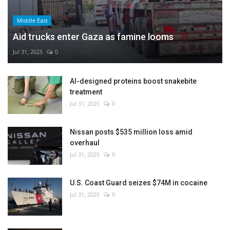
Middle East
Aid trucks enter Gaza as famine looms
Jul 31, 2025
0
AI-designed proteins boost snakebite
treatment
Jul 31, 2025
0
Nissan posts $535 million loss amid
overhaul
Jul 31, 2025
0
U.S. Coast Guard seizes $74M in cocaine
Jul 31, 2025
0