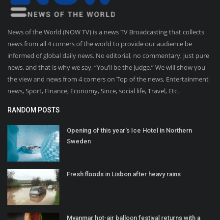
News of the World (NOW TV) is a news TV Broadcasting that collects
news from all 4 corners of the world to provide our audience be
informed of global daily news. No editorial, no commentary, just pure
news, and that is why we say, “You’ll be the judge.” We will show you
the view and news from 4 corners on Top of the news, Entertainment
news, Sport, Finance, Economy, Since, social life, Travel, Etc.
RANDOM POSTS
Opening of this year's Ice Hotel in Northern
Sweden
Fresh floods in Lisbon after heavy rains
Myanmar hot-air balloon festival returns with a