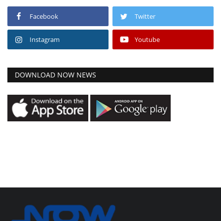
Facebook
Twitter
Instagram
Youtube
DOWNLOAD NOW NEWS