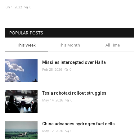
Jun 1, 2022
0
Economy
Sci-Tech
POPULAR POSTS
Sports
This Week
This Month
All Time
Environment
Missiles intercepted over Haifa
Feb 28, 2026
0
Travel
Health
Tesla robotaxi rollout struggles
May 14, 2026
0
Culture
Entertainment
China advances hydrogen fuel cells
May 12, 2026
0
World Affairs