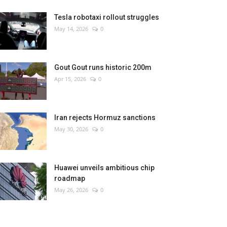
Tesla robotaxi rollout struggles
May 14, 2026
0
Gout Gout runs historic 200m
Apr 15, 2026
0
Iran rejects Hormuz sanctions
May 30, 2026
0
Huawei unveils ambitious chip
roadmap
May 26, 2026
0