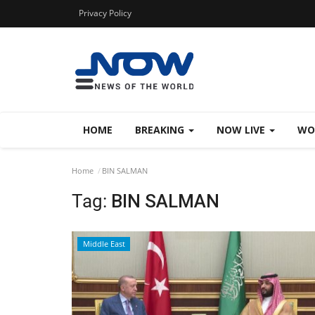
Privacy Policy
HOME
BREAKING
NOW LIVE
WO
Home
BIN SALMAN
Tag:
BIN SALMAN
Middle East