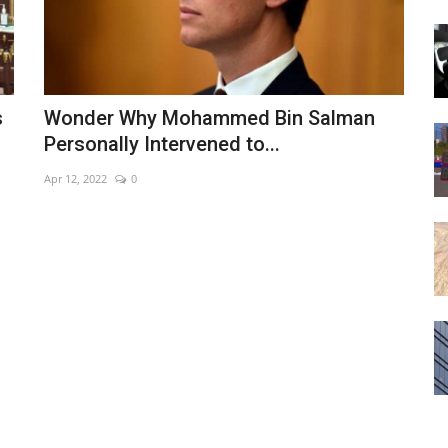
s
Wonder Why Mohammed Bin Salman
Personally Intervened to...
Apr 12, 2022
0