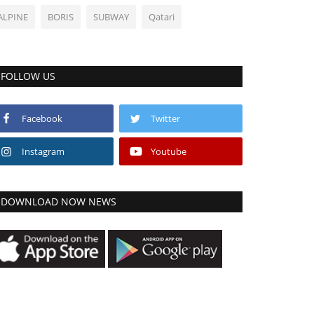
ALPINE
BORIS
SUBWAY
Qatari
FOLLOW US
Facebook
Twitter
Instagram
Youtube
DOWNLOAD NOW NEWS