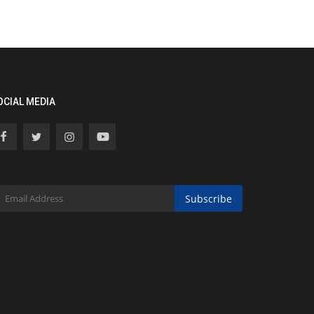
OCIAL MEDIA
Subscribe