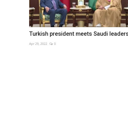
Turkish president meets Saudi leader
Apr 29, 2022
0