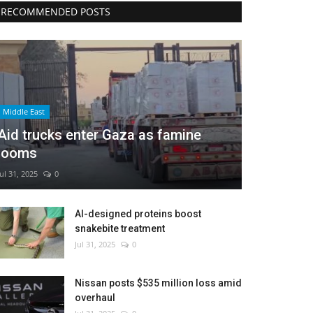
RECOMMENDED POSTS
Middle East
Aid trucks enter Gaza as famine
looms
Jul 31, 2025
0
AI-designed proteins boost
snakebite treatment
Jul 31, 2025
0
Nissan posts $535 million loss amid
overhaul