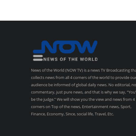
News of the World (NOW TV) is a news TV Broadcasting th
collects news from all 4 corners of the world to provide ou
audience be informed of global daily news. No editorial, n
commentary, just pure news, and that is why we say, “You’
be the judge.” We will show you the view and news from 4
corners on Top of the news, Entertainment news, Sport,
Finance, Economy, Since, social life, Travel, Etc.