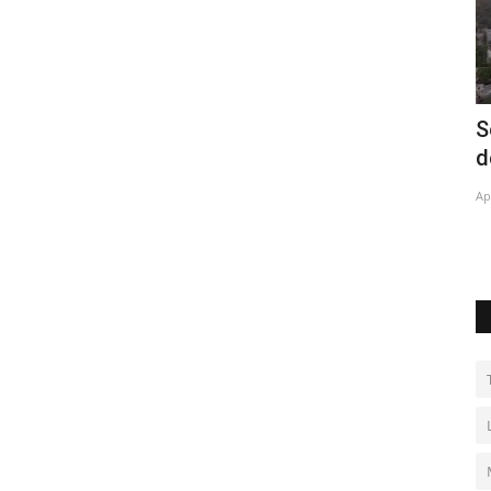
and
Solar energy projects lower bills in Rio
I
de Janeiro favelas
Ju
Apr 28, 2022
0
Te