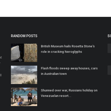
RANDOM POSTS
S
British Museum hails Rosetta Stone's
role in cracking hieroglyphs
at
r
Flash floods sweep away houses, cars
o
in Australian town
ll
Shunned over war, Russians holiday on
Venezuelan resort...