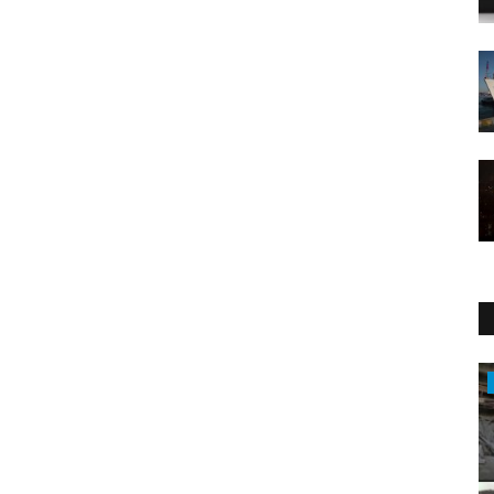
Entertainment