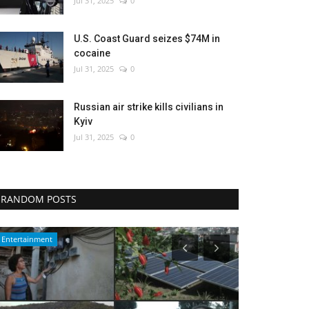
Jul 31, 2025
0
U.S. Coast Guard seizes $74M in
cocaine
Jul 31, 2025
0
Russian air strike kills civilians in
Kyiv
Jul 31, 2025
0
RANDOM POSTS
Sports
Environment