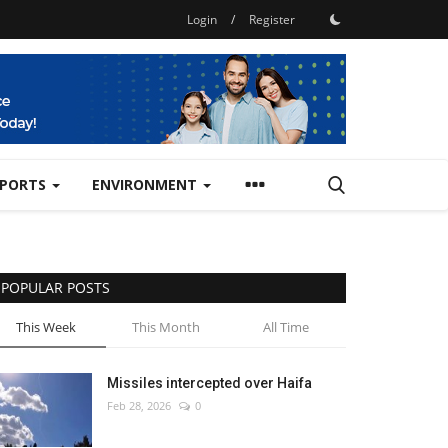
Login
/
Register
SPORTS
ENVIRONMENT
POPULAR POSTS
This Week
This Month
All Time
Missiles intercepted over Haifa
Feb 28, 2026
0