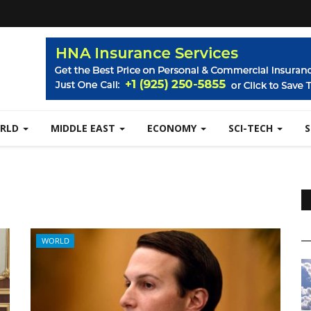
RLD
MIDDLE EAST
ECONOMY
SCI-TECH
WORLD