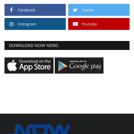
Facebook
Twitter
Instagram
Youtube
DOWNLOAD NOW NEWS