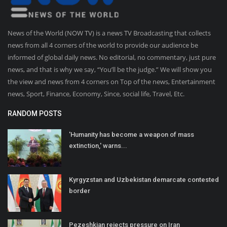
News of the World (NOW TV) is a news TV Broadcasting that collects
news from all 4 corners of the world to provide our audience be
informed of global daily news. No editorial, no commentary, just pure
news, and that is why we say, “You’ll be the judge.” We will show you
the view and news from 4 corners on Top of the news, Entertainment
news, Sport, Finance, Economy, Since, social life, Travel, Etc.
RANDOM POSTS
'Humanity has become a weapon of mass
extinction,' warns...
Kyrgyzstan and Uzbekistan demarcate contested
border
Pezeshkian rejects pressure on Iran