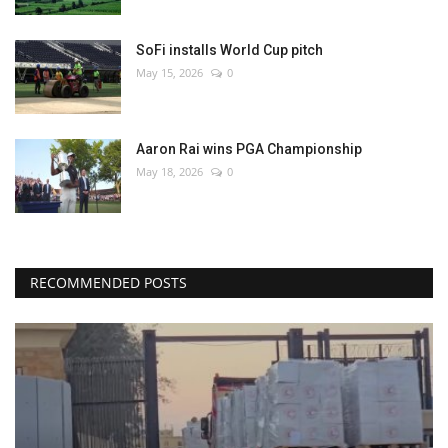
SoFi installs World Cup pitch
May 15, 2026
0
Aaron Rai wins PGA Championship
May 18, 2026
0
RECOMMENDED POSTS