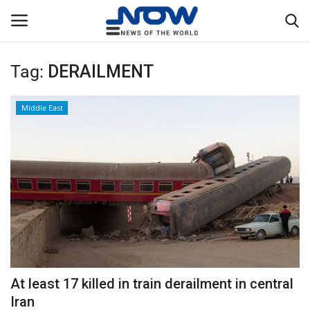
Tag:
DERAILMENT
Login
Register
Middle East
Home
Privacy Policy
Breaking
NOW Live
WORLD
At least 17 killed in train derailment in central
Middle East
Iran