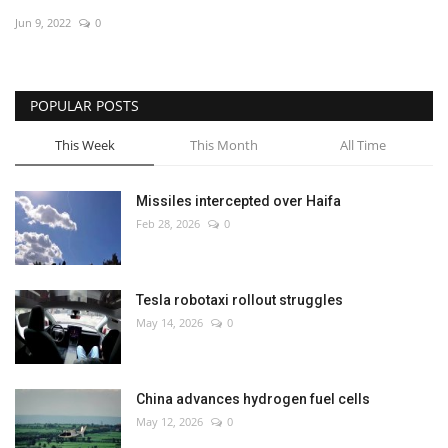
Jun 9, 2022
0
Economy
Sci-Tech
POPULAR POSTS
Sports
This Week
This Month
All Time
Environment
Missiles intercepted over Haifa
Feb 28, 2026
0
Travel
Health
Tesla robotaxi rollout struggles
May 14, 2026
0
Culture
Entertainment
China advances hydrogen fuel cells
May 12, 2026
0
World Affairs