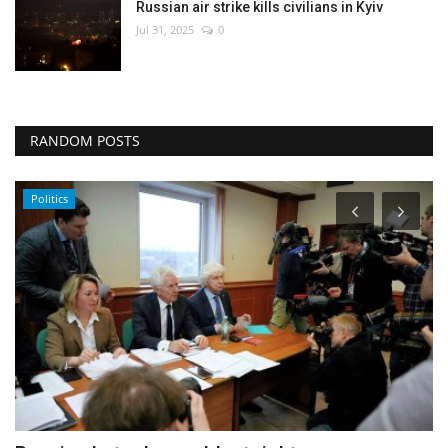
Russian air strike kills civilians in Kyiv
Jul 31, 2025
0
RANDOM POSTS
Entertainment