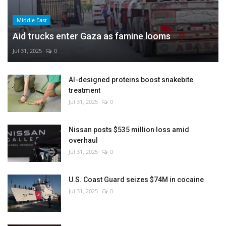
Middle East
Aid trucks enter Gaza as famine looms
Jul 31, 2025
0
AI-designed proteins boost snakebite
treatment
Jul 31, 2025
0
Nissan posts $535 million loss amid
overhaul
Jul 31, 2025
0
U.S. Coast Guard seizes $74M in cocaine
Jul 31, 2025
0