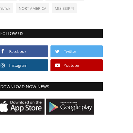
TikTok
NORT AMERICA
MISISSIPPI
FOLLOW US
Facebook
Twitter
Instagram
Youtube
DOWNLOAD NOW NEWS