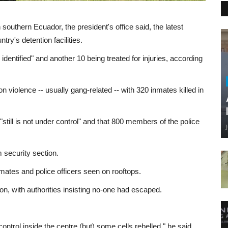
n southern Ecuador, the president's office said, the latest
ry's detention facilities.
 identified" and another 10 being treated for injuries, according
n violence -- usually gang-related -- with 320 inmates killed in
ot "still is not under control" and that 800 members of the police
 security section.
inmates and police officers seen on rooftops.
, with authorities insisting no-one had escaped.
ontrol inside the centre (but) some cells rebelled," he said.