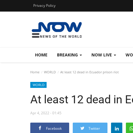
Privacy Policy
HOME
BREAKING
NOW LIVE
WO
Home
WORLD
At least 12 dead in Ecuador prison riot
WORLD
At least 12 dead in E
Apr 4, 2022 - 01:45
Facebook
Twitter