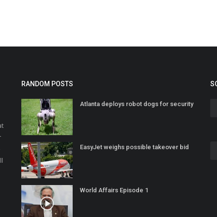
RANDOM POSTS
S
Atlanta deploys robot dogs for security
at
r
EasyJet weighs possible takeover bid
o
ll
World Affairs Episode 1