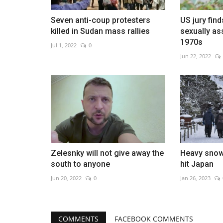
Seven anti-coup protesters
US jury find
killed in Sudan mass rallies
sexually as
1970s
Jul 1, 2022
0
Jun 22, 2022
Zelesnky will not give away the
Heavy snow
south to anyone
hit Japan
Jun 20, 2022
0
Jan 26, 2023
COMMENTS
FACEBOOK COMMENTS