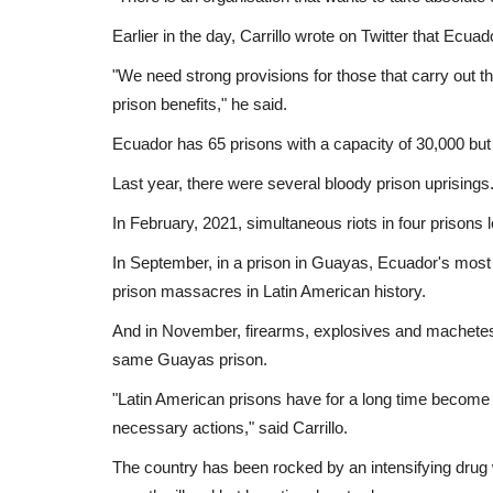
Earlier in the day, Carrillo wrote on Twitter that Ecua
"We need strong provisions for those that carry out th
prison benefits," he said.
Ecuador has 65 prisons with a capacity of 30,000 but
Last year, there were several bloody prison uprisings
In February, 2021, simultaneous riots in four prisons 
In September, in a prison in Guayas, Ecuador's most 
prison massacres in Latin American history.
And in November, firearms, explosives and machetes w
same Guayas prison.
Sci-Tech
"Latin American prisons have for a long time become a 
necessary actions," said Carrillo.
The country has been rocked by an intensifying drug 