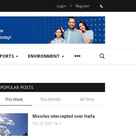
Login
/
Register
SPORTS
ENVIRONMENT
POPULAR POSTS
This Week
This Month
All Time
Missiles intercepted over Haifa
Feb 28, 2026
0