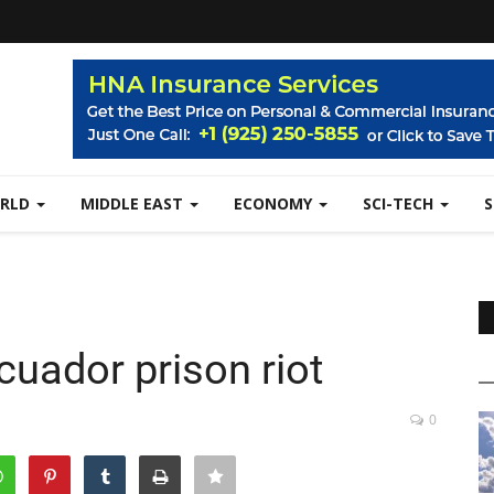
RLD
MIDDLE EAST
ECONOMY
SCI-TECH
cuador prison riot
0