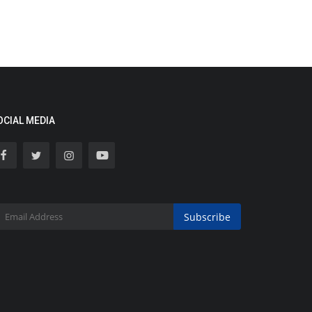
OCIAL MEDIA
Subscribe