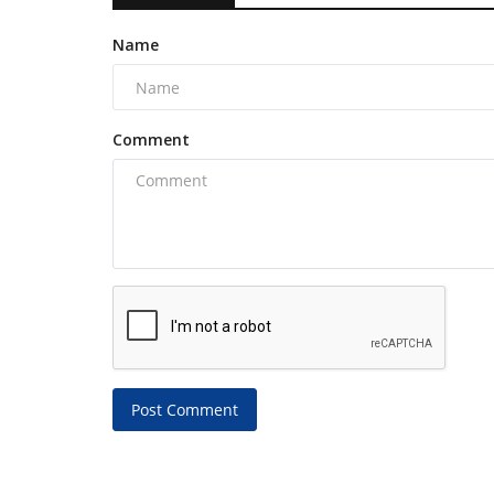
Name
Comment
Post Comment