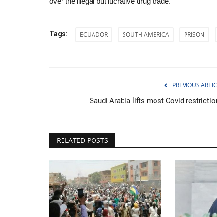
over the illegal but lucrative drug trade.
Tags:
ECUADOR
SOUTH AMERICA
PRISON
Huawei unveils ambitious chip
May 26, 2026
0
PREVIOUS ARTIC
Firm targets near-frontier transistor density by 
Saudi Arabia lifts most Covid restrictio
RELATED POSTS