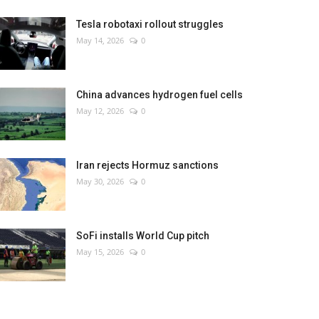
Tesla robotaxi rollout struggles
May 14, 2026
0
China advances hydrogen fuel cells
May 12, 2026
0
Iran rejects Hormuz sanctions
May 30, 2026
0
SoFi installs World Cup pitch
May 15, 2026
0