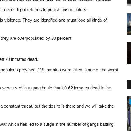
dor needs legal reforms to punish prison rioters.
is violence. They are identified and must lose all kinds of
 they are overpopulated by 30 percent.
.
left 79 inmates dead.
populous province, 119 inmates were killed in one of the worst
ere used in a gang battle that left 62 inmates dead in the
Health
constant threat, but the desire is there and we will take the
war which has led to a surge in the number of gangs battling