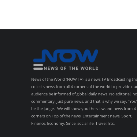
News of the World (NOW TV) is a news TV Broadcasting th
collects news from all 4 corners of the world to provide ou
audience be informed of global daily news. No editorial, n
commentary, just pure news, and that is why we say, “You’
be the judge.” We will show you the view and news from 4
corners on Top of the news, Entertainment news, Sport,
Finance, Economy, Since, social life, Travel, Etc.