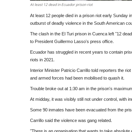
At least 12 dead in Ecuador prison riot
At least 12 people died in a prison riot early Sunday i
outburst of deadly violence in the South American count
The clash in the El Turi prison in Cuenca left "12 dead
to President Guillermo Lasso's press office.
Ecuador has struggled in recent years to contain priso
riots in 2021.
Interior Minister Patricio Carrillo told reporters the ri
and armed forces had been mobilised to quash it.
Trouble broke out at 1:30 am in the prison's maximum
At midday, it was visibly still not under control, with 
Some 90 inmates have been evacuated from the prison
Carrillo said the violence was gang related.
"There is an organisation that wants to take absolute c