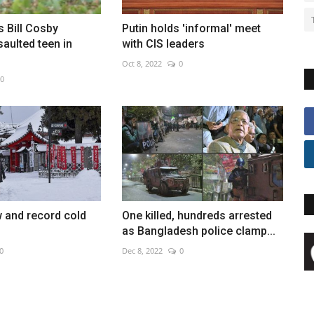
s Bill Cosby
Putin holds 'informal' meet
saulted teen in
with CIS leaders
Oct 8, 2022
0
0
 and record cold
One killed, hundreds arrested
as Bangladesh police clamp...
0
Dec 8, 2022
0