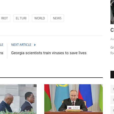
RIOT
EL TURI
WORLD
NEWS
 roadmap
China says tracking Covid cases now
C
'impossible' as infections...
Au
LE
NEXT ARTICLE
Dec 14, 2022
0
2031
Gr
ns
Georgia scientists train viruses to save lives
fo