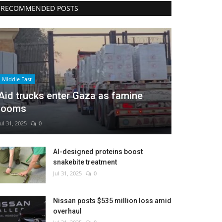
RECOMMENDED POSTS
Middle East
Aid trucks enter Gaza as famine
looms
Jul 31, 2025
0
AI-designed proteins boost
snakebite treatment
Jul 31, 2025
0
Nissan posts $535 million loss amid
overhaul