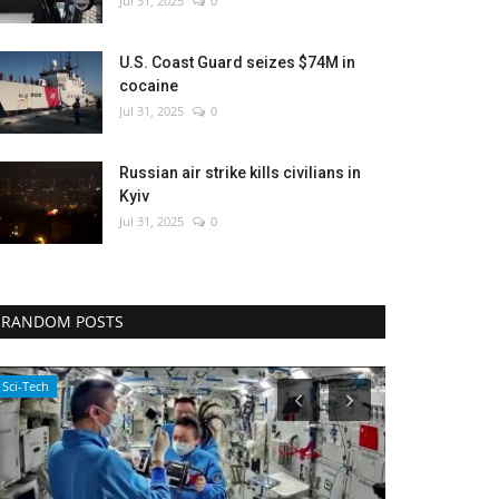
Jul 31, 2025
0
U.S. Coast Guard seizes $74M in
cocaine
Jul 31, 2025
0
Russian air strike kills civilians in
Kyiv
Jul 31, 2025
0
RANDOM POSTS
Sci-Tech
WORLD