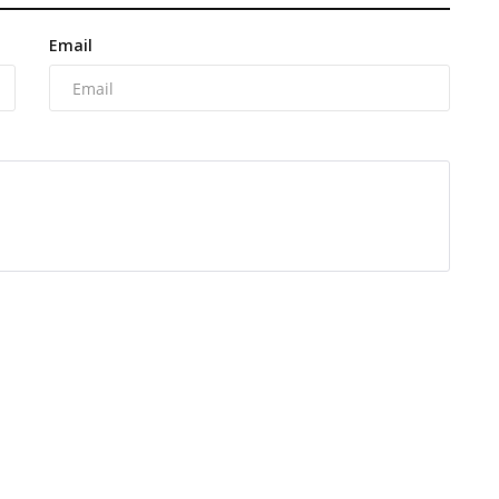
Email