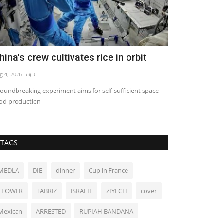
hina's crew cultivates rice in orbit
Michigan D
Senate pri
g 4, 2026
0
Aug 6, 2026
0
oundbreaking experiment aims for self-sufficient space
od production
TAGS
MEDLA
DIE
dinner
Cup in France
FLOWER
TABRIZ
ISRAEIL
ZIYECH
cover
Mexican
ARRESTED
RUPIAH BANDANA