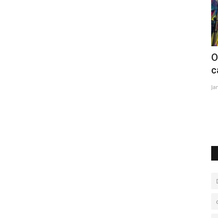
nent
Opening parade of the Uruguayan
W
carnival back after pandemic
Ju
Jan 20, 2023
0
term