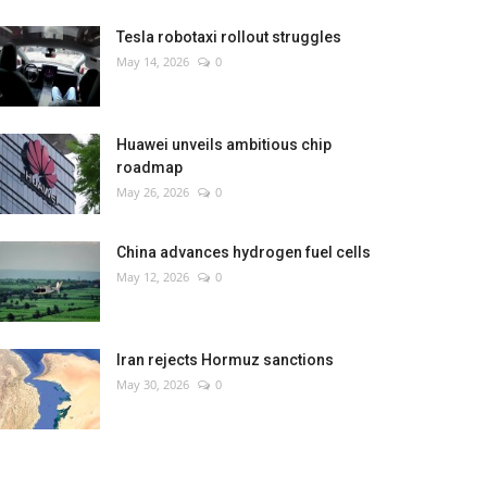
Tesla robotaxi rollout struggles
May 14, 2026
0
Huawei unveils ambitious chip
roadmap
May 26, 2026
0
China advances hydrogen fuel cells
May 12, 2026
0
Iran rejects Hormuz sanctions
May 30, 2026
0