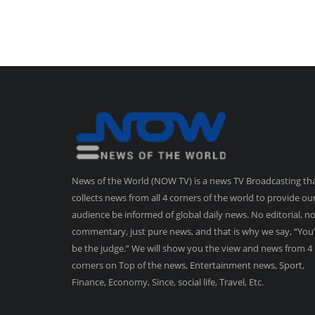
News of the World (NOW TV) is a news TV Broadcasting th
collects news from all 4 corners of the world to provide ou
audience be informed of global daily news. No editorial, n
commentary, just pure news, and that is why we say, “You’
be the judge.” We will show you the view and news from 4
corners on Top of the news, Entertainment news, Sport,
Finance, Economy, Since, social life, Travel, Etc.