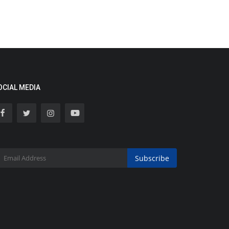
OCIAL MEDIA
Subscribe