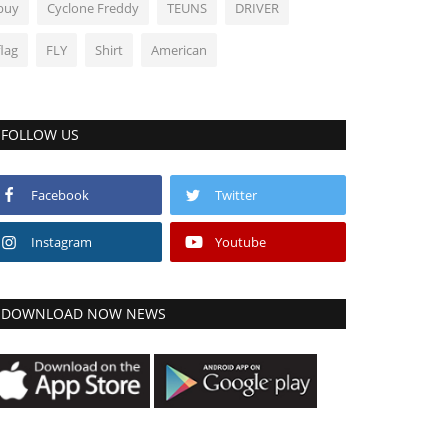
buy
Cyclone Freddy
TEUNS
DRIVER
flag
FLY
Shirt
American
FOLLOW US
Facebook
Twitter
Instagram
Youtube
DOWNLOAD NOW NEWS