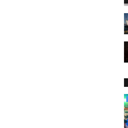
Culture