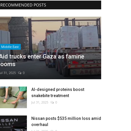
RECOMMENDED POSTS
Middle East
Aid trucks enter Gaza as famine
looms
Jul 31, 2025
0
AI-designed proteins boost
snakebite treatment
Jul 31, 2025
0
Nissan posts $535 million loss amid
overhaul