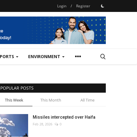
Login
/
Register
SPORTS
ENVIRONMENT
POPULAR POSTS
This Week
This Month
All Time
Missiles intercepted over Haifa
Feb 28, 2026
0