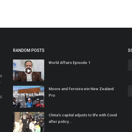
RANDOM POSTS
S
World Affairs Episode 1
at
r
Moore and Ferreira win New Zealand
o
Pro
ll
China's capital adjusts to life with Covid
after policy...