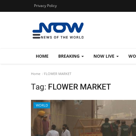
Privacy Policy
HOME
BREAKING
NOW LIVE
WO
Home
FLOWER MARKET
Tag:
FLOWER MARKET
WORLD