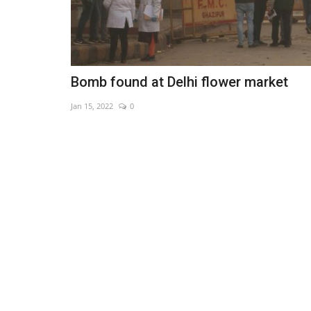
Bomb found at Delhi flower market
Jan 15, 2022
0