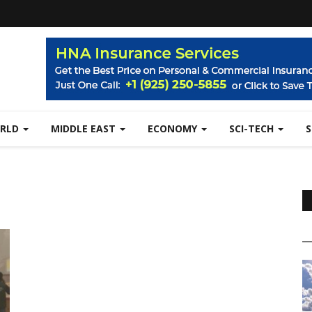
RLD
MIDDLE EAST
ECONOMY
SCI-TECH