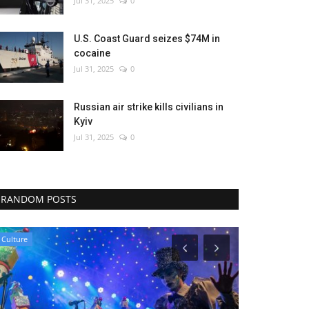
Jul 31, 2025
0
U.S. Coast Guard seizes $74M in
cocaine
Jul 31, 2025
0
Russian air strike kills civilians in
Kyiv
Jul 31, 2025
0
RANDOM POSTS
World Affairs
Middle East