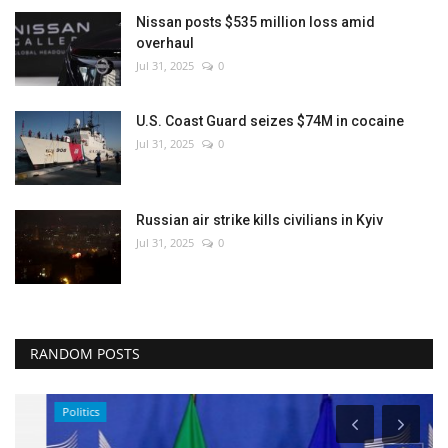
Nissan posts $535 million loss amid
overhaul
Jul 31, 2025
0
U.S. Coast Guard seizes $74M in cocaine
Jul 31, 2025
0
Russian air strike kills civilians in Kyiv
Jul 31, 2025
0
RANDOM POSTS
Politics