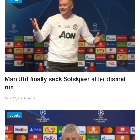
Man Utd finally sack Solskjaer after dismal
run
Nov 22, 2021
0
Sports