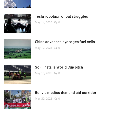
Tesla robotaxi rollout struggles
May 14, 2026
0
China advances hydrogen fuel cells
May 12, 2026
0
SoFi installs World Cup pitch
May 15, 2026
0
Bolivia medics demand aid corridor
May 30, 2026
0