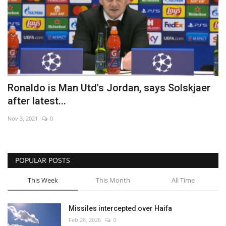
Ronaldo is Man Utd's Jordan, says Solskjaer
after latest...
Nov 3, 2021
0
POPULAR POSTS
This Week
This Month
All Time
Missiles intercepted over Haifa
Feb 28, 2026
0