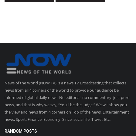
News of the World (NOW TV) is a news TV Broadcasting that collects
news from all 4 corners of the world to provide our audience be
informed of global daily news. No editorial, no commentary, just pure
news, and that is why we say, “You’ll be the judge.” We will show you
the view and news from 4 corners on Top of the news, Entertainment
news, Sport, Finance, Economy, Since, social life, Travel, Etc.
RANDOM POSTS