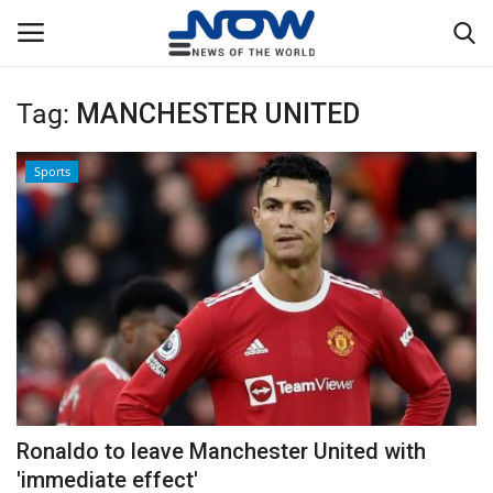
Tag:
MANCHESTER UNITED
Login
Register
Sports
Home
Privacy Policy
Breaking
NOW Live
WORLD
Ronaldo to leave Manchester United with
Middle East
'immediate effect'