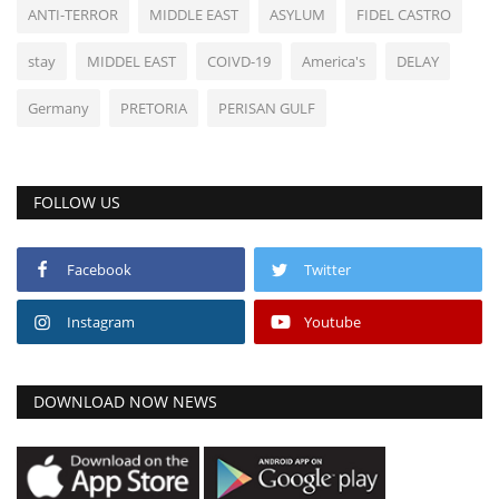
ANTI-TERROR
MIDDLE EAST
ASYLUM
FIDEL CASTRO
stay
MIDDEL EAST
COIVD-19
America's
DELAY
Germany
PRETORIA
PERISAN GULF
FOLLOW US
Facebook
Twitter
Instagram
Youtube
DOWNLOAD NOW NEWS