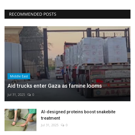
RECOMMENDED POSTS
Middle East
Aid trucks enter Gaza as famine looms
Jul 31, 2025
0
AI-designed proteins boost snakebite
treatment
Jul 31, 2025
0