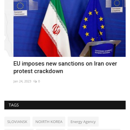
EU imposes new sanctions on Iran over
O
protest crackdown
S
Jan 24, 2023
0
De
TAGS
SLOVIANSK
NOIRTH KOREA
Energy Agency