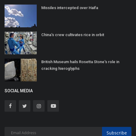
Missiles intercepted over Haifa
China's crew cultivates rice in orbit
British Museum hails Rosetta Stone's role in
cracking hieroglyphs
SOCIAL MEDIA
Subscribe