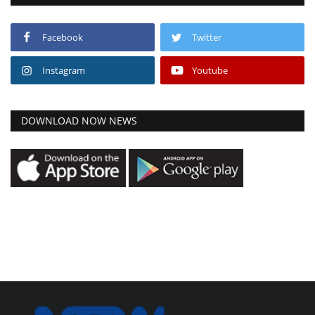
Facebook
Twitter
Instagram
Youtube
DOWNLOAD NOW NEWS