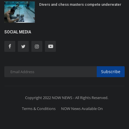
Divers and chess masters compete underwater
SOCIAL MEDIA
Subscribe
Copyright 2022 NOW NEWS - All Rights Reserved.
Terms & Conditions
NOW News Available On