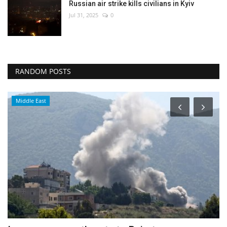
Russian air strike kills civilians in Kyiv
Jul 31, 2025
0
RANDOM POSTS
Middle East