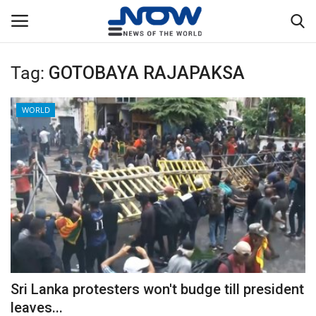
Tag:
GOTOBAYA RAJAPAKSA
Login
Register
WORLD
Home
Privacy Policy
Breaking
NOW Live
WORLD
Sri Lanka protesters won't budge till president
Middle East
leaves...