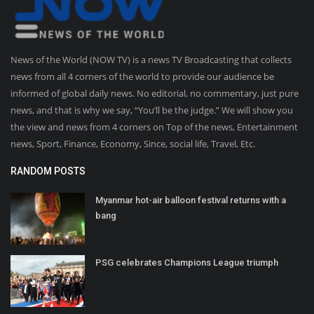
News of the World (NOW TV) is a news TV Broadcasting that collects
news from all 4 corners of the world to provide our audience be
informed of global daily news. No editorial, no commentary, just pure
news, and that is why we say, “You’ll be the judge.” We will show you
the view and news from 4 corners on Top of the news, Entertainment
news, Sport, Finance, Economy, Since, social life, Travel, Etc.
RANDOM POSTS
Myanmar hot-air balloon festival returns with a
bang
PSG celebrates Champions League triumph