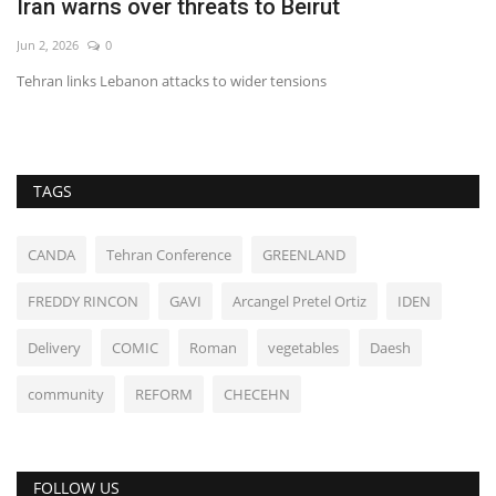
Iran warns over threats to Beirut
H
Jun 2, 2026
0
De
Tehran links Lebanon attacks to wider tensions
TAGS
CANDA
Tehran Conference
GREENLAND
FREDDY RINCON
GAVI
Arcangel Pretel Ortiz
IDEN
Delivery
COMIC
Roman
vegetables
Daesh
community
REFORM
CHECEHN
FOLLOW US