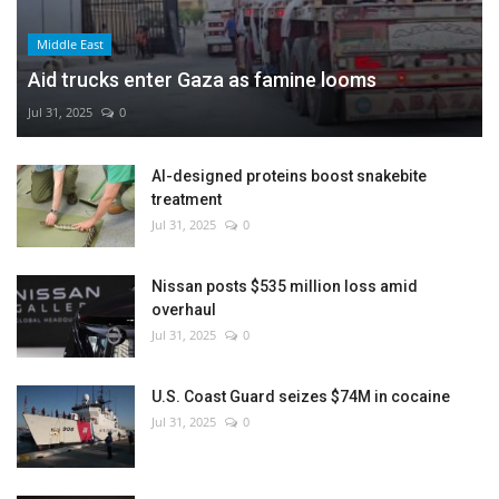
Middle East
Aid trucks enter Gaza as famine looms
Jul 31, 2025
0
AI-designed proteins boost snakebite
treatment
Jul 31, 2025
0
Nissan posts $535 million loss amid
overhaul
Jul 31, 2025
0
U.S. Coast Guard seizes $74M in cocaine
Jul 31, 2025
0