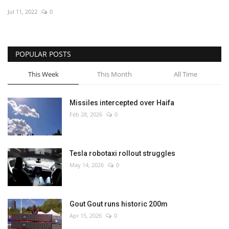
Jul 11, 2022
0
Economy
Sci-Tech
POPULAR POSTS
Sports
This Week
This Month
All Time
Environment
Missiles intercepted over Haifa
Feb 28, 2026
0
Travel
Health
Tesla robotaxi rollout struggles
May 14, 2026
0
Culture
Entertainment
Gout Gout runs historic 200m
Apr 15, 2026
0
World Affairs