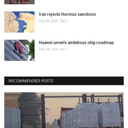
Iran rejects Hormuz sanctions
May 30, 2026
0
Huawei unveils ambitious chip roadmap
May 26, 2026
0
RECOMMENDED POSTS