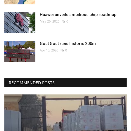
Huawei unveils ambitious chip roadmap
May 26, 2026
0
Gout Gout runs historic 200m
Apr 15, 2026
0
RECOMMENDED POSTS