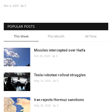
Mar 4, 2023
0
Economy
Sci-Tech
POPULAR POSTS
Sports
This Week
This Month
All Time
Environment
Missiles intercepted over Haifa
Feb 28, 2026
0
Travel
Health
Tesla robotaxi rollout struggles
May 14, 2026
0
Culture
Entertainment
Iran rejects Hormuz sanctions
May 30, 2026
0
World Affairs