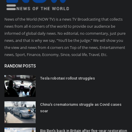
News of the World (NOW TV) is a news TV Broadcasting that collects
news from all 4 corners of the world to provide our audience be
informed of global daily news. No editorial, no commentary, just pure
news, and that is why we say, “You’ll be the judge.” We will show you
the view and news from 4 corners on Top of the news, Entertainment
news, Sport, Finance, Economy, Since, social life, Travel, Etc.
RANDOM POSTS
Tesla robotaxi rollout struggles
China's crematoriums struggle as Covid cases
soar
Big Ben's back in Britain after five-year restoration