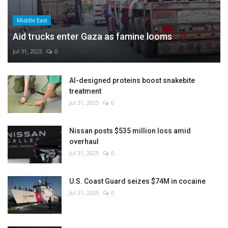
Middle East
Aid trucks enter Gaza as famine looms
Jul 31, 2025
0
AI-designed proteins boost snakebite
treatment
Jul 31, 2025
0
Nissan posts $535 million loss amid
overhaul
Jul 31, 2025
0
U.S. Coast Guard seizes $74M in cocaine
Jul 31, 2025
0