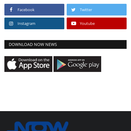
Facebook
Twitter
Instagram
Youtube
DOWNLOAD NOW NEWS