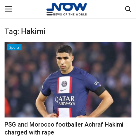
Tag:
Hakimi
Login
Register
Sports
Home
Privacy Policy
Breaking
NOW Live
WORLD
PSG and Morocco footballer Achraf Hakimi
Middle East
charged with rape