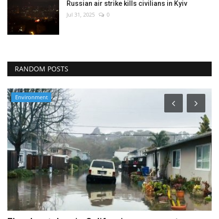
Russian air strike kills civilians in Kyiv
Jul 31, 2025
0
RANDOM POSTS
Travel