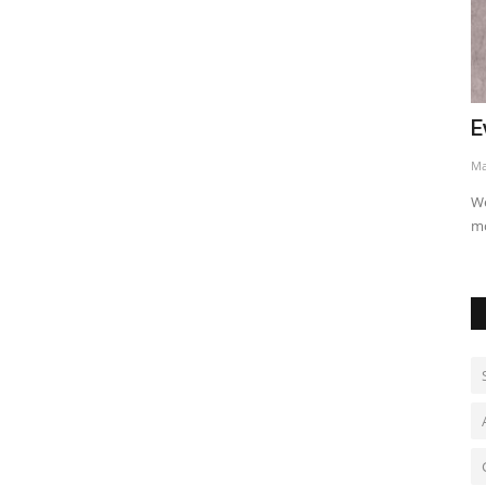
nned
Evans opens lead at Rally Japan
C
May 30, 2026
0
Ju
Welsh driver built a 17.7-second advantage after slippery
CM
morning stages