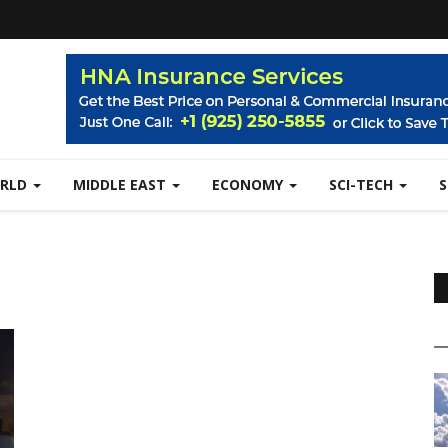
RLD
MIDDLE EAST
ECONOMY
SCI-TECH