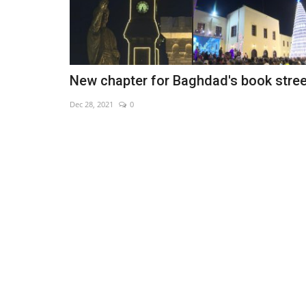
New chapter for Baghdad's book stree
Dec 28, 2021
0