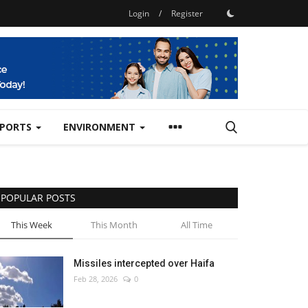
Login
/
Register
SPORTS
ENVIRONMENT
POPULAR POSTS
This Week
This Month
All Time
Missiles intercepted over Haifa
Feb 28, 2026
0