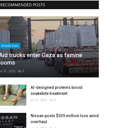
RECOMMENDED POSTS
Middle East
Aid trucks enter Gaza as famine
looms
Jul 31, 2025
0
AI-designed proteins boost
snakebite treatment
Jul 31, 2025
0
Nissan posts $535 million loss amid
overhaul