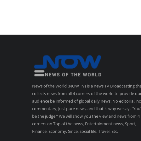
News of the World (NOW TV) is a news TV Broadcasting th
collects news from all 4 corners of the world to provide ou
audience be informed of global daily news. No editorial, n
commentary, just pure news, and that is why we say, “You’
be the judge.” We will show you the view and news from 4
corners on Top of the news, Entertainment news, Sport,
Finance, Economy, Since, social life, Travel, Etc.