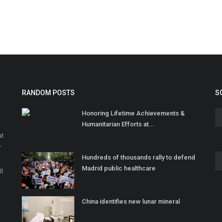
RANDOM POSTS
S
Honoring Lifetime Achievements &
Humanitarian Efforts at...
at
r
Hundreds of thousands rally to defend
o
Madrid public healthcare
ll
China identifies new lunar mineral