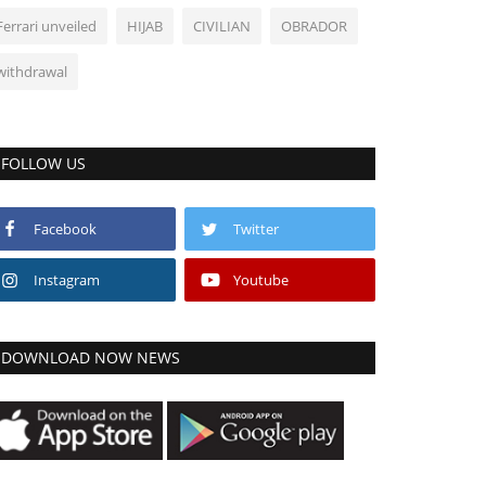
Ferrari unveiled
HIJAB
CIVILIAN
OBRADOR
withdrawal
FOLLOW US
Facebook
Twitter
Instagram
Youtube
DOWNLOAD NOW NEWS