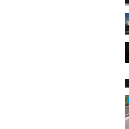
Sports