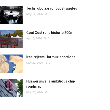
Tesla robotaxi rollout struggles
May 14, 2026
0
Gout Gout runs historic 200m
Apr 15, 2026
0
Iran rejects Hormuz sanctions
May 30, 2026
0
Huawei unveils ambitious chip
roadmap
May 26, 2026
0