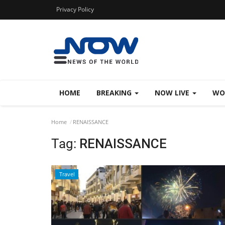
Privacy Policy
HOME
BREAKING
NOW LIVE
WO
Home
RENAISSANCE
Tag:
RENAISSANCE
Travel