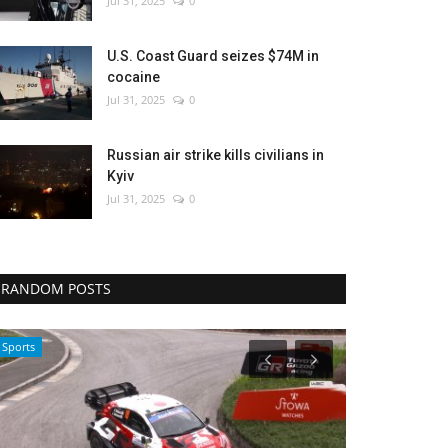
Jul 31, 2025
0
U.S. Coast Guard seizes $74M in
cocaine
Jul 31, 2025
0
Russian air strike kills civilians in
Kyiv
Jul 31, 2025
0
RANDOM POSTS
Sci-Tech
Sports