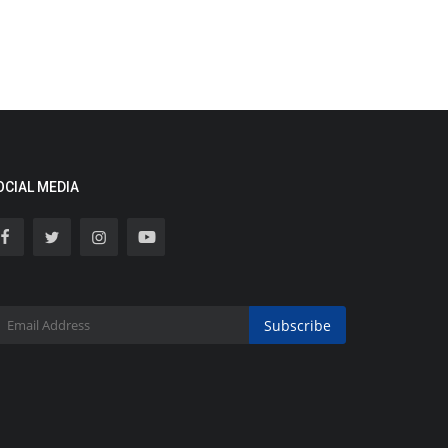
OCIAL MEDIA
Subscribe