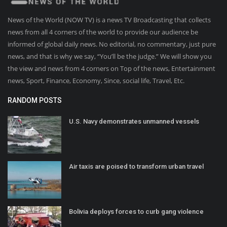
News of the World (NOW TV) is a news TV Broadcasting that collects
news from all 4 corners of the world to provide our audience be
informed of global daily news. No editorial, no commentary, just pure
news, and that is why we say, “You’ll be the judge.” We will show you
the view and news from 4 corners on Top of the news, Entertainment
news, Sport, Finance, Economy, Since, social life, Travel, Etc.
RANDOM POSTS
U.S. Navy demonstrates unmanned vessels
Air taxis are poised to transform urban travel
Bolivia deploys forces to curb gang violence