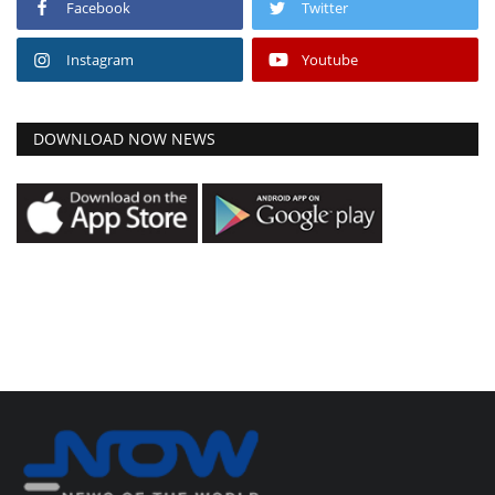
Facebook
Twitter
Instagram
Youtube
DOWNLOAD NOW NEWS