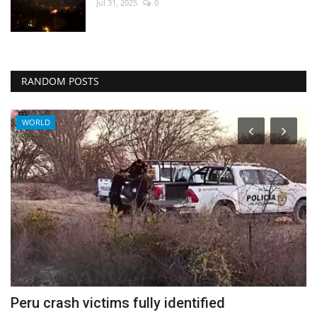
Jul 31, 2025
0
RANDOM POSTS
WORLD
Peru crash victims fully identified
I