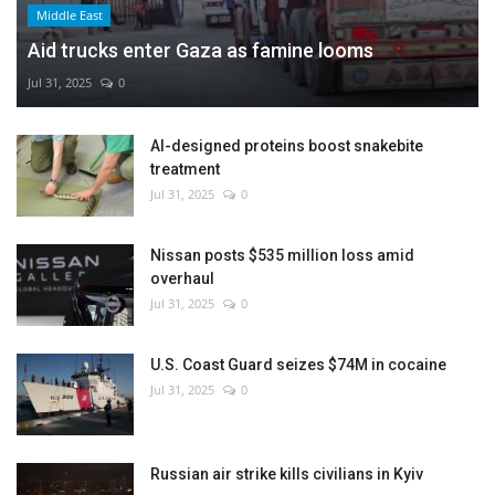
Middle East
Aid trucks enter Gaza as famine looms
Jul 31, 2025
0
AI-designed proteins boost snakebite
treatment
Jul 31, 2025
0
Nissan posts $535 million loss amid
overhaul
Jul 31, 2025
0
U.S. Coast Guard seizes $74M in cocaine
Jul 31, 2025
0
Russian air strike kills civilians in Kyiv