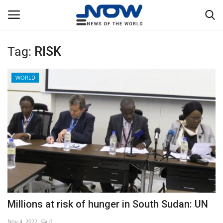
Tag:
RISK
Login
Register
WORLD
Home
Privacy Policy
Breaking
NOW Live
WORLD
Millions at risk of hunger in South Sudan: UN
Middle East
Nov 4, 2022
0