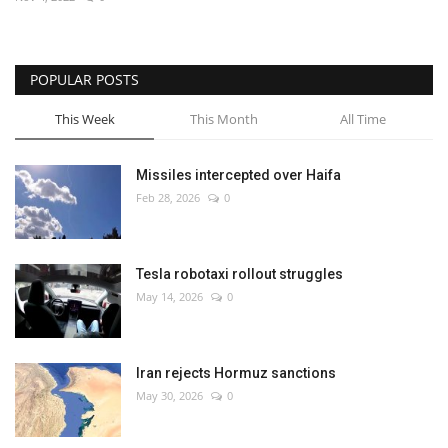
Economy
POPULAR POSTS
Sci-Tech
This Week
This Month
All Time
Sports
Missiles intercepted over Haifa
Environment
Feb 28, 2026
0
Travel
Tesla robotaxi rollout struggles
Health
May 14, 2026
0
Culture
Iran rejects Hormuz sanctions
Entertainment
May 30, 2026
0
World Affairs