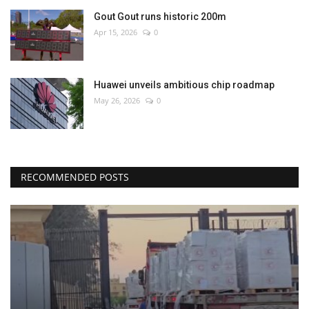
Gout Gout runs historic 200m
Apr 15, 2026
0
Huawei unveils ambitious chip roadmap
May 26, 2026
0
RECOMMENDED POSTS