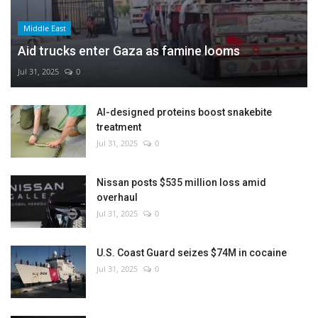
Middle East
Aid trucks enter Gaza as famine looms
Jul 31, 2025
0
AI-designed proteins boost snakebite
treatment
Jul 31, 2025
0
Nissan posts $535 million loss amid
overhaul
Jul 31, 2025
0
U.S. Coast Guard seizes $74M in cocaine
Jul 31, 2025
0