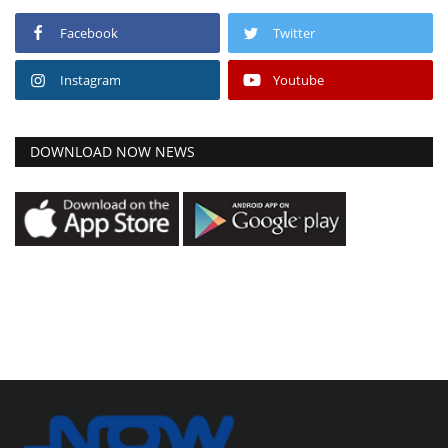
Facebook
Twitter
Instagram
Youtube
DOWNLOAD NOW NEWS