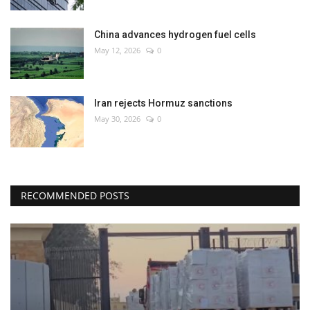
China advances hydrogen fuel cells
May 12, 2026
0
Iran rejects Hormuz sanctions
May 30, 2026
0
RECOMMENDED POSTS