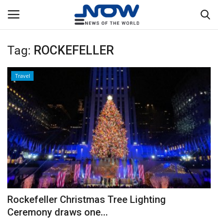
Tag:
ROCKEFELLER
Login
Register
Travel
Home
Privacy Policy
Breaking
NOW Live
WORLD
Rockefeller Christmas Tree Lighting
Middle East
Ceremony draws one...