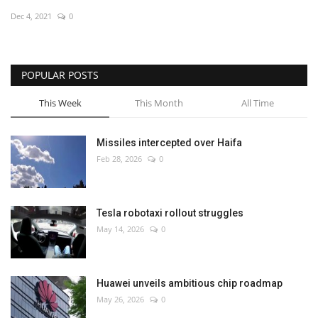
Dec 4, 2021
0
Economy
Sci-Tech
POPULAR POSTS
Sports
This Week
This Month
All Time
Environment
Missiles intercepted over Haifa
Feb 28, 2026
0
Travel
Health
Tesla robotaxi rollout struggles
May 14, 2026
0
Culture
Entertainment
Huawei unveils ambitious chip roadmap
May 26, 2026
0
World Affairs