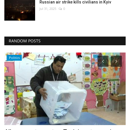
Russian air strike kills civilians in Kyiv
Jul 31, 2025
0
RANDOM POSTS
Economy