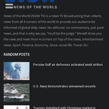
News of the World (NOW TV) is a news TV Broadcasting that collects
news from all 4 corners of the world to provide our audience be
informed of global daily news. No editorial, no commentary, just pure
news, and that is why we say, “You’ll be the judge.” We will show you
the view and news from 4 corners on Top of the news, Entertainment
news, Sport, Finance, Economy, Since, social life, Travel, Etc.
RANDOM POSTS
Persian Gulf air defenses activated amid strikes
U.S. Navy demonstrates unmanned vessels
Tourists delighted with Christmas market in