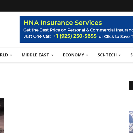
RLD
MIDDLE EAST
ECONOMY
SCI-TECH