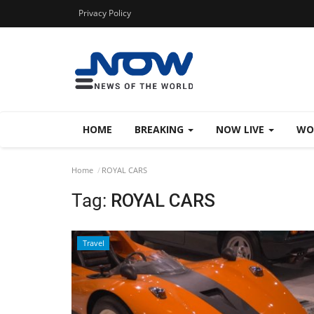
Privacy Policy
HOME
BREAKING
NOW LIVE
WO
Home
ROYAL CARS
Tag:
ROYAL CARS
Travel