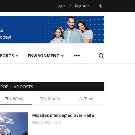
Login
/
Register
SPORTS
ENVIRONMENT
POPULAR POSTS
This Week
This Month
All Time
Missiles intercepted over Haifa
Feb 28, 2026
0