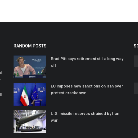
RANDOM POSTS
S
Brad Pitt says retirement still a long way
off
at
r
EU imposes new sanctions on Iran over
o
protest crackdown
ll
U.S. missile reserves strained by Iran
war