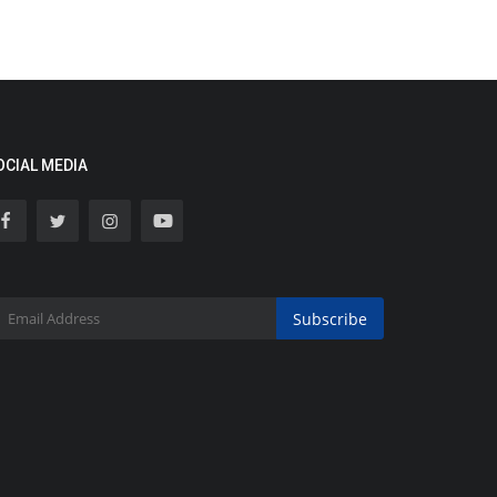
OCIAL MEDIA
Subscribe