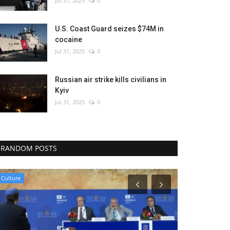
Jul 31, 2025
0
U.S. Coast Guard seizes $74M in
cocaine
Jul 31, 2025
0
Russian air strike kills civilians in
Kyiv
Jul 31, 2025
0
RANDOM POSTS
Culture
Sci-Tech