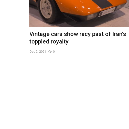
Vintage cars show racy past of Iran's
toppled royalty
Dec 2, 2021
0