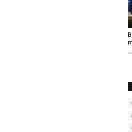
ed
Netherlands celebrates National Tulip
B
Day in Amsterdam
m
Jan 22, 2023
0
No