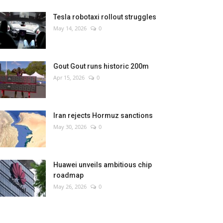
Tesla robotaxi rollout struggles
May 14, 2026
0
Gout Gout runs historic 200m
Apr 15, 2026
0
Iran rejects Hormuz sanctions
May 30, 2026
0
Huawei unveils ambitious chip
roadmap
May 26, 2026
0