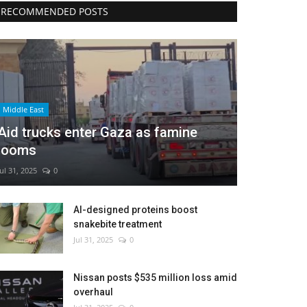
RECOMMENDED POSTS
Middle East
Aid trucks enter Gaza as famine
looms
Jul 31, 2025
0
AI-designed proteins boost
snakebite treatment
Jul 31, 2025
0
Nissan posts $535 million loss amid
overhaul