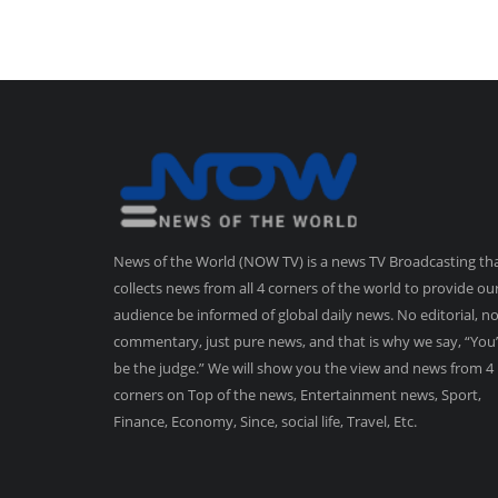
News of the World (NOW TV) is a news TV Broadcasting th
collects news from all 4 corners of the world to provide ou
audience be informed of global daily news. No editorial, n
commentary, just pure news, and that is why we say, “You’
be the judge.” We will show you the view and news from 4
corners on Top of the news, Entertainment news, Sport,
Finance, Economy, Since, social life, Travel, Etc.