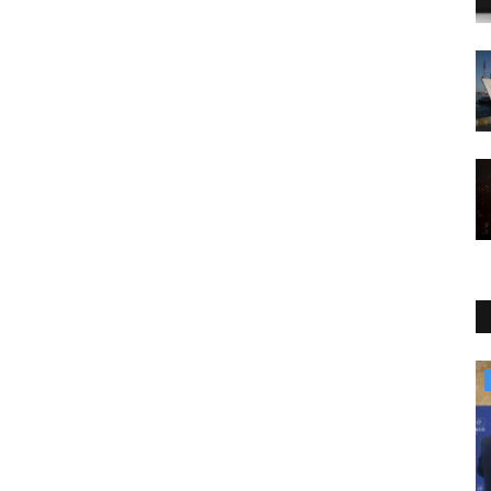
Travel