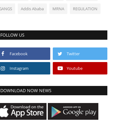
GANGS
Addis Ababa
MRNA
REGULATION
FOLLOW US
Facebook
Twitter
Instagram
Youtube
DOWNLOAD NOW NEWS