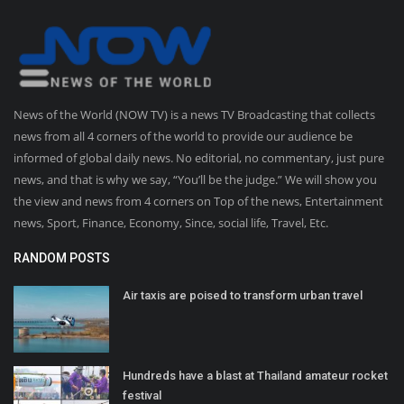
News of the World (NOW TV) is a news TV Broadcasting that collects
news from all 4 corners of the world to provide our audience be
informed of global daily news. No editorial, no commentary, just pure
news, and that is why we say, “You’ll be the judge.” We will show you
the view and news from 4 corners on Top of the news, Entertainment
news, Sport, Finance, Economy, Since, social life, Travel, Etc.
RANDOM POSTS
Air taxis are poised to transform urban travel
Hundreds have a blast at Thailand amateur rocket
festival