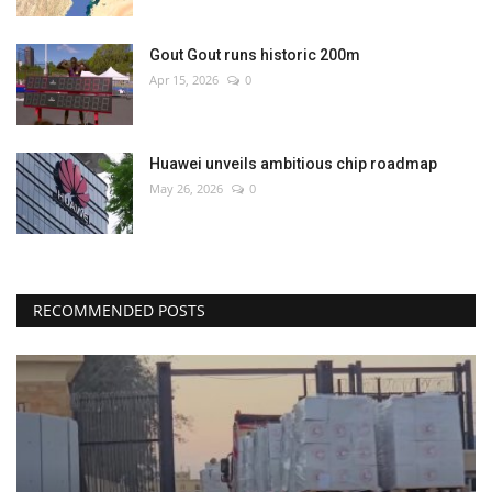
Gout Gout runs historic 200m
Apr 15, 2026
0
Huawei unveils ambitious chip roadmap
May 26, 2026
0
RECOMMENDED POSTS