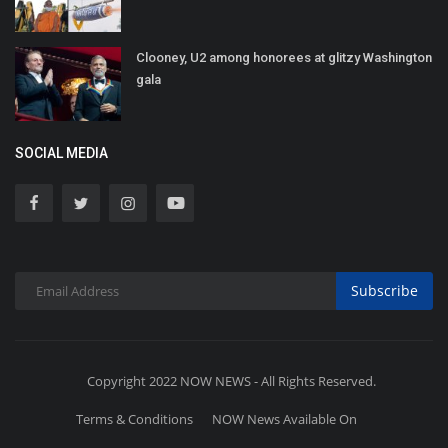
Clooney, U2 among honorees at glitzy Washington
gala
SOCIAL MEDIA
Subscribe
Copyright 2022 NOW NEWS - All Rights Reserved.
Terms & Conditions
NOW News Available On