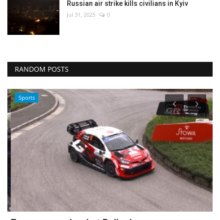
Russian air strike kills civilians in Kyiv
Jul 31, 2025
0
RANDOM POSTS
Sports