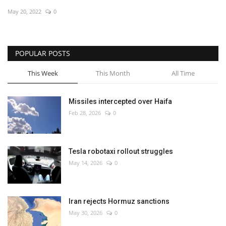
May 20, 2022
0
Economy
Sci-Tech
POPULAR POSTS
Sports
This Week
This Month
All Time
Environment
Missiles intercepted over Haifa
Feb 28, 2026
0
Travel
Health
Tesla robotaxi rollout struggles
May 14, 2026
0
Culture
Entertainment
Iran rejects Hormuz sanctions
May 30, 2026
0
World Affairs