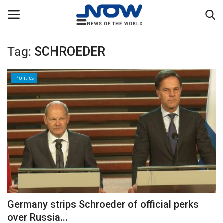
Tag:
SCHROEDER
Login
Register
Politics
Home
Privacy Policy
Breaking
NOW Live
WORLD
Germany strips Schroeder of official perks
Middle East
over Russia...