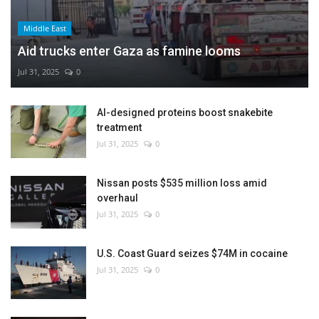
Middle East
Aid trucks enter Gaza as famine looms
Jul 31, 2025
0
AI-designed proteins boost snakebite
treatment
Jul 31, 2025
0
Nissan posts $535 million loss amid
overhaul
Jul 31, 2025
0
U.S. Coast Guard seizes $74M in cocaine
Jul 31, 2025
0