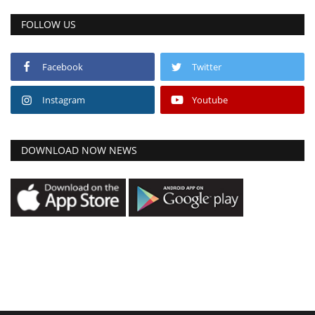
FOLLOW US
Facebook
Twitter
Instagram
Youtube
DOWNLOAD NOW NEWS