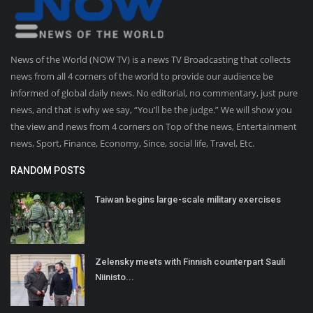
News of the World (NOW TV) is a news TV Broadcasting that collects
news from all 4 corners of the world to provide our audience be
informed of global daily news. No editorial, no commentary, just pure
news, and that is why we say, “You’ll be the judge.” We will show you
the view and news from 4 corners on Top of the news, Entertainment
news, Sport, Finance, Economy, Since, social life, Travel, Etc.
RANDOM POSTS
Taiwan begins large-scale military exercises
Zelensky meets with Finnish counterpart Sauli
Niinisto...