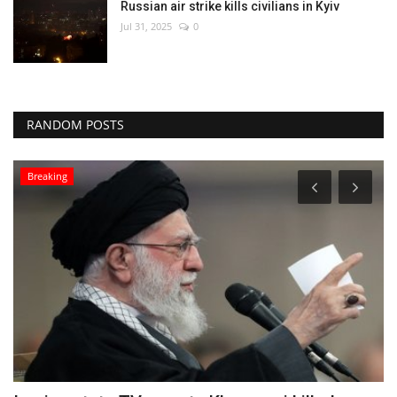
Russian air strike kills civilians in Kyiv
Jul 31, 2025
0
RANDOM POSTS
Breaking