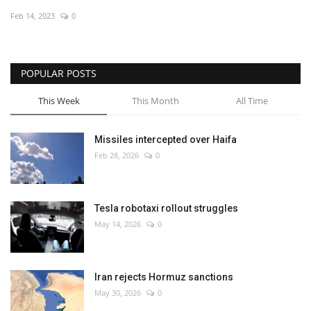
Feb 14, 2023
0
Economy
Sci-Tech
POPULAR POSTS
Sports
This Week
This Month
All Time
Environment
Missiles intercepted over Haifa
Feb 28, 2026
0
Travel
Health
Tesla robotaxi rollout struggles
May 14, 2026
0
Culture
Entertainment
Iran rejects Hormuz sanctions
May 30, 2026
0
World Affairs