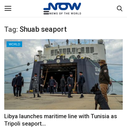
Tag:
Shuab seaport
Login
Register
WORLD
Home
Privacy Policy
Breaking
NOW Live
WORLD
Libya launches maritime line with Tunisia as
Middle East
Tripoli seaport...