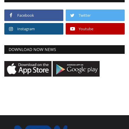
Facebook
Twitter
Instagram
Youtube
DOWNLOAD NOW NEWS