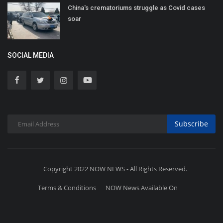
China's crematoriums struggle as Covid cases
soar
SOCIAL MEDIA
Subscribe
Copyright 2022 NOW NEWS - All Rights Reserved.
Terms & Conditions
NOW News Available On