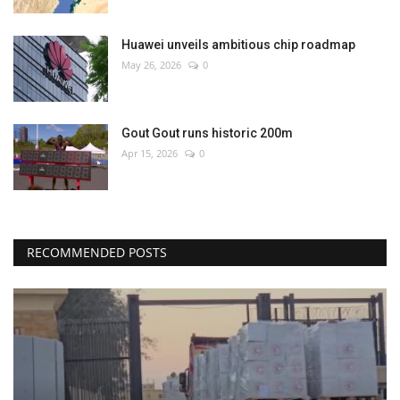
Huawei unveils ambitious chip roadmap
May 26, 2026
0
Gout Gout runs historic 200m
Apr 15, 2026
0
RECOMMENDED POSTS