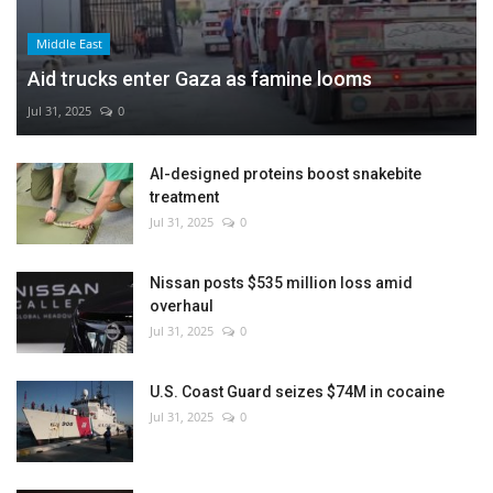
Middle East
Aid trucks enter Gaza as famine looms
Jul 31, 2025
0
AI-designed proteins boost snakebite
treatment
Jul 31, 2025
0
Nissan posts $535 million loss amid
overhaul
Jul 31, 2025
0
U.S. Coast Guard seizes $74M in cocaine
Jul 31, 2025
0