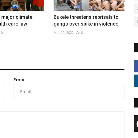
 major climate
Bukele threatens reprisals to
lth care law
gangs over spike in violence
0
Mar 29, 2022
0
Email