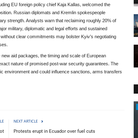
ding EU foreign policy chief Kaja Kallas, welcomed the
position. Russian diplomats and Kremlin spokespeople
ary strength. Analysts warn that reclaiming roughly 20% of
jor military, diplomatic and legal efforts and sustained
c without clear commitments may bolster Kyiv’s negotiating
ses.
e new aid packages, the timing and scale of European
 exact nature of promised post-war security guarantees. The
c environment and could influence sanctions, arms transfers
Travel
LE
NEXT ARTICLE
ot
Protests erupt in Ecuador over fuel cuts