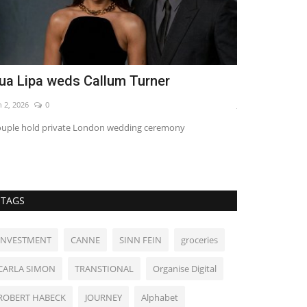
ua Lipa weds Callum Turner
World Affa
n 2, 2026
0
Jun 18, 2022
0
uple hold private London wedding ceremony
TAGS
INVESTMENT
CANNE
SINN FEIN
groceries
CARLA SIMON
TRANSTIONAL
Organise Digital
ROBERT HABECK
JOURNEY
Alphabet