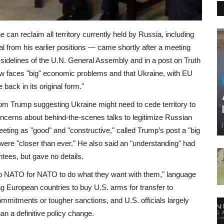
can reclaim all territory currently held by Russia, including
 from his earlier positions — came shortly after a meeting
sidelines of the U.N. General Assembly and in a post on Truth
w faces "big" economic problems and that Ukraine, with EU
e back in its original form."
rom Trump suggesting Ukraine might need to cede territory to
cerns about behind-the-scenes talks to legitimize Russian
eting as "good" and "constructive," called Trump’s post a "big
were "closer than ever." He also said an "understanding" had
tees, but gave no details.
to NATO for NATO to do what they want with them," language
ng European countries to buy U.S. arms for transfer to
ommitments or tougher sanctions, and U.S. officials largely
an a definitive policy change.