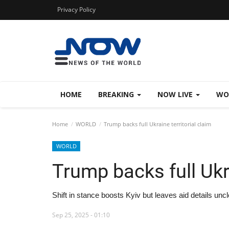
Privacy Policy
HOME
BREAKING
NOW LIVE
WO
Home
WORLD
Trump backs full Ukraine territorial claim
WORLD
Trump backs full Ukra
Shift in stance boosts Kyiv but leaves aid details unc
Sep 25, 2025 - 01:10