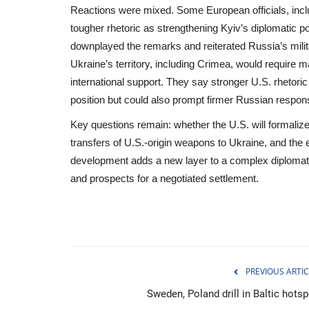
Reactions were mixed. Some European officials, inclu
tougher rhetoric as strengthening Kyiv’s diplomatic 
downplayed the remarks and reiterated Russia’s milit
Ukraine’s territory, including Crimea, would require ma
international support. They say stronger U.S. rhetori
position but could also prompt firmer Russian respon
Key questions remain: whether the U.S. will formaliz
transfers of U.S.-origin weapons to Ukraine, and the
development adds a new layer to a complex diplomati
and prospects for a negotiated settlement.
Sci-Tech
PREVIOUS ARTIC
Sweden, Poland drill in Baltic hotsp