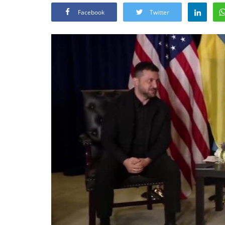
Facebook
Twitter