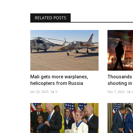
RELATED POSTS
Air taxis are poised to transfo
travel
Aug 6, 2026
0
Mali gets more warplanes,
Thousands p
helicopters from Russia
shooting in
Jan 20, 2023
0
Dec 7, 2022