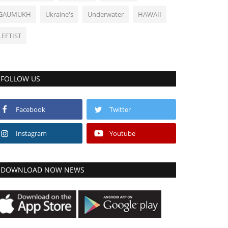
GAUMUKH
Ukraine's
Underwater
HAWAII
LEFTIST
FOLLOW US
Facebook
Twitter
Instagram
Youtube
DOWNLOAD NOW NEWS