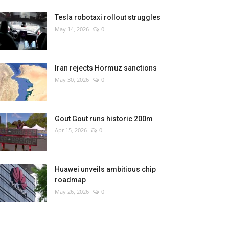
Tesla robotaxi rollout struggles
May 14, 2026
0
Iran rejects Hormuz sanctions
May 30, 2026
0
Gout Gout runs historic 200m
Apr 15, 2026
0
Huawei unveils ambitious chip
roadmap
May 26, 2026
0