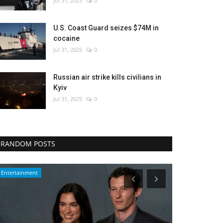
Jul 31, 2025
0
U.S. Coast Guard seizes $74M in
cocaine
Jul 31, 2025
0
Russian air strike kills civilians in
Kyiv
Jul 31, 2025
0
RANDOM POSTS
Entertainment
World Affairs