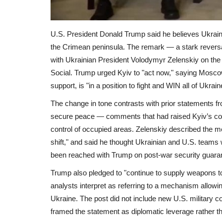
U.S. President Donald Trump said he believes Ukraine 
the Crimean peninsula. The remark — a stark reversal
with Ukrainian President Volodymyr Zelenskiy on the 
Social. Trump urged Kyiv to "act now," saying Mosco
support, is "in a position to fight and WIN all of Ukrain
The change in tone contrasts with prior statements f
secure peace — comments that had raised Kyiv’s con
control of occupied areas. Zelenskiy described the me
shift," and said he thought Ukrainian and U.S. teams 
been reached with Trump on post-war security guaran
Trump also pledged to "continue to supply weapons 
analysts interpret as referring to a mechanism allowi
Ukraine. The post did not include new U.S. military c
framed the statement as diplomatic leverage rather th