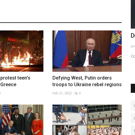
rm urban
Shunned over war, Russians holiday on
D
Venezuelan resort...
Ju
Dec 6, 2022
0
Co
rotest teen's
Defying West, Putin orders
 Greece
troops to Ukraine rebel regions
0
Feb 21, 2022
0