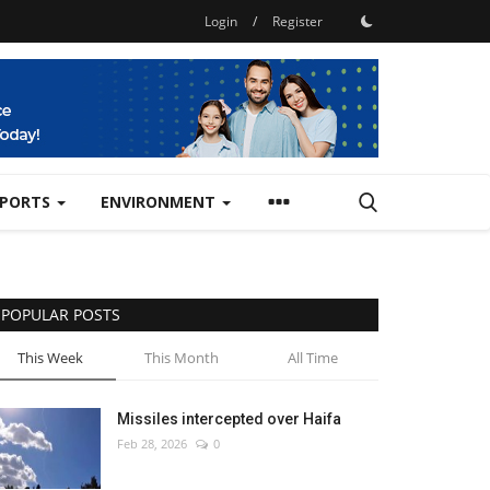
Login
/
Register
SPORTS
ENVIRONMENT
POPULAR POSTS
This Week
This Month
All Time
Missiles intercepted over Haifa
Feb 28, 2026
0