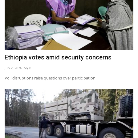
Ethiopia votes amid security concerns
Jun 2, 2026
0
Poll disruptions raise questions over participation