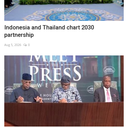
Indonesia and Thailand chart 2030
partnership
Aug 5, 2026
0