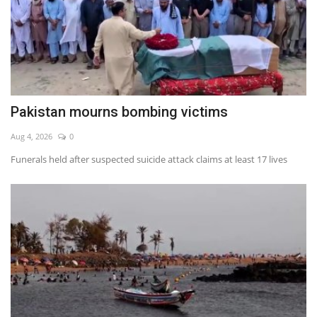
Pakistan mourns bombing victims
Aug 4, 2026
0
Funerals held after suspected suicide attack claims at least 17 lives