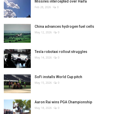
Missiles intercepted over Haifa
Feb 28, 2026
0
China advances hydrogen fuel cells
May 12, 2026
0
Tesla robotaxi rollout struggles
May 14, 2026
0
SoFi installs World Cup pitch
May 15, 2026
0
Aaron Rai wins PGA Championship
May 18, 2026
0