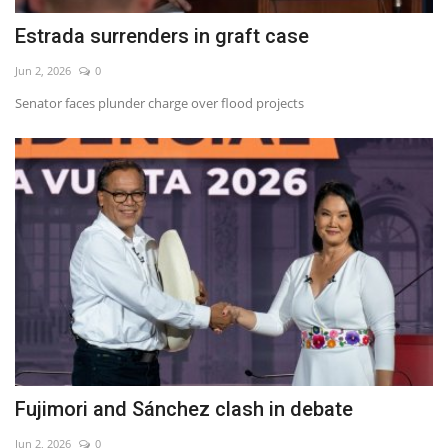
Estrada surrenders in graft case
Jun 2, 2026
0
Senator faces plunder charge over flood projects
Fujimori and Sánchez clash in debate
Jun 2, 2026
0