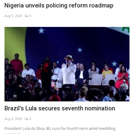
Nigeria unveils policing reform roadmap
Aug 5, 2026
0
Brazil's Lula secures seventh nomination
Aug 4, 2026
0
President Lula da Silva, 80, runs for fourth term amid meddling