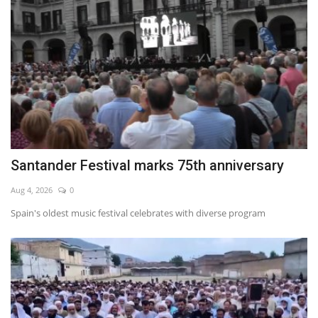
Santander Festival marks 75th anniversary
Aug 4, 2026
0
Spain's oldest music festival celebrates with diverse program