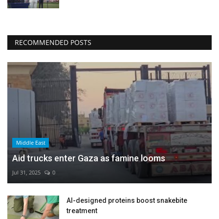
RECOMMENDED POSTS
Middle East
Aid trucks enter Gaza as famine looms
Jul 31, 2025
0
AI-designed proteins boost snakebite
treatment