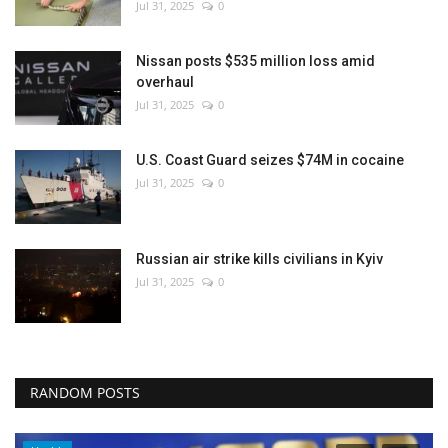
Jul 31, 2025
0
Nissan posts $535 million loss amid
overhaul
Jul 31, 2025
0
U.S. Coast Guard seizes $74M in cocaine
Jul 31, 2025
0
Russian air strike kills civilians in Kyiv
Jul 31, 2025
0
RANDOM POSTS