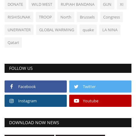
DONATE
WILD WEST
RUPIAH BANDANA
GUN
XI
RISHISUNAK
TROOP
North
Brussels
Congress
UNERWATER
GLOBAL WARMING
quake
LA NINA
Qatari
FOLLOW US
Facebook
Twitter
Instagram
Youtube
DOWNLOAD NOW NEWS