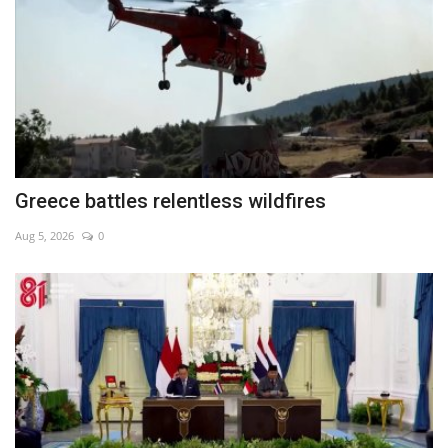
Greece battles relentless wildfires
Aug 5, 2026
0