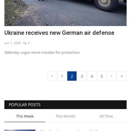
Ukraine receives new German air defense
Jun 1, 2026
0
Zelensky urges more missiles for protection
‹
›
»
1
2
3
4
5
POPULAR POSTS
This Week
This Month
All Time