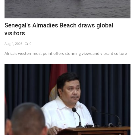
Senegal's Almadies Beach draws global
visitors
Aug 4, 2026
0
Africa's westernmost point offers stunning views and vibrant culture