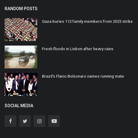
RANDOM POSTS
Gaza buries 112 family members from 2023 strike
Fresh floods in Lisbon after heavy rains
Brazil's Flavio Bolsonaro names running mate
SOCIAL MEDIA