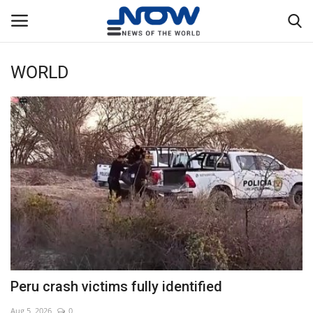
WORLD
Login
Register
Home
Privacy Policy
Breaking
NOW Live
WORLD
Peru crash victims fully identified
Middle East
Aug 5, 2026
0