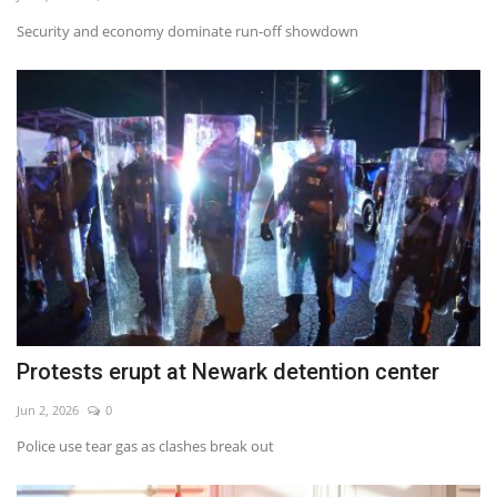
Security and economy dominate run-off showdown
Protests erupt at Newark detention center
Jun 2, 2026
0
Police use tear gas as clashes break out