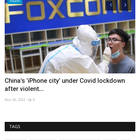
Health
China's 'iPhone city' under Covid lockdown
S
after violent...
Au
Nov 26, 2022
0
TAGS