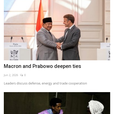
Macron and Prabowo deepen ties
Jun 2, 2026
0
Leaders discuss defense, energy and trade cooperation