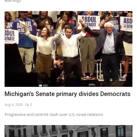
warnings
Michigan's Senate primary divides Democrats
Aug 4, 2026
0
Progressive and centrist clash over U.S.-Israel relations