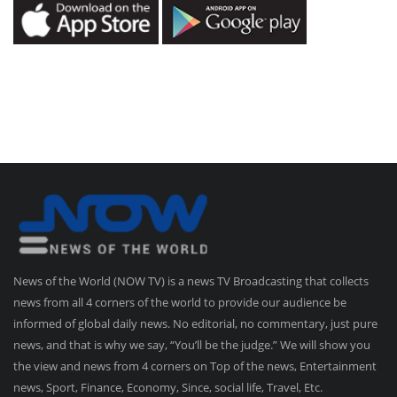
News of the World (NOW TV) is a news TV Broadcasting that collects
news from all 4 corners of the world to provide our audience be
informed of global daily news. No editorial, no commentary, just pure
news, and that is why we say, “You’ll be the judge.” We will show you
the view and news from 4 corners on Top of the news, Entertainment
news, Sport, Finance, Economy, Since, social life, Travel, Etc.