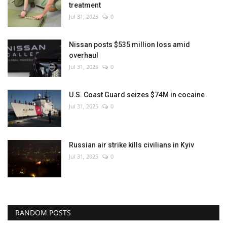
treatment
Jul 31, 2025
0
Nissan posts $535 million loss amid
overhaul
Jul 31, 2025
0
U.S. Coast Guard seizes $74M in cocaine
Jul 31, 2025
0
Russian air strike kills civilians in Kyiv
Jul 31, 2025
0
RANDOM POSTS