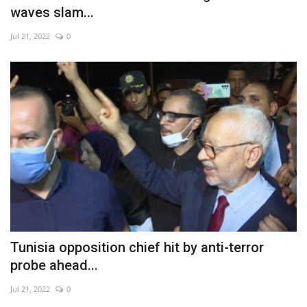
waves slam...
Jul 21, 2022
0
Tunisia opposition chief hit by anti-terror
probe ahead...
Jul 21, 2022
0