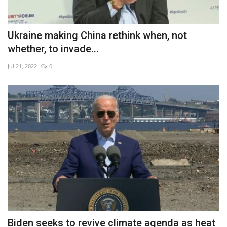
Ukraine making China rethink when, not
whether, to invade...
Jul 21, 2022
0
Biden seeks to revive climate agenda as heat