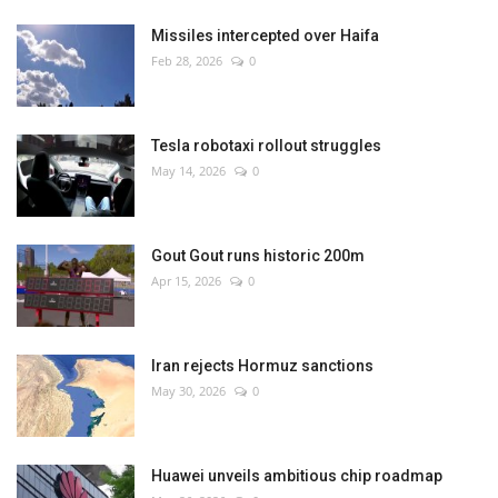
Missiles intercepted over Haifa
Feb 28, 2026
0
Tesla robotaxi rollout struggles
May 14, 2026
0
Gout Gout runs historic 200m
Apr 15, 2026
0
Iran rejects Hormuz sanctions
May 30, 2026
0
Huawei unveils ambitious chip roadmap