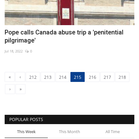
Pope calls Canada abuse trip a 'penitential
pilgrimage'
Jul 18, 2022
0
«
‹
212
213
214
215
216
217
218
›
»
POPULAR POSTS
This Week
This Month
All Time