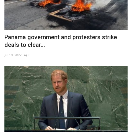
Panama government and protesters strike
deals to clear...
Jul 19, 2022
0