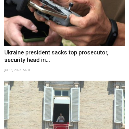
Ukraine president sacks top prosecutor,
security head in...
Jul 18, 2022
0