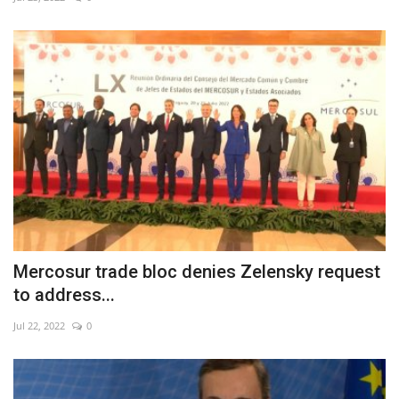
Economy
Sci-Tech
Sports
Environment
Travel
Health
Mercosur trade bloc denies Zelensky request
to address...
Culture
Jul 22, 2022
0
Entertainment
World Affairs