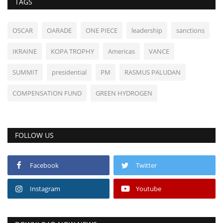
TAGS
OSCAR
OARADE
ONE PIECE
leadership
sanctions
IKRAINE
KOPA TROPHY
Americas
VANCE
SUMMIT
presidential
PM
RASMUS PALUDAN
COMPENSATION FUND
GREEN HYDROGEN
FOLLOW US
Facebook
Twitter
Instagram
Youtube