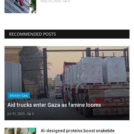
May 26, 2026
0
RECOMMENDED POSTS
Middle East
Aid trucks enter Gaza as famine looms
Jul 31, 2025
0
AI-designed proteins boost snakebite