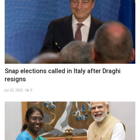
Snap elections called in Italy after Draghi
resigns
Jul 22, 2022
0