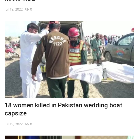
Jul 19, 2022
0
18 women killed in Pakistan wedding boat
capsize
Jul 19, 2022
0