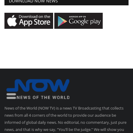
DOWNLOAD NOW NEWS
News of the World (NOW TV) is a news TV Broadcasting that collects
news from all 4 corners of the world to provide our audience be
informed of global daily news. No editorial, no commentary, just pure
news, and that is why we say, “You’ll be the judge.” We will show you