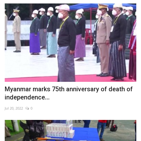
Myanmar marks 75th anniversary of death of
independence...
Jul 20, 2022
0