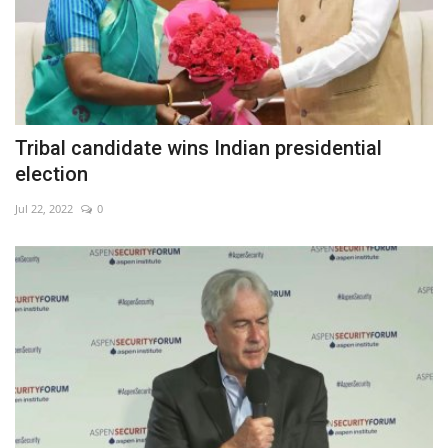
Tribal candidate wins Indian presidential
election
Jul 22, 2022
0