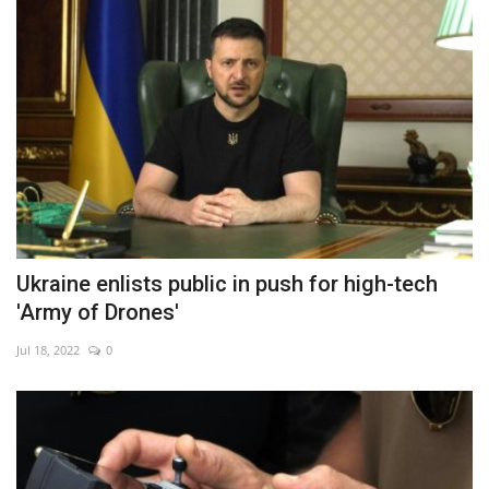
Ukraine enlists public in push for high-tech
'Army of Drones'
Jul 18, 2022
0