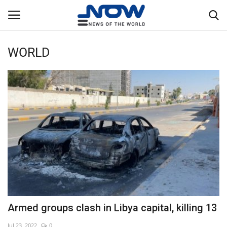
WORLD
Login
Register
Home
Privacy Policy
Breaking
NOW Live
WORLD
Armed groups clash in Libya capital, killing 13
Middle East
Jul 23, 2022
0