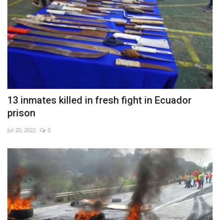
13 inmates killed in fresh fight in Ecuador
prison
Jul 20, 2022
0