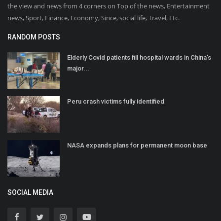
the view and news from 4 corners on Top of the news, Entertainment
news, Sport, Finance, Economy, Since, social life, Travel, Etc.
RANDOM POSTS
Elderly Covid patients fill hospital wards in China's
major...
Peru crash victims fully identified
NASA expands plans for permanent moon base
SOCIAL MEDIA