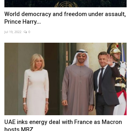
World democracy and freedom under assault,
Prince Harry...
Jul 19, 2022
0
UAE inks energy deal with France as Macron
hosts MBZ