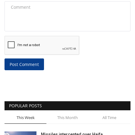
Post Comment
POPULAR POSTS
This Week
This Month
All Time
Missiles intercepted over Haifa