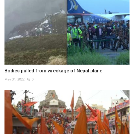
Bodies pulled from wreckage of Nepal plane
May 31, 2022
0