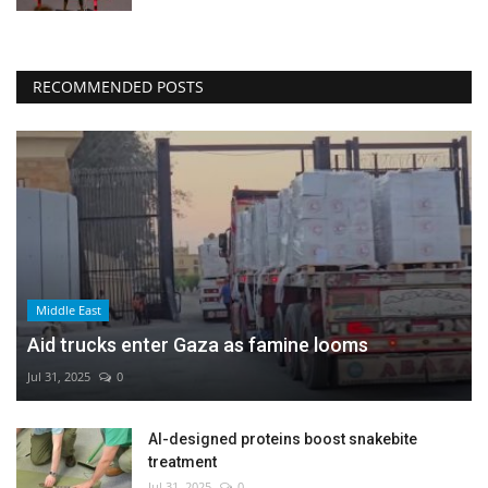
RECOMMENDED POSTS
Middle East
Aid trucks enter Gaza as famine looms
Jul 31, 2025
0
AI-designed proteins boost snakebite
treatment
Jul 31, 2025
0