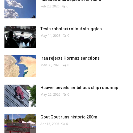
Feb 28, 2026
0
Tesla robotaxi rollout struggles
May 14, 2026
0
Iran rejects Hormuz sanctions
May 30, 2026
0
Huawei unveils ambitious chip roadmap
May 26, 2026
0
Gout Gout runs historic 200m
Apr 15, 2026
0