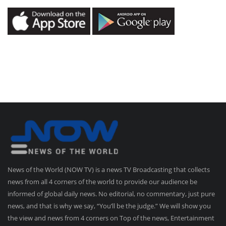
News of the World (NOW TV) is a news TV Broadcasting that collects
news from all 4 corners of the world to provide our audience be
informed of global daily news. No editorial, no commentary, just pure
news, and that is why we say, “You’ll be the judge.” We will show you
the view and news from 4 corners on Top of the news, Entertainment