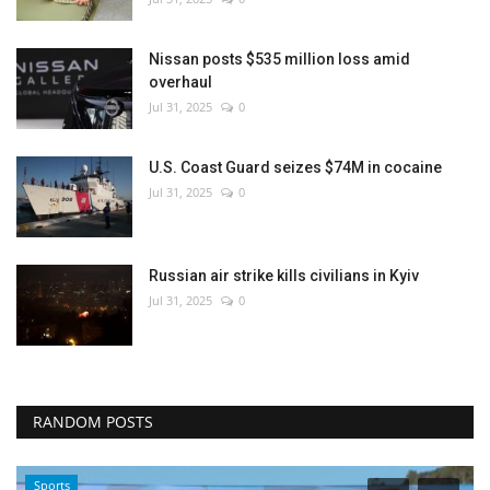
Nissan posts $535 million loss amid
overhaul
Jul 31, 2025
0
U.S. Coast Guard seizes $74M in cocaine
Jul 31, 2025
0
Russian air strike kills civilians in Kyiv
Jul 31, 2025
0
RANDOM POSTS
Sports