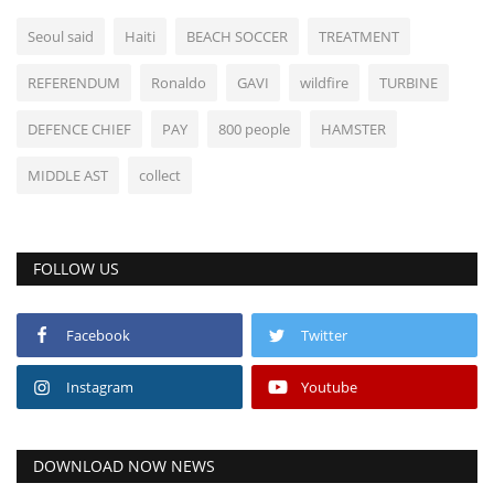
Seoul said
Haiti
BEACH SOCCER
TREATMENT
REFERENDUM
Ronaldo
GAVI
wildfire
TURBINE
DEFENCE CHIEF
PAY
800 people
HAMSTER
MIDDLE AST
collect
FOLLOW US
Facebook
Twitter
Instagram
Youtube
DOWNLOAD NOW NEWS