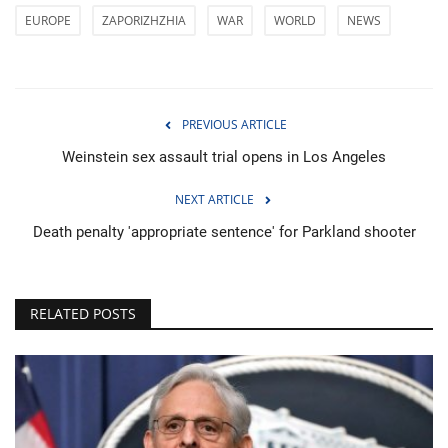
EUROPE
ZAPORIZHZHIA
WAR
WORLD
NEWS
PREVIOUS ARTICLE
Weinstein sex assault trial opens in Los Angeles
NEXT ARTICLE
Death penalty 'appropriate sentence' for Parkland shooter
RELATED POSTS