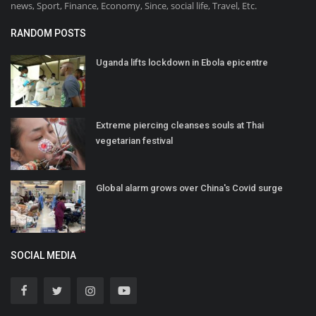
news, Sport, Finance, Economy, Since, social life, Travel, Etc.
RANDOM POSTS
Uganda lifts lockdown in Ebola epicentre
Extreme piercing cleanses souls at Thai
vegetarian festival
Global alarm grows over China's Covid surge
SOCIAL MEDIA