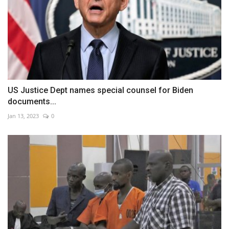
US Justice Dept names special counsel for Biden
documents...
Jan 13, 2023
0