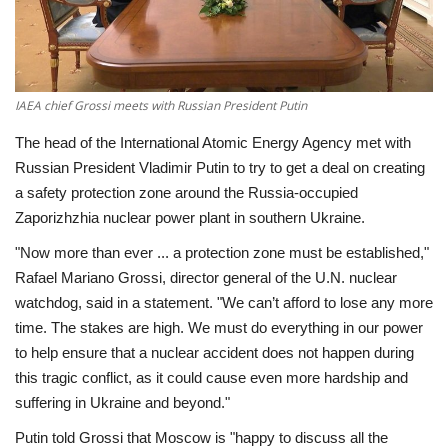
Economy
Sci-Tech
IAEA chief Grossi meets with Russian President Putin
Sports
The head of the International Atomic Energy Agency met with
Russian President Vladimir Putin to try to get a deal on creating
Environment
a safety protection zone around the Russia-occupied
Zaporizhzhia nuclear power plant in southern Ukraine.
Travel
"Now more than ever ... a protection zone must be established,"
Rafael Mariano Grossi, director general of the U.N. nuclear
Health
watchdog, said in a statement. "We can’t afford to lose any more
time. The stakes are high. We must do everything in our power
Culture
to help ensure that a nuclear accident does not happen during
this tragic conflict, as it could cause even more hardship and
Entertainment
suffering in Ukraine and beyond."
Putin told Grossi that Moscow is "happy to discuss all the
World Affairs