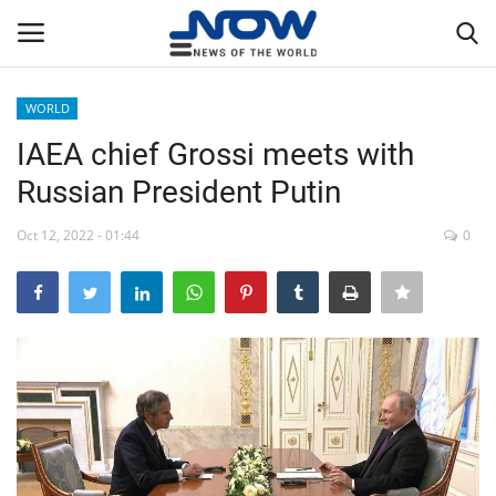
WORLD
Login
Register
IAEA chief Grossi meets with
Russian President Putin
Home
Oct 12, 2022 - 01:44
0
Privacy Policy
Breaking
NOW Live
WORLD
Middle East