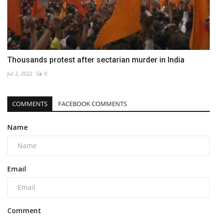
Thousands protest after sectarian murder in India
Jul 2, 2022
0
COMMENTS
FACEBOOK COMMENTS
Name
Email
Comment