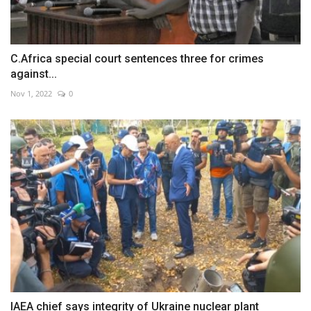
C.Africa special court sentences three for crimes
against...
Nov 1, 2022
0
IAEA chief says integrity of Ukraine nuclear plant