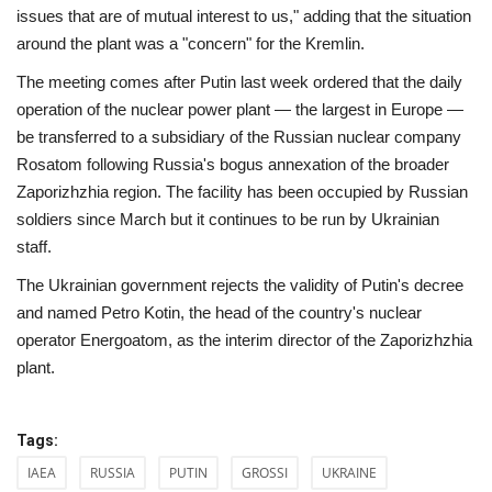
issues that are of mutual interest to us," adding that the situation
around the plant was a "concern" for the Kremlin.
The meeting comes after Putin last week ordered that the daily
operation of the nuclear power plant — the largest in Europe —
be transferred to a subsidiary of the Russian nuclear company
Rosatom following Russia's bogus annexation of the broader
Zaporizhzhia region. The facility has been occupied by Russian
soldiers since March but it continues to be run by Ukrainian
staff.
The Ukrainian government rejects the validity of Putin's decree
and named Petro Kotin, the head of the country's nuclear
operator Energoatom, as the interim director of the Zaporizhzhia
plant.
Tags:
IAEA
RUSSIA
PUTIN
GROSSI
UKRAINE