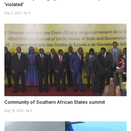
'violated'
Sep 2, 2022
0
Community of Southern African States summit
Aug 18, 2022
0