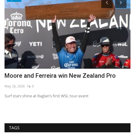
Moore and Ferreira win New Zealand Pro
C
m
May 26, 2026
0
De
Surf stars shine at Raglan’s first WSL tour event
TAGS