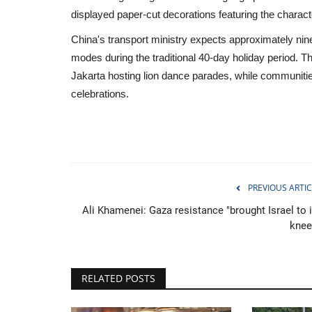
displayed paper-cut decorations featuring the charact
China's transport ministry expects approximately nine 
modes during the traditional 40-day holiday period. Th
Jakarta hosting lion dance parades, while communities
celebrations.
PREVIOUS ARTIC
Ali Khamenei: Gaza resistance "brought Israel to i
knee
Travel
RELATED POSTS