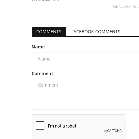
Sep 1, 2022
COMMENTS
FACEBOOK COMMENTS
Name
Comment