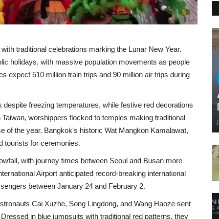
with traditional celebrations marking the Lunar New Year.
ublic holidays, with massive population movements as people
 expect 510 million train trips and 90 million air trips during
s despite freezing temperatures, while festive red decorations
 Taiwan, worshippers flocked to temples making traditional
ense of the year. Bangkok's historic Wat Mangkon Kamalawat,
d tourists for ceremonies.
nowfall, with journey times between Seoul and Busan more
ernational Airport anticipated record-breaking international
passengers between January 24 and February 2.
astronauts Cai Xuzhe, Song Lingdong, and Wang Haoze sent
ressed in blue jumpsuits with traditional red patterns, they