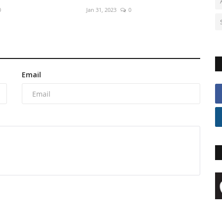
0
Jan 31, 2023
0
Email