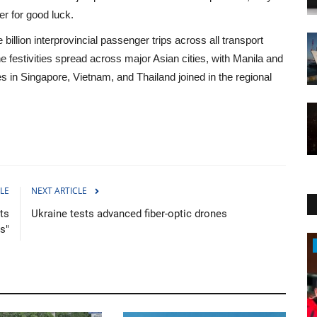
er for good luck.
billion interprovincial passenger trips across all transport
e festivities spread across major Asian cities, with Manila and
 in Singapore, Vietnam, and Thailand joined in the regional
LE
NEXT ARTICLE
ts
Ukraine tests advanced fiber-optic drones
s"
Sports