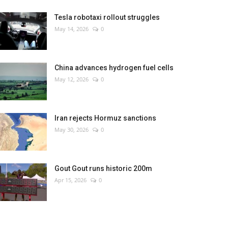
Tesla robotaxi rollout struggles
May 14, 2026
0
China advances hydrogen fuel cells
May 12, 2026
0
Iran rejects Hormuz sanctions
May 30, 2026
0
Gout Gout runs historic 200m
Apr 15, 2026
0