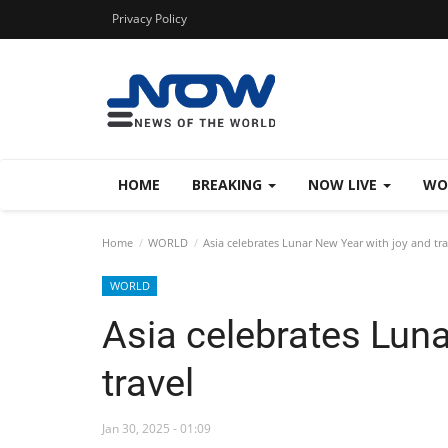
Privacy Policy
HOME
BREAKING
NOW LIVE
WO
Home
WORLD
Asia celebrates Lunar New Year with joy and tra
WORLD
Asia celebrates Luna
travel
Jan 30, 2025 - 01:09