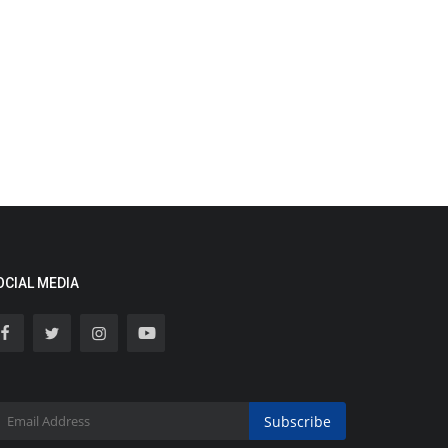
OCIAL MEDIA
Subscribe