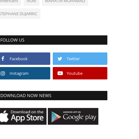
Americans
NURI
MAHATIR MOHAMAD
STEPHANE DUJARRIC
FOLLOW US
Facebook
Twitter
Instagram
Youtube
DOWNLOAD NOW NEWS