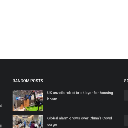
RANDOM POSTS
S
UK unveils robot bricklayer for housing
boom
at
r
Global alarm grows over China's Covid
o
surge
ll