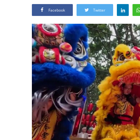
Facebook
Twitter