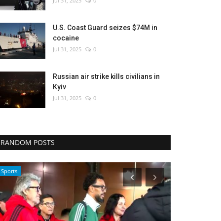
Jul 31, 2025
0
U.S. Coast Guard seizes $74M in
cocaine
Jul 31, 2025
0
Russian air strike kills civilians in
Kyiv
Jul 31, 2025
0
RANDOM POSTS
Health
Health