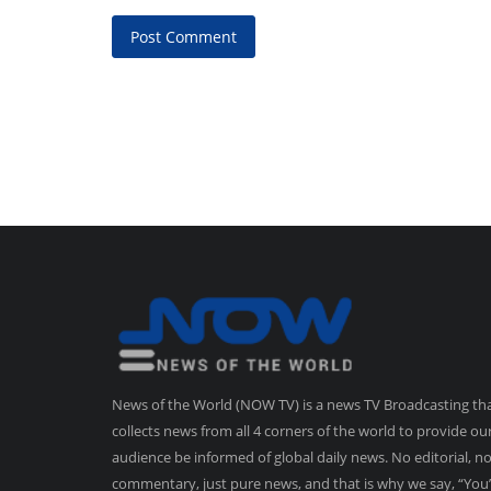
Post Comment
News of the World (NOW TV) is a news TV Broadcasting th
collects news from all 4 corners of the world to provide ou
audience be informed of global daily news. No editorial, n
commentary, just pure news, and that is why we say, “You’