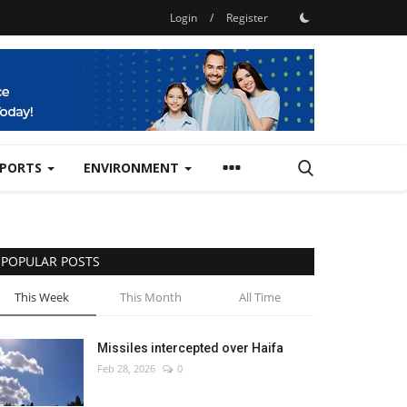
Login
/
Register
SPORTS
ENVIRONMENT
POPULAR POSTS
This Week
This Month
All Time
Missiles intercepted over Haifa
Feb 28, 2026
0