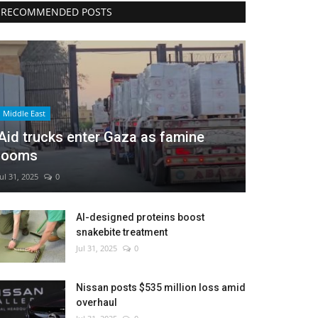
RECOMMENDED POSTS
Middle East
Aid trucks enter Gaza as famine
looms
Jul 31, 2025
0
AI-designed proteins boost
snakebite treatment
Jul 31, 2025
0
Nissan posts $535 million loss amid
overhaul