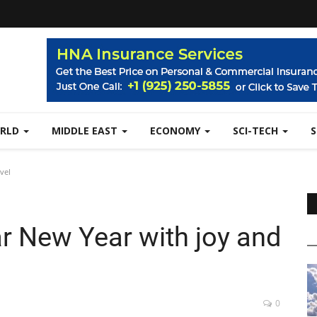
RLD
MIDDLE EAST
ECONOMY
SCI-TECH
vel
r New Year with joy and
0