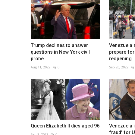
Harry Potter exhibition in Austri
capital
Trump declines to answer
Venezuela 
questions in New York civil
prepare fo
Dec 26, 2022
0
probe
reopening
Aug 11, 2022
0
Sep 26, 2022
Queen Elizabeth II dies aged 96
Venezuela 
fraud' for U
Sep 9, 2022
0