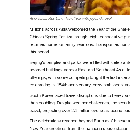
Asia celebrates Lunar New Year with joy and travel
Millions across Asia welcomed the Year of the Snake 
China's Spring Festival brought eight consecutive p
returned home for family reunions. Transport authorities
this period.
Beijing's temples and parks were filled with celebrant
adorned buildings across East and Southeast Asia. In
offerings, with some competing to light the first inc
celebrating its 154th anniversary, drew both locals an
South Korea faced travel disruptions due to heavy s
than doubling. Despite weather challenges, Incheon Int
travel, projecting over 2.1 million overseas-bound 
The celebrations reached beyond Earth as Chinese 
New Year greetings from the Tiangong space station. D