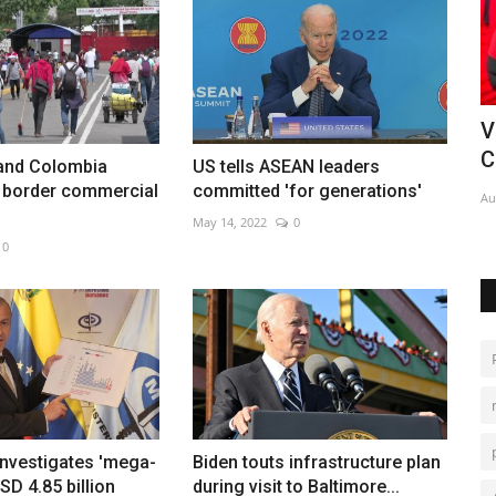
a's
Vozinha completes Colo-Colo move in
C
Chile
C
and Colombia
US tells ASEAN leaders
r border commercial
committed 'for generations'
Aug 5, 2026
0
De
May 14, 2022
0
0
investigates 'mega-
Biden touts infrastructure plan
SD 4.85 billion
during visit to Baltimore...