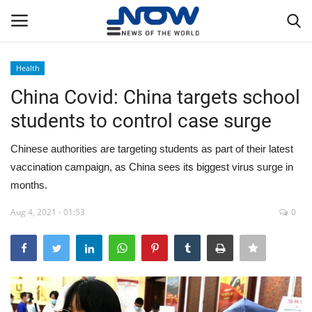
Health
Login
Register
China Covid: China targets school
students to control case surge
Home
Chinese authorities are targeting students as part of their latest
Privacy Policy
vaccination campaign, as China sees its biggest virus surge in
months.
Breaking
Aug 4, 2021 - 01:53
0
NOW Live
WORLD
Middle East