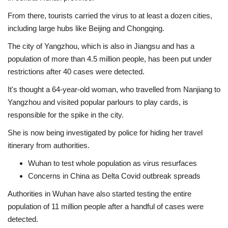
From there, tourists carried the virus to at least a dozen cities,
including large hubs like Beijing and Chongqing.
The city of Yangzhou, which is also in Jiangsu and has a
population of more than 4.5 million people, has been put under
restrictions after 40 cases were detected.
It's thought a 64-year-old woman, who travelled from Nanjiang to
Yangzhou and visited popular parlours to play cards, is
responsible for the spike in the city.
She is now being investigated by police for hiding her travel
itinerary from authorities.
Wuhan to test whole population as virus resurfaces
Concerns in China as Delta Covid outbreak spreads
Authorities in Wuhan have also started testing the entire
population of 11 million people after a handful of cases were
detected.