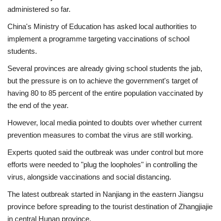
administered so far.
China's Ministry of Education
has asked local authorities to
implement a programme targeting vaccinations of school
students.
Several provinces are already giving school students the jab,
but the pressure is on to achieve the government's target of
having 80 to 85 percent of the entire population vaccinated by
the end of the year.
However,
local media
pointed to doubts over whether current
prevention measures to combat the virus are still working.
Experts quoted said the outbreak was under control but more
efforts were needed to
"plug the loopholes"
in controlling the
virus, alongside vaccinations and social distancing.
The latest outbreak started in Nanjiang in the eastern Jiangsu
province before spreading to the tourist destination of Zhangjiajie
in central Hunan province.