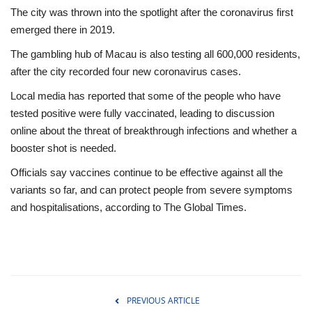
The city was thrown into the spotlight after the coronavirus first
emerged there in 2019.
The gambling hub of Macau is also testing all 600,000 residents,
after the city recorded four new coronavirus cases.
Local media has reported that some of the people who have
tested positive were fully vaccinated, leading to discussion
online about the threat of breakthrough infections and whether a
booster shot is needed.
Officials say vaccines continue to be effective against all the
variants so far, and can protect people from severe symptoms
and hospitalisations, according to
The Global Times.
PREVIOUS ARTICLE