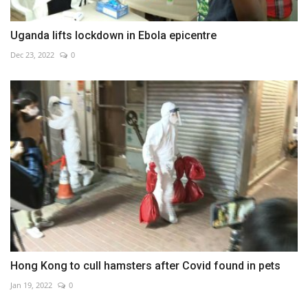
Uganda lifts lockdown in Ebola epicentre
Dec 23, 2022
0
Hong Kong to cull hamsters after Covid found in pets
Jan 19, 2022
0