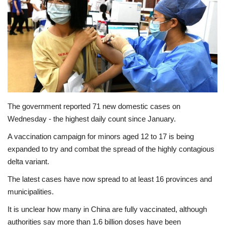
Economy
Sci-Tech
Sports
Environment
The government reported 71 new domestic cases on
Wednesday - the highest daily count since January.
Travel
A vaccination campaign for minors aged 12 to 17 is being
Health
expanded to try and combat the spread of the highly contagious
delta variant.
Culture
The latest cases have now spread to at least 16 provinces and
municipalities.
Entertainment
It is unclear how many in China are fully vaccinated, although
authorities say more than 1.6 billion doses have been
World Affairs