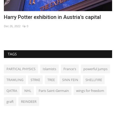
Harry Potter exhibition in Austria's capital
P
Dec 26, 2022
0
Au
TAGS
PARTICAL PHYSICS
Islamists
France's
powerful jumps
TRAWLING
STRKE
TREE
SINN FEIN
SHELLFIRE
QATRA
NHL
Paris Saint-Germain
wings for freedom
graft
REINDEER