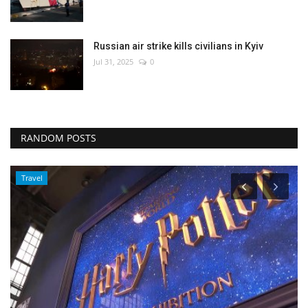
Russian air strike kills civilians in Kyiv
Jul 31, 2025
0
RANDOM POSTS
Travel