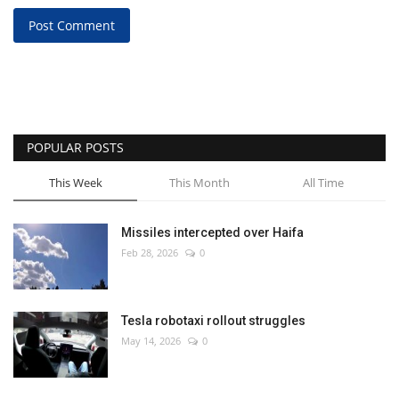
Post Comment
POPULAR POSTS
This Week
This Month
All Time
Missiles intercepted over Haifa
Feb 28, 2026
0
Tesla robotaxi rollout struggles
May 14, 2026
0