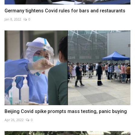
Germany tightens Covid rules for bars and restaurants
Jan 8, 2022
0
Beijing Covid spike prompts mass testing, panic buying
Apr 26, 2022
0