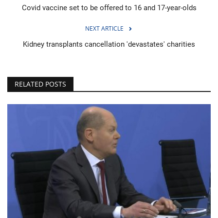
Covid vaccine set to be offered to 16 and 17-year-olds
NEXT ARTICLE
Kidney transplants cancellation 'devastates' charities
RELATED POSTS