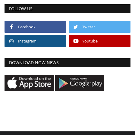
FOLLOW US
Facebook
Twitter
Instagram
Youtube
DOWNLOAD NOW NEWS