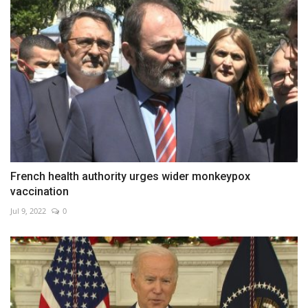
French health authority urges wider monkeypox
vaccination
Jul 9, 2022
0