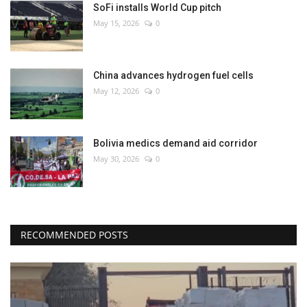
SoFi installs World Cup pitch
May 15, 2026
0
China advances hydrogen fuel cells
May 12, 2026
0
Bolivia medics demand aid corridor
May 30, 2026
0
RECOMMENDED POSTS