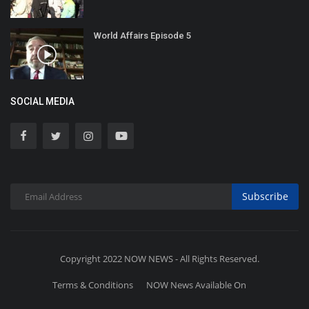
World Affairs Episode 5
SOCIAL MEDIA
Subscribe
Copyright 2022 NOW NEWS - All Rights Reserved.
Terms & Conditions
NOW News Available On