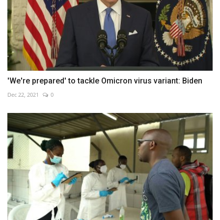
'We're prepared' to tackle Omicron virus variant: Biden
Dec 22, 2021
0