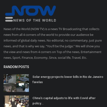
News of the World (NOW TV) is a news TV Broadcasting that collects
news from all 4 corners of the world to provide our audience be
informed of global daily news. No editorial, no commentary, just pure
news, and that is why we say, “You’ll be the judge.” We will show you
the view and news from 4 corners on Top of the news, Entertainment
news, Sport, Finance, Economy, Since, social life, Travel, Etc.
RANDOM POSTS
Solar energy projects lower bills in Rio de Janeiro
favelas
China's capital adjusts to life with Covid after
policy...