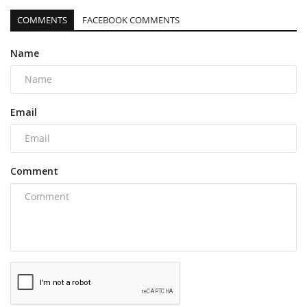
COMMENTS
FACEBOOK COMMENTS
Name
Email
Comment