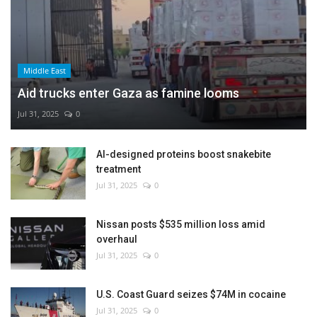
Middle East
Aid trucks enter Gaza as famine looms
Jul 31, 2025
0
AI-designed proteins boost snakebite
treatment
Jul 31, 2025
0
Nissan posts $535 million loss amid
overhaul
Jul 31, 2025
0
U.S. Coast Guard seizes $74M in cocaine
Jul 31, 2025
0