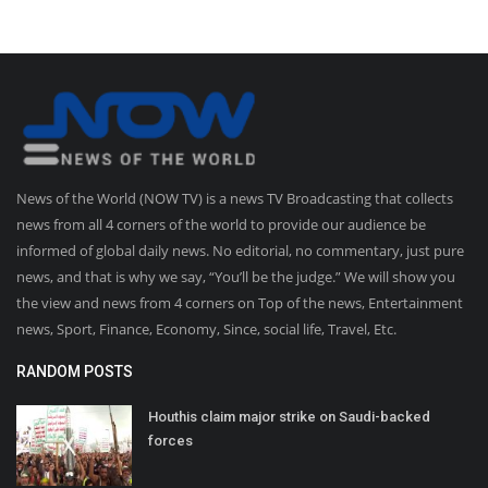
News of the World (NOW TV) is a news TV Broadcasting that collects
news from all 4 corners of the world to provide our audience be
informed of global daily news. No editorial, no commentary, just pure
news, and that is why we say, “You’ll be the judge.” We will show you
the view and news from 4 corners on Top of the news, Entertainment
news, Sport, Finance, Economy, Since, social life, Travel, Etc.
RANDOM POSTS
Houthis claim major strike on Saudi-backed
forces