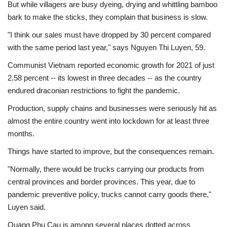
But while villagers are busy dyeing, drying and whittling bamboo
bark to make the sticks, they complain that business is slow.
"I think our sales must have dropped by 30 percent compared
with the same period last year," says Nguyen Thi Luyen, 59.
Communist Vietnam reported economic growth for 2021 of just
2.58 percent -- its lowest in three decades -- as the country
endured draconian restrictions to fight the pandemic.
Production, supply chains and businesses were seriously hit as
almost the entire country went into lockdown for at least three
months.
Things have started to improve, but the consequences remain.
"Normally, there would be trucks carrying our products from
central provinces and border provinces. This year, due to
pandemic preventive policy, trucks cannot carry goods there,"
Luyen said.
Quang Phu Cau is among several places dotted across