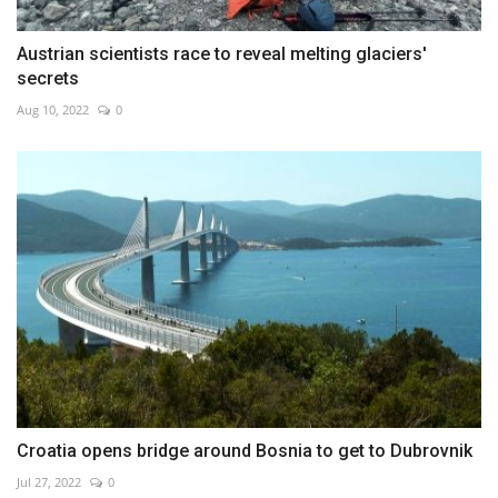
Austrian scientists race to reveal melting glaciers'
secrets
Aug 10, 2022
0
Croatia opens bridge around Bosnia to get to Dubrovnik
Jul 27, 2022
0