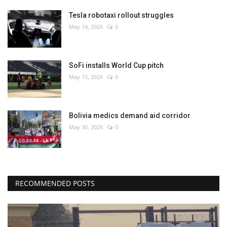
Tesla robotaxi rollout struggles
May 14, 2026
0
SoFi installs World Cup pitch
May 15, 2026
0
Bolivia medics demand aid corridor
May 30, 2026
0
RECOMMENDED POSTS