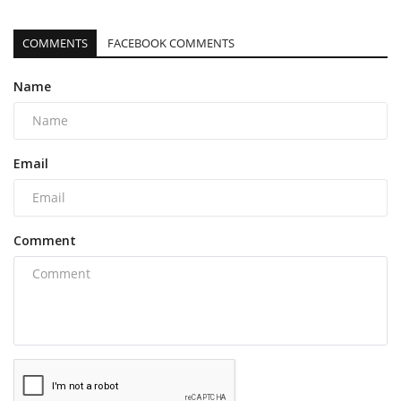
COMMENTS
FACEBOOK COMMENTS
Name
Email
Comment