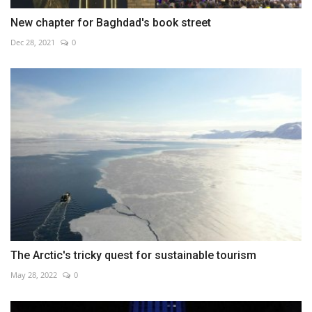
New chapter for Baghdad's book street
Dec 28, 2021
0
The Arctic's tricky quest for sustainable tourism
May 28, 2022
0