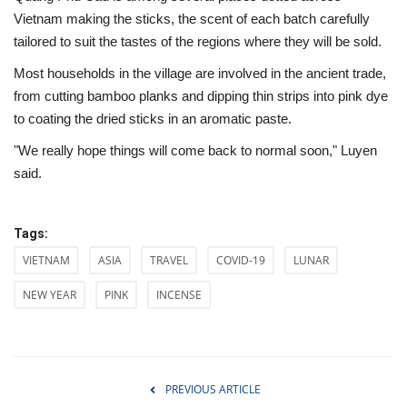
Vietnam making the sticks, the scent of each batch carefully
tailored to suit the tastes of the regions where they will be sold.
Most households in the village are involved in the ancient trade,
from cutting bamboo planks and dipping thin strips into pink dye
to coating the dried sticks in an aromatic paste.
"We really hope things will come back to normal soon," Luyen
said.
Tags:
VIETNAM
ASIA
TRAVEL
COVID-19
LUNAR
NEW YEAR
PINK
INCENSE
PREVIOUS ARTICLE