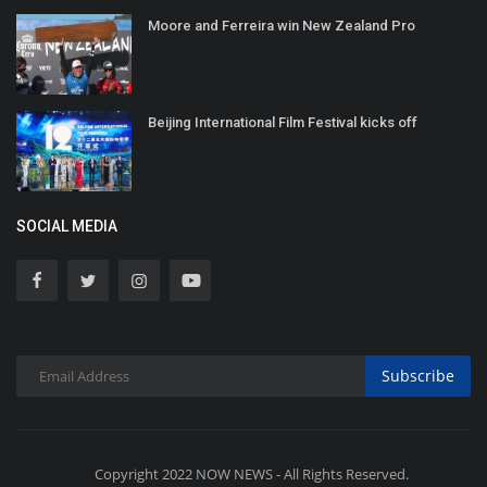
Moore and Ferreira win New Zealand Pro
Beijing International Film Festival kicks off
SOCIAL MEDIA
Subscribe
Copyright 2022 NOW NEWS - All Rights Reserved.