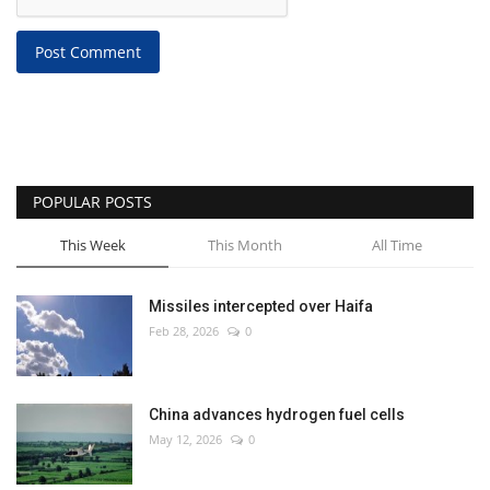
Post Comment
POPULAR POSTS
This Week
This Month
All Time
Missiles intercepted over Haifa
Feb 28, 2026
0
China advances hydrogen fuel cells
May 12, 2026
0