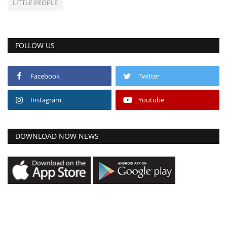
LITTLE PEOPLE
FOLLOW US
Facebook
Twitter
Instagram
Youtube
DOWNLOAD NOW NEWS