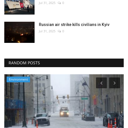
Jul 31, 2025
0
Russian air strike kills civilians in Kyiv
Jul 31, 2025
0
RANDOM POSTS
Environment