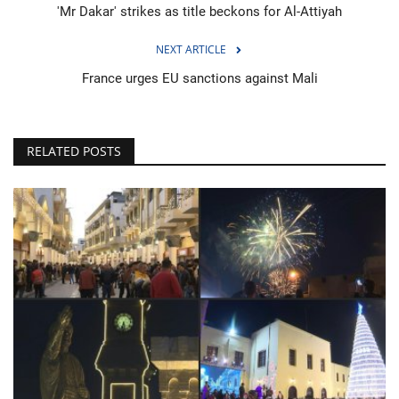
'Mr Dakar' strikes as title beckons for Al-Attiyah
NEXT ARTICLE
France urges EU sanctions against Mali
RELATED POSTS