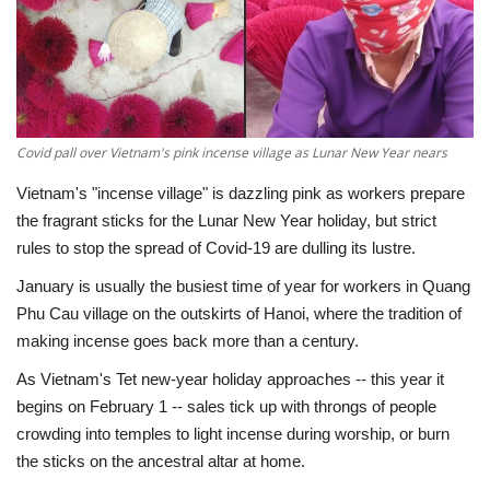
Economy
Sci-Tech
Sports
Covid pall over Vietnam's pink incense village as Lunar New Year nears
Vietnam's "incense village" is dazzling pink as workers prepare
Environment
the fragrant sticks for the Lunar New Year holiday, but strict
rules to stop the spread of Covid-19 are dulling its lustre.
Travel
January is usually the busiest time of year for workers in Quang
Phu Cau village on the outskirts of Hanoi, where the tradition of
Health
making incense goes back more than a century.
Culture
As Vietnam's Tet new-year holiday approaches -- this year it
begins on February 1 -- sales tick up with throngs of people
Entertainment
crowding into temples to light incense during worship, or burn
the sticks on the ancestral altar at home.
World Affairs