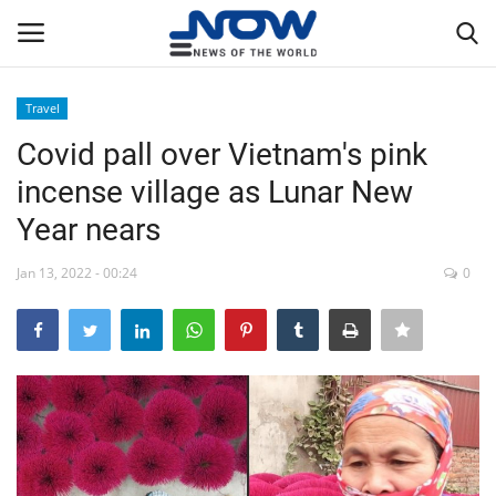
Travel
Login
Register
Covid pall over Vietnam's pink
incense village as Lunar New
Home
Year nears
Privacy Policy
Jan 13, 2022 - 00:24
0
Breaking
NOW Live
WORLD
Middle East