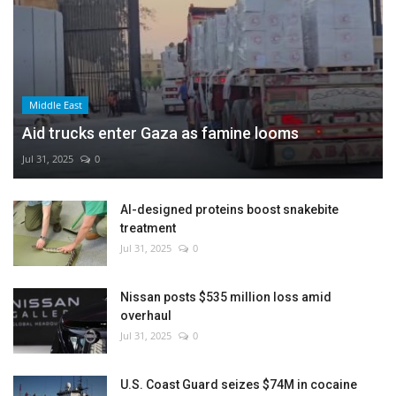
Middle East
Aid trucks enter Gaza as famine looms
Jul 31, 2025
0
AI-designed proteins boost snakebite
treatment
Jul 31, 2025
0
Nissan posts $535 million loss amid
overhaul
Jul 31, 2025
0
U.S. Coast Guard seizes $74M in cocaine