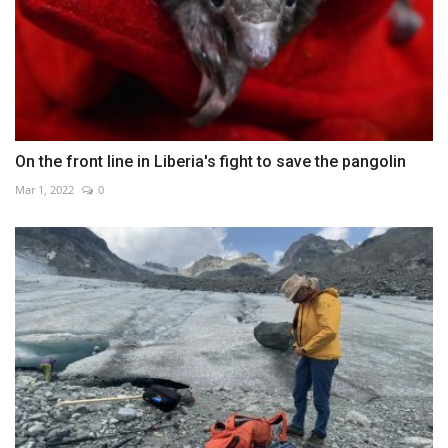
On the front line in Liberia's fight to save the pangolin
Mar 1, 2022
0