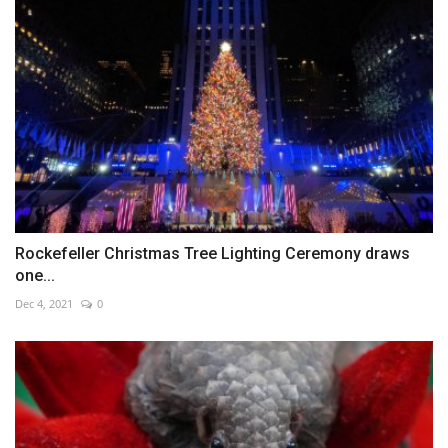
Rockefeller Christmas Tree Lighting Ceremony draws
one...
Dec 4, 2021
0