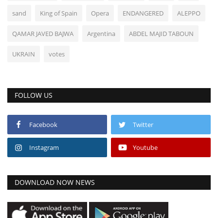
sand
King of Spain
Opera
ENDANGERED
ALEPPO
QAMAR JAVED BAJWA
Argentina
ABDEL MAJID TABOUN
UKRAIN
votes
FOLLOW US
Facebook
Twitter
Instagram
Youtube
DOWNLOAD NOW NEWS