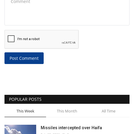
Post Comment
POPULAR POSTS
This Week
This Month
All Time
Missiles intercepted over Haifa