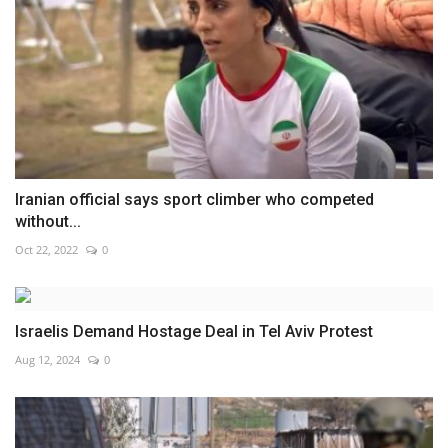
Iranian official says sport climber who competed
without...
Oct 22, 2022
0
Israelis Demand Hostage Deal in Tel Aviv Protest
Aug 12, 2024
0