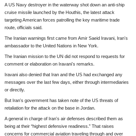
A US Navy destroyer in the waterway shot down an anti-ship
cruise missile launched by the Houthis, the latest attack
targeting American forces patrolling the key maritime trade
route, officials said.
The Iranian warnings first came from Amir Saeid Iravani, Iran's
ambassador to the United Nations in New York.
The Iranian mission to the UN did not respond to requests for
comment or elaboration on Iravani's remarks.
Iravani also denied that Iran and the US had exchanged any
messages over the last few days, either through intermediaries
or directly.
But Iran's government has taken note of the US threats of
retaliation for the attack on the base in Jordan.
A general in charge of Iran's air defenses described them as
being at their “highest defensive readiness.” That raises
concerns for commercial aviation traveling through and over