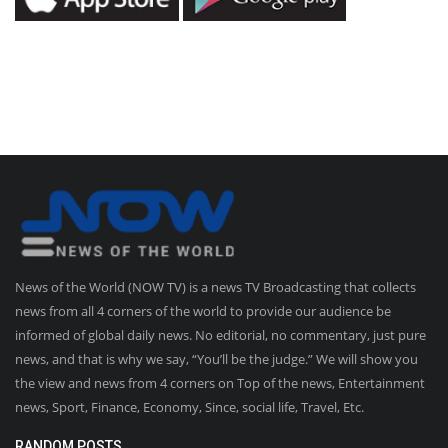
News of the World (NOW TV) is a news TV Broadcasting that collects
news from all 4 corners of the world to provide our audience be
informed of global daily news. No editorial, no commentary, just pure
news, and that is why we say, “You’ll be the judge.” We will show you
the view and news from 4 corners on Top of the news, Entertainment
news, Sport, Finance, Economy, Since, social life, Travel, Etc.
RANDOM POSTS