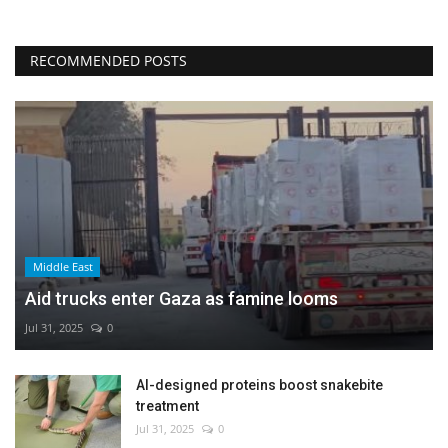
RECOMMENDED POSTS
Middle East
Aid trucks enter Gaza as famine looms
Jul 31, 2025
0
AI-designed proteins boost snakebite
treatment
Jul 31, 2025
0