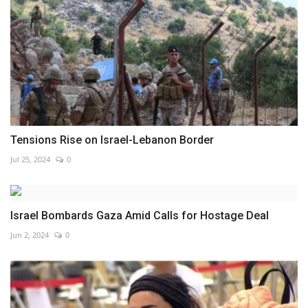
Tensions Rise on Israel-Lebanon Border
Jul 25, 2024
0
Israel Bombards Gaza Amid Calls for Hostage Deal
Jun 2, 2024
0