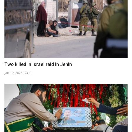
Two killed in Israel raid in Jenin
Jan 19, 2023
0