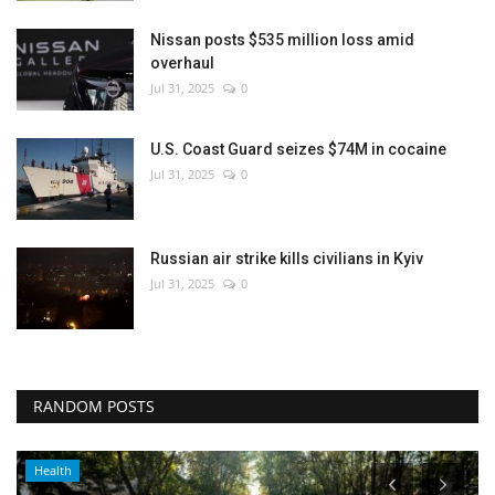
Nissan posts $535 million loss amid
overhaul
Jul 31, 2025
0
U.S. Coast Guard seizes $74M in cocaine
Jul 31, 2025
0
Russian air strike kills civilians in Kyiv
Jul 31, 2025
0
RANDOM POSTS
Health