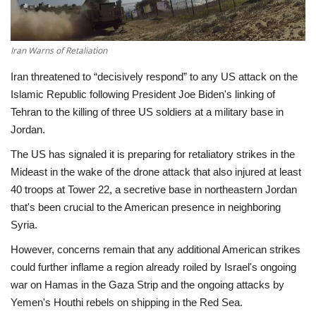
Economy
Iran Warns of Retaliation
Sci-Tech
Iran threatened to “decisively respond” to any US attack on the
Islamic Republic following President Joe Biden's linking of
Sports
Tehran to the killing of three US soldiers at a military base in
Jordan.
Environment
The US has signaled it is preparing for retaliatory strikes in the
Travel
Mideast in the wake of the drone attack that also injured at least
40 troops at Tower 22, a secretive base in northeastern Jordan
Health
that's been crucial to the American presence in neighboring
Syria.
Culture
However, concerns remain that any additional American strikes
could further inflame a region already roiled by Israel's ongoing
Entertainment
war on Hamas in the Gaza Strip and the ongoing attacks by
Yemen's Houthi rebels on shipping in the Red Sea.
World Affairs