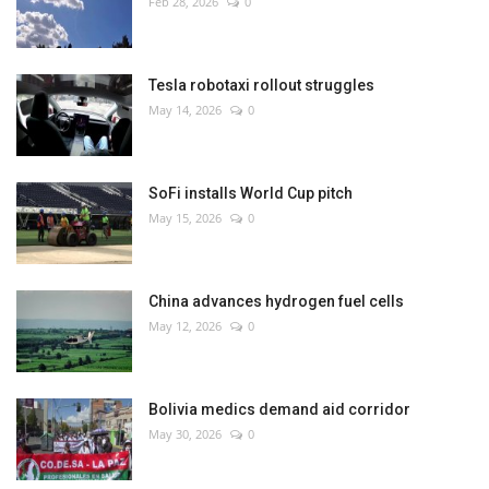
Feb 28, 2026
0
Tesla robotaxi rollout struggles
May 14, 2026
0
SoFi installs World Cup pitch
May 15, 2026
0
China advances hydrogen fuel cells
May 12, 2026
0
Bolivia medics demand aid corridor
May 30, 2026
0