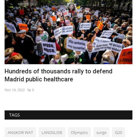
Hundreds of thousands rally to defend
S
Madrid public healthcare
Au
Nov 14, 2022
0
TAGS
ANGKOR WAT
LANDSLIDE
Olympics
surge
G20