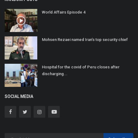
World Affairs Episode 4
Mohsen Rezaei named Iran’s top security chief
Hospital for the covid of Peru closes after
discharging...
SOCIAL MEDIA