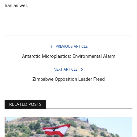
Iran as well.
PREVIOUS ARTICLE
Antarctic Microplastics: Environmental Alarm
NEXT ARTICLE
Zimbabwe Opposition Leader Freed
RELATED POSTS