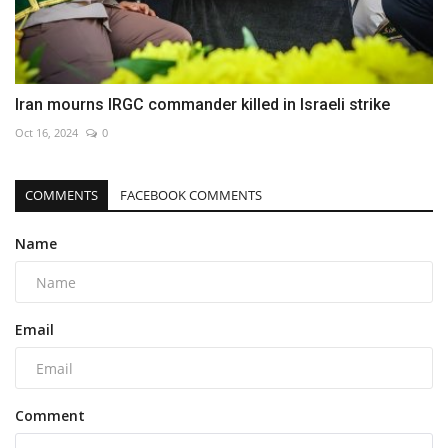
Iran mourns IRGC commander killed in Israeli strike
Oct 16, 2024
0
COMMENTS
FACEBOOK COMMENTS
Name
Email
Comment