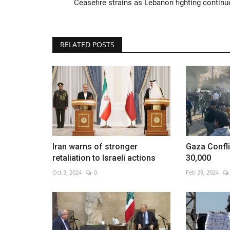
Ceasefire strains as Lebanon fighting continu
RELATED POSTS
Beijing International Film Festiv
off
Aug 13, 2022
0
Iran warns of stronger
Gaza Confli
retaliation to Israeli actions
30,000
Oct 3, 2024
0
Feb 29, 2024