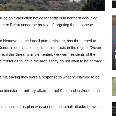
ued an evacuation notice for settlers in northern occupied
outhern Beirut under the pretext of targeting the Lebanese
 Netanyahu, the Israeli prime minister, has threatened to
rut, in continuation of his sinister acts in the region. “Given
ire, if this threat is implemented, we warn residents of the
 territories to leave the area if they do not want to be harmed,”
irut, saying they were a response to what he claimed to be
 minister for military affairs, Israel Katz, had instructed the
 Lebanon just as plan was announced to halt attacks between