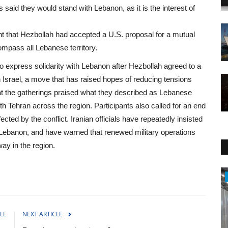
said they would stand with Lebanon, as it is the interest of
 that Hezbollah had accepted a U.S. proposal for a mutual
ompass all Lebanese territory.
to express solidarity with Lebanon after Hezbollah agreed to a
h Israel, a move that has raised hopes of reducing tensions
 at the gatherings praised what they described as Lebanese
ith Tehran across the region. Participants also called for an end
fected by the conflict. Iranian officials have repeatedly insisted
 Lebanon, and have warned that renewed military operations
way in the region.
Sci-Tech
LE
NEXT ARTICLE