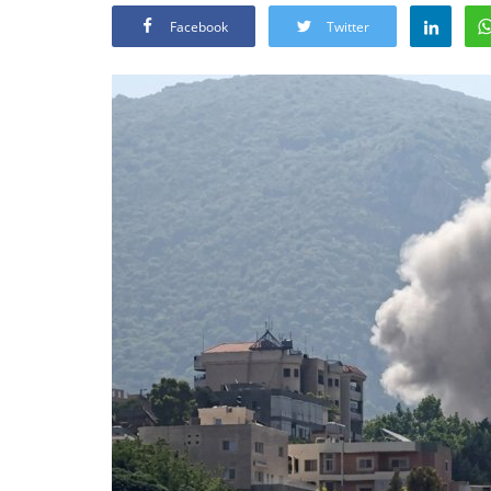
Facebook
Twitter