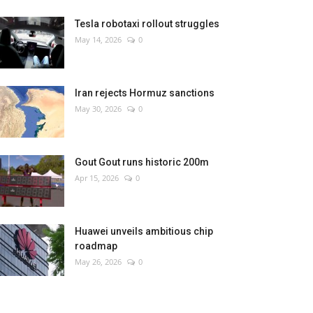
Tesla robotaxi rollout struggles
May 14, 2026
0
Iran rejects Hormuz sanctions
May 30, 2026
0
Gout Gout runs historic 200m
Apr 15, 2026
0
Huawei unveils ambitious chip
roadmap
May 26, 2026
0