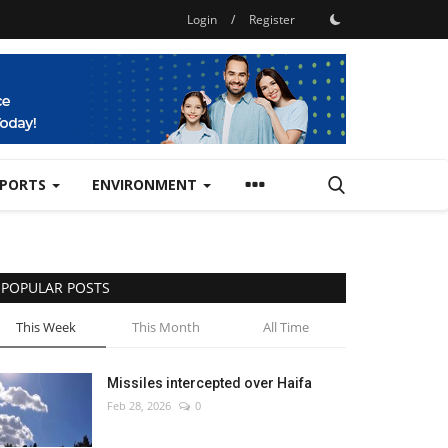
Login
/
Register
SPORTS
ENVIRONMENT
POPULAR POSTS
This Week
This Month
All Time
Missiles intercepted over Haifa
Feb 28, 2026
0