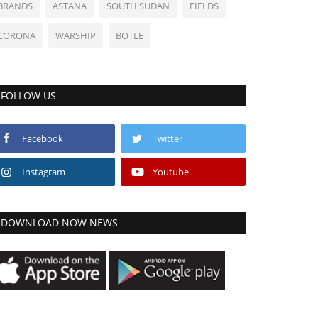
BRANDS
ASTANA
SOUTH SUDAN
FIELDS
CORONA
WARSHIP
BOTLE
FOLLOW US
Facebook
Twitter
Instagram
Youtube
DOWNLOAD NOW NEWS