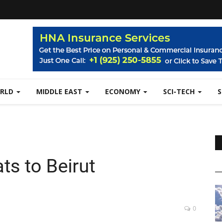
RLD
MIDDLE EAST
ECONOMY
SCI-TECH
ts to Beirut
0