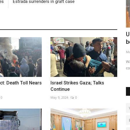
es
Estrada surrenders in graft case
al kicks
UK unveils robot bricklayer for housing
R
boom
l
May 20, 2026
0
Au
Walter aims to ease labour shortages and speed
construction
ct: Death Toll Nears
Israel Strikes Gaza; Talks
Continue
0
May 9, 2024
0