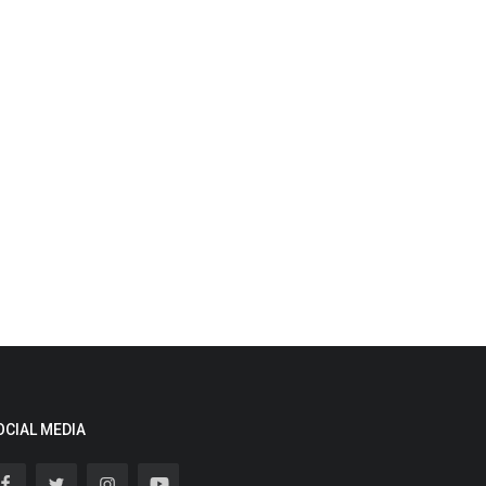
OCIAL MEDIA