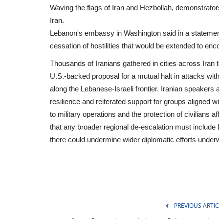
Waving the flags of Iran and Hezbollah, demonstrators 
Iran.
Lebanon's embassy in Washington said in a statement
cessation of hostilities that would be extended to enc
Thousands of Iranians gathered in cities across Iran 
U.S.-backed proposal for a mutual halt in attacks wit
along the Lebanese-Israeli frontier. Iranian speakers
resilience and reiterated support for groups aligned w
to military operations and the protection of civilians af
that any broader regional de-escalation must include
there could undermine wider diplomatic efforts under
Entertainment
PREVIOUS ARTIC