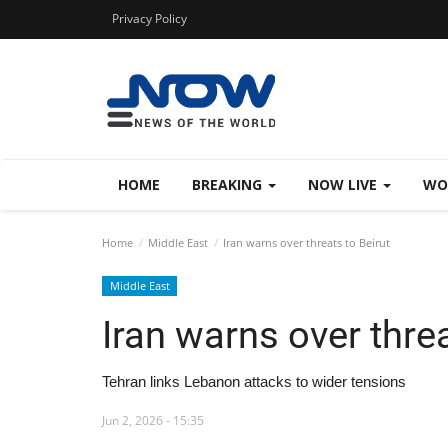
Privacy Policy
HOME
BREAKING
NOW LIVE
WO
Home
Middle East
Iran warns over threats to Beirut
Middle East
Iran warns over threa
Tehran links Lebanon attacks to wider tensions
Jun 2, 2026 - 15:35