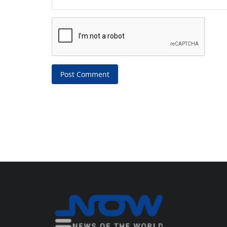
Post Comment