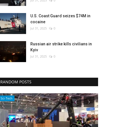
Jul 31, 2025
0
U.S. Coast Guard seizes $74M in
cocaine
Jul 31, 2025
0
Russian air strike kills civilians in
Kyiv
Jul 31, 2025
0
RANDOM POSTS
WORLD
Sports