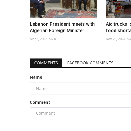
Lebanon President meets with
Aid trucks 
Algerian Foreign Minister
food short
Mar 8, 2022
0
Nov 20, 2024
COMMENTS
FACEBOOK COMMENTS
Name
Comment