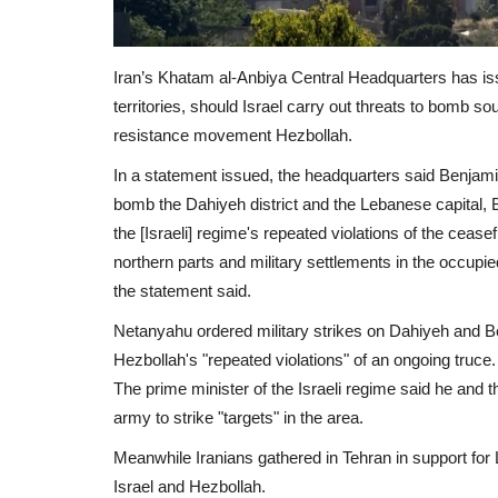
Iran’s Khatam al-Anbiya Central Headquarters has iss
territories, should Israel carry out threats to bomb s
resistance movement Hezbollah.
In a statement issued, the headquarters said Benjamin
bomb the Dahiyeh district and the Lebanese capital, Bei
the [Israeli] regime's repeated violations of the ceasef
northern parts and military settlements in the occupied
the statement said.
Netanyahu ordered military strikes on Dahiyeh and Be
Hezbollah's "repeated violations" of an ongoing truce.
The prime minister of the Israeli regime said he and the
army to strike "targets" in the area.
Meanwhile Iranians gathered in Tehran in support for
Israel and Hezbollah.