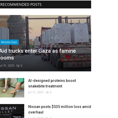
RECOMMENDED POSTS
Middle East
Aid trucks enter Gaza as famine
looms
Jul 31, 2025
0
AI-designed proteins boost
snakebite treatment
Jul 31, 2025
0
Nissan posts $535 million loss amid
overhaul