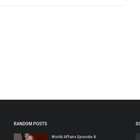
RANDOM POSTS
S
World Affairs Episode 8