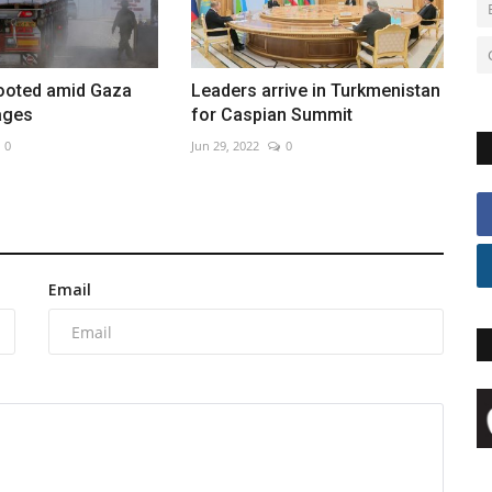
looted amid Gaza
Leaders arrive in Turkmenistan
ages
for Caspian Summit
0
Jun 29, 2022
0
Email