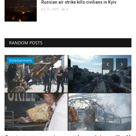
Russian air strike kills civilians in Kyiv
Jul 31, 2025
0
RANDOM POSTS
Entertainment