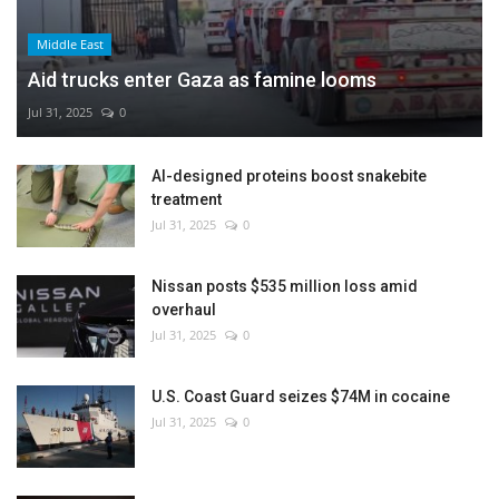
Middle East
Aid trucks enter Gaza as famine looms
Jul 31, 2025
0
AI-designed proteins boost snakebite
treatment
Jul 31, 2025
0
Nissan posts $535 million loss amid
overhaul
Jul 31, 2025
0
U.S. Coast Guard seizes $74M in cocaine
Jul 31, 2025
0