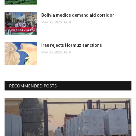
Bolivia medics demand aid corridor
May 30, 2026
0
Iran rejects Hormuz sanctions
May 30, 2026
0
RECOMMENDED POSTS