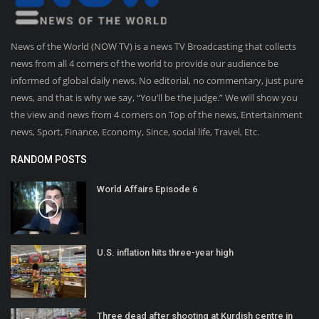
News of the World (NOW TV) is a news TV Broadcasting that collects
news from all 4 corners of the world to provide our audience be
informed of global daily news. No editorial, no commentary, just pure
news, and that is why we say, “You’ll be the judge.” We will show you
the view and news from 4 corners on Top of the news, Entertainment
news, Sport, Finance, Economy, Since, social life, Travel, Etc.
RANDOM POSTS
World Affairs Episode 6
U.S. inflation hits three-year high
Three dead after shooting at Kurdish centre in