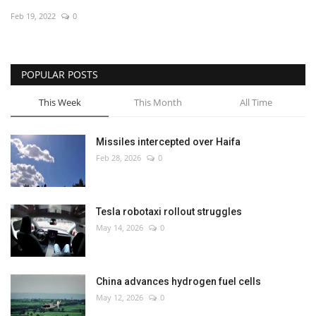
Feb 19, 2022
0
Economy
Sci-Tech
POPULAR POSTS
Sports
This Week
This Month
All Time
Environment
Missiles intercepted over Haifa
Feb 28, 2026
0
Travel
Health
Tesla robotaxi rollout struggles
May 14, 2026
0
Culture
Entertainment
China advances hydrogen fuel cells
May 12, 2026
0
World Affairs