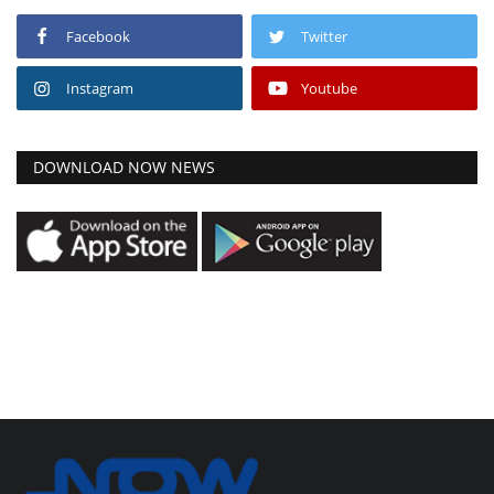
Facebook
Twitter
Instagram
Youtube
DOWNLOAD NOW NEWS