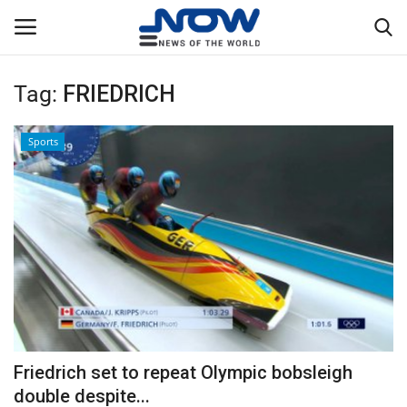
Tag:
FRIEDRICH
Login
Register
Sports
Home
Privacy Policy
Breaking
NOW Live
WORLD
Friedrich set to repeat Olympic bobsleigh
Middle East
double despite...