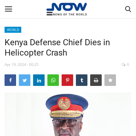
WORLD
Login
Register
Kenya Defense Chief Dies in
Helicopter Crash
Home
Apr 19, 2024 - 00:25
0
Privacy Policy
Breaking
NOW Live
WORLD
Middle East