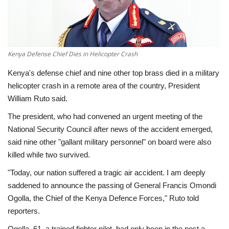
Economy
Sci-Tech
Kenya Defense Chief Dies in Helicopter Crash
Sports
Kenya's defense chief and nine other top brass died in a military
helicopter crash in a remote area of the country, President
Environment
William Ruto said.
The president, who had convened an urgent meeting of the
Travel
National Security Council after news of the accident emerged,
said nine other "gallant military personnel" on board were also
Health
killed while two survived.
"Today, our nation suffered a tragic air accident. I am deeply
Culture
saddened to announce the passing of General Francis Omondi
Ogolla, the Chief of the Kenya Defence Forces," Ruto told
Entertainment
reporters.
World Affairs
Ogolla, 61, a trained fighter pilot, had only been in the post a