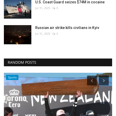
U.S. Coast Guard seizes $74M in cocaine
Jul 31, 2025
0
Russian air strike kills civilians in Kyiv
Jul 31, 2025
0
RANDOM POSTS
Sports