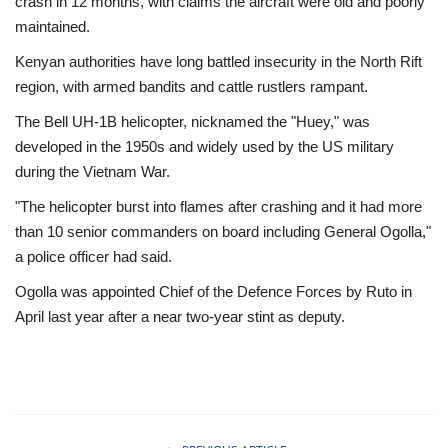
crash in 12 months, with claims the aircraft were old and poorly
maintained.
Kenyan authorities have long battled insecurity in the North Rift
region, with armed bandits and cattle rustlers rampant.
The Bell UH-1B helicopter, nicknamed the "Huey," was
developed in the 1950s and widely used by the US military
during the Vietnam War.
"The helicopter burst into flames after crashing and it had more
than 10 senior commanders on board including General Ogolla,"
a police officer had said.
Ogolla was appointed Chief of the Defence Forces by Ruto in
April last year after a near two-year stint as deputy.