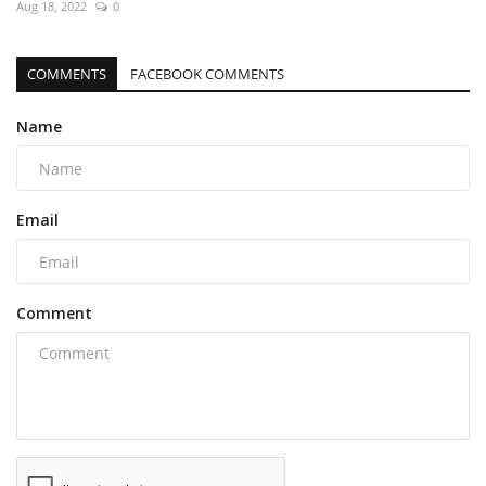
Aug 18, 2022
0
COMMENTS
FACEBOOK COMMENTS
Name
Email
Comment