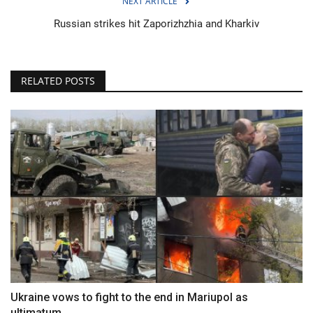
NEXT ARTICLE
Russian strikes hit Zaporizhzhia and Kharkiv
RELATED POSTS
Ukraine vows to fight to the end in Mariupol as
ultimatum...