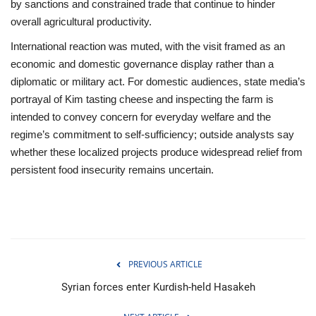
by sanctions and constrained trade that continue to hinder
overall agricultural productivity.
International reaction was muted, with the visit framed as an
economic and domestic governance display rather than a
diplomatic or military act. For domestic audiences, state media’s
portrayal of Kim tasting cheese and inspecting the farm is
intended to convey concern for everyday welfare and the
regime’s commitment to self-sufficiency; outside analysts say
whether these localized projects produce widespread relief from
persistent food insecurity remains uncertain.
PREVIOUS ARTICLE
Syrian forces enter Kurdish-held Hasakeh