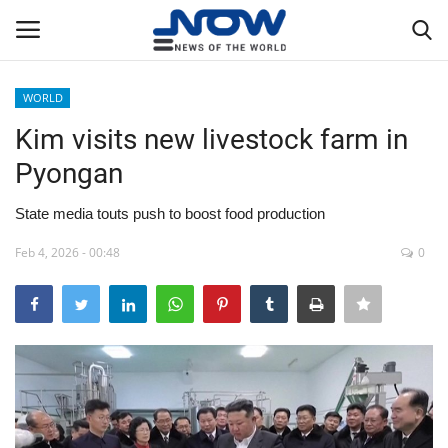
WORLD
Login
Register
Kim visits new livestock farm in
Pyongan
Home
State media touts push to boost food production
Privacy Policy
Feb 4, 2026 - 00:48
0
Breaking
NOW Live
WORLD
Middle East