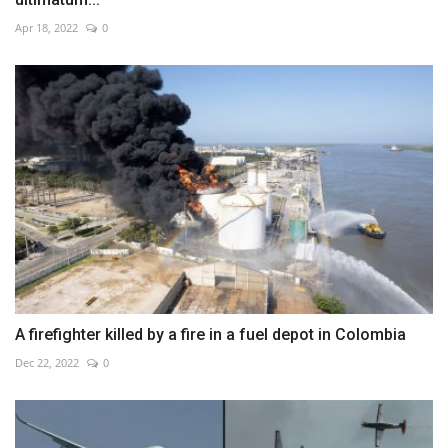
Apr 18, 2022
0
A firefighter killed by a fire in a fuel depot in Colombia
Dec 22, 2022
0