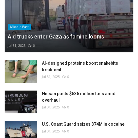
Middle East
Aid trucks enter Gaza as famine looms
Jul 31, 2025
0
AI-designed proteins boost snakebite
treatment
Jul 31, 2025
0
Nissan posts $535 million loss amid
overhaul
Jul 31, 2025
0
U.S. Coast Guard seizes $74M in cocaine
Jul 31, 2025
0