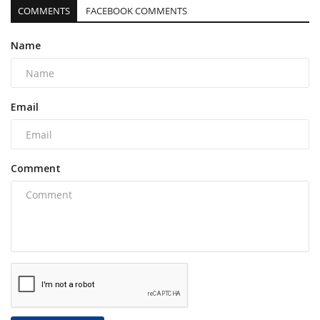
COMMENTS
FACEBOOK COMMENTS
Name
Email
Comment