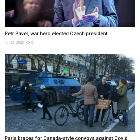
Petr Pavel, war hero elected Czech president
Jan 29, 2023
0
Paris braces for Canada-style convoys against Covid