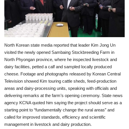
Economy
Sci-Tech
Sports
North Korean state media reported that leader Kim Jong Un
visited the newly opened Sambaing Stockbreeding Farm in
Environment
North Phyongan province, where he inspected livestock and
dairy facilities, petted a calf and sampled locally produced
Travel
cheese. Footage and photographs released by Korean Central
Television showed Kim touring cattle sheds, feed-production
Health
areas and dairy-processing units, speaking with officials and
delivering remarks at the farm’s opening ceremony. State news
Culture
agency KCNA quoted him saying the project should serve as a
starting point to “fundamentally change the rural areas” and
Entertainment
called for improved standards, efficiency and scientific
management in livestock and dairy production.
World Affairs