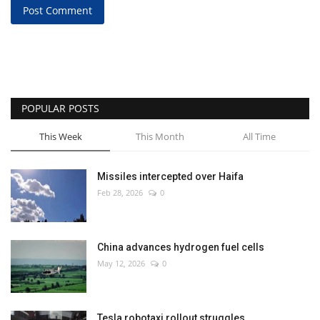
Post Comment
POPULAR POSTS
This Week
This Month
All Time
Missiles intercepted over Haifa
Feb 28, 2026
0
China advances hydrogen fuel cells
May 12, 2026
0
Tesla robotaxi rollout struggles