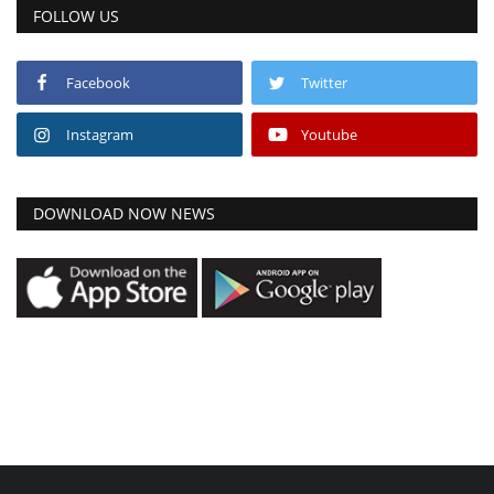
FOLLOW US
Facebook
Twitter
Instagram
Youtube
DOWNLOAD NOW NEWS