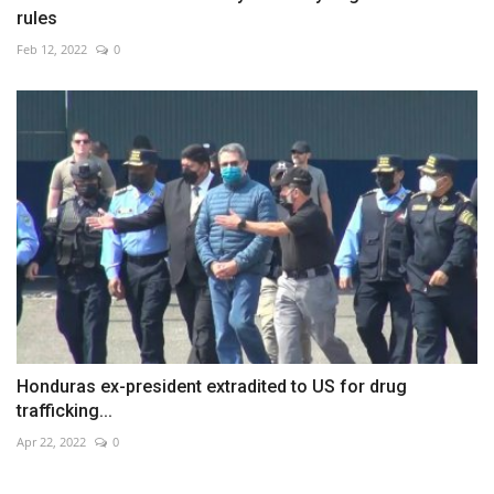
rules
Feb 12, 2022
0
Honduras ex-president extradited to US for drug
trafficking...
Apr 22, 2022
0