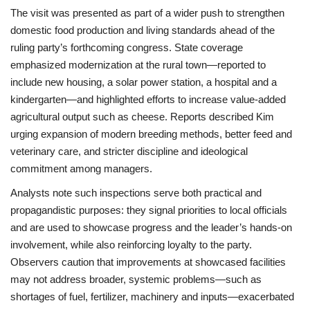
The visit was presented as part of a wider push to strengthen
domestic food production and living standards ahead of the
ruling party’s forthcoming congress. State coverage
emphasized modernization at the rural town—reported to
include new housing, a solar power station, a hospital and a
kindergarten—and highlighted efforts to increase value-added
agricultural output such as cheese. Reports described Kim
urging expansion of modern breeding methods, better feed and
veterinary care, and stricter discipline and ideological
commitment among managers.
Analysts note such inspections serve both practical and
propagandistic purposes: they signal priorities to local officials
and are used to showcase progress and the leader’s hands-on
involvement, while also reinforcing loyalty to the party.
Observers caution that improvements at showcased facilities
may not address broader, systemic problems—such as
shortages of fuel, fertilizer, machinery and inputs—exacerbated