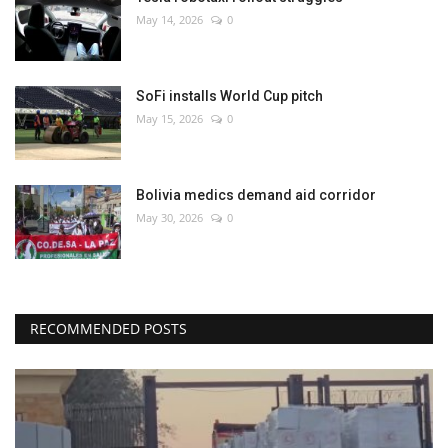
May 14, 2026
0
SoFi installs World Cup pitch
May 15, 2026
0
Bolivia medics demand aid corridor
May 30, 2026
0
RECOMMENDED POSTS