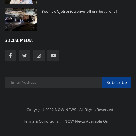
Bosnia's Vjetrenica cave offers heat relief
SOCIAL MEDIA
Subscribe
Copyright 2022 NOW NEWS - All Rights Reserved.
Terms & Conditions
NOW News Available On