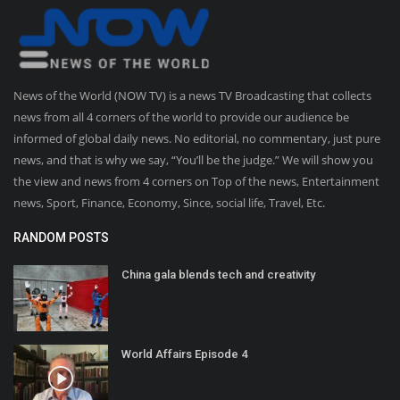
News of the World (NOW TV) is a news TV Broadcasting that collects
news from all 4 corners of the world to provide our audience be
informed of global daily news. No editorial, no commentary, just pure
news, and that is why we say, “You’ll be the judge.” We will show you
the view and news from 4 corners on Top of the news, Entertainment
news, Sport, Finance, Economy, Since, social life, Travel, Etc.
RANDOM POSTS
China gala blends tech and creativity
World Affairs Episode 4