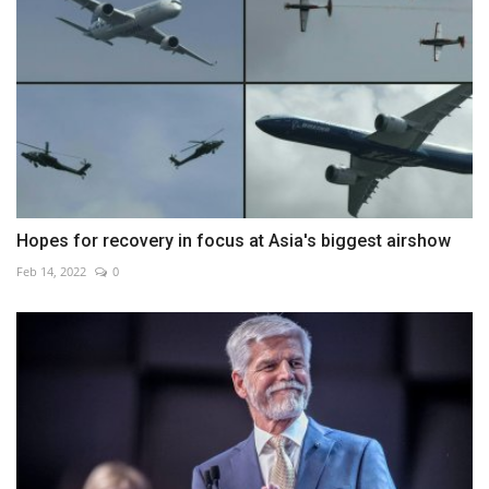
Hopes for recovery in focus at Asia's biggest airshow
Feb 14, 2022
0