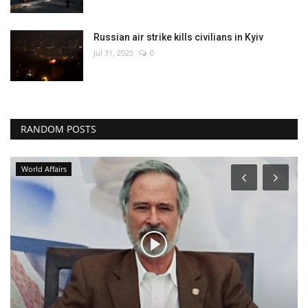
Russian air strike kills civilians in Kyiv
Jul 31, 2025
0
RANDOM POSTS
World Affairs