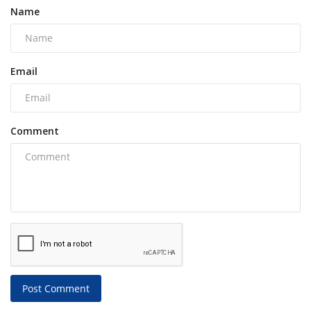
Name
Email
Comment
Post Comment