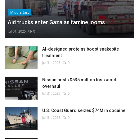
Middle East
Aid trucks enter Gaza as famine looms
Jul 31, 2025
0
AI-designed proteins boost snakebite
treatment
Jul 31, 2025
0
Nissan posts $535 million loss amid
overhaul
Jul 31, 2025
0
U.S. Coast Guard seizes $74M in cocaine
Jul 31, 2025
0