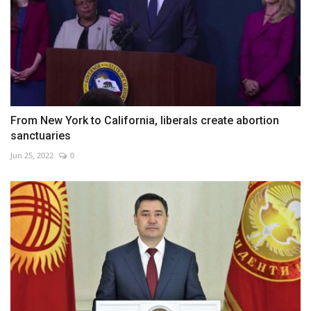
From New York to California, liberals create abortion
sanctuaries
Jun 25, 2022
0