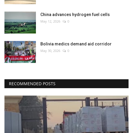
China advances hydrogen fuel cells
May 12, 2026
0
Bolivia medics demand aid corridor
May 30, 2026
0
RECOMMENDED POSTS