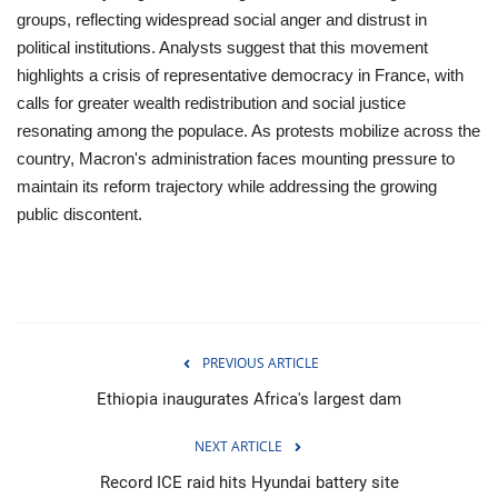
groups, reflecting widespread social anger and distrust in
political institutions. Analysts suggest that this movement
highlights a crisis of representative democracy in France, with
calls for greater wealth redistribution and social justice
resonating among the populace. As protests mobilize across the
country, Macron's administration faces mounting pressure to
maintain its reform trajectory while addressing the growing
public discontent.
PREVIOUS ARTICLE
Ethiopia inaugurates Africa's largest dam
NEXT ARTICLE
Record ICE raid hits Hyundai battery site