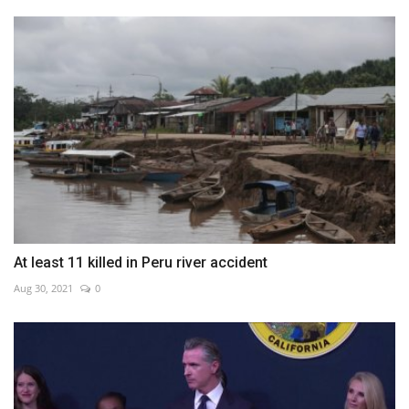
At least 11 killed in Peru river accident
Aug 30, 2021
0