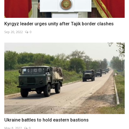
Kyrgyz leader urges unity after Tajik border clashes
Sep 20, 2022
0
Ukraine battles to hold eastern bastions
May 8, 2022
0