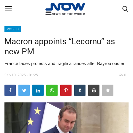
WORLD
Login
Register
Macron appoints “Lecornu” as
new PM
Home
France faces protests and fragile alliances after Bayrou ouster
Privacy Policy
Sep 10, 2025 - 01:25
0
Breaking
NOW Live
WORLD
Middle East