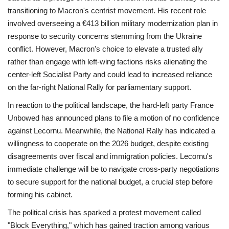
transitioning to Macron's centrist movement. His recent role
involved overseeing a €413 billion military modernization plan in
response to security concerns stemming from the Ukraine
conflict. However, Macron's choice to elevate a trusted ally
rather than engage with left-wing factions risks alienating the
center-left Socialist Party and could lead to increased reliance
on the far-right National Rally for parliamentary support.
In reaction to the political landscape, the hard-left party France
Unbowed has announced plans to file a motion of no confidence
against Lecornu. Meanwhile, the National Rally has indicated a
willingness to cooperate on the 2026 budget, despite existing
disagreements over fiscal and immigration policies. Lecornu's
immediate challenge will be to navigate cross-party negotiations
to secure support for the national budget, a crucial step before
forming his cabinet.
The political crisis has sparked a protest movement called
"Block Everything," which has gained traction among various