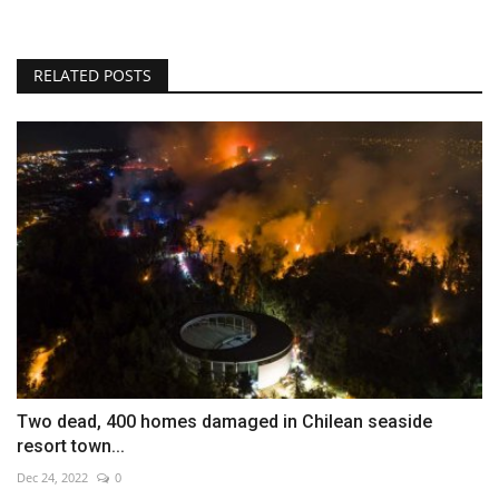
RELATED POSTS
Two dead, 400 homes damaged in Chilean seaside
resort town...
Dec 24, 2022
0