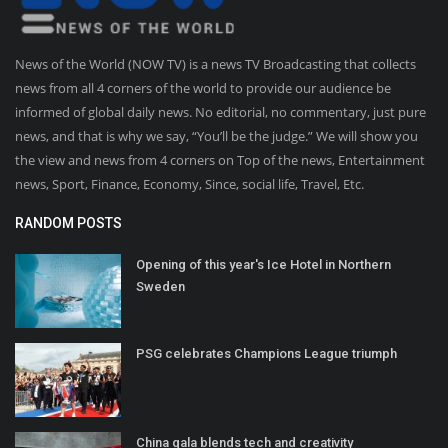
News of the World (NOW TV) is a news TV Broadcasting that collects
news from all 4 corners of the world to provide our audience be
informed of global daily news. No editorial, no commentary, just pure
news, and that is why we say, “You’ll be the judge.” We will show you
the view and news from 4 corners on Top of the news, Entertainment
news, Sport, Finance, Economy, Since, social life, Travel, Etc.
RANDOM POSTS
Opening of this year's Ice Hotel in Northern
Sweden
PSG celebrates Champions League triumph
China gala blends tech and creativity