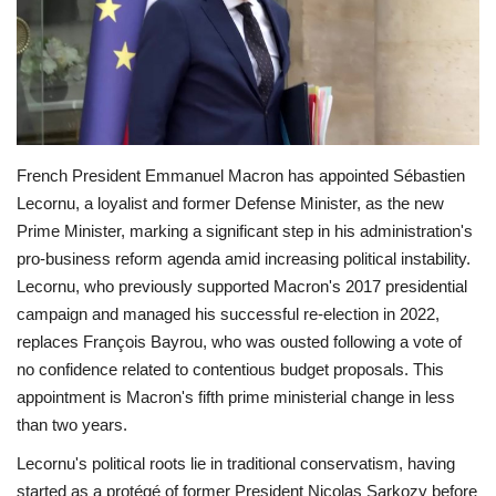
Economy
Sci-Tech
Sports
French President Emmanuel Macron has appointed Sébastien
Lecornu, a loyalist and former Defense Minister, as the new
Environment
Prime Minister, marking a significant step in his administration's
pro-business reform agenda amid increasing political instability.
Travel
Lecornu, who previously supported Macron's 2017 presidential
campaign and managed his successful re-election in 2022,
Health
replaces François Bayrou, who was ousted following a vote of
no confidence related to contentious budget proposals. This
Culture
appointment is Macron's fifth prime ministerial change in less
than two years.
Entertainment
Lecornu's political roots lie in traditional conservatism, having
World Affairs
started as a protégé of former President Nicolas Sarkozy before