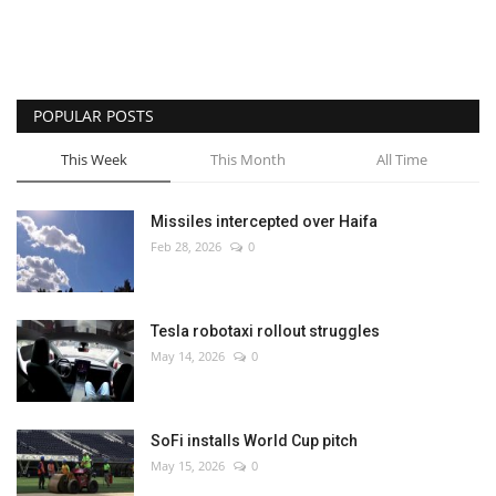
POPULAR POSTS
This Week
This Month
All Time
Missiles intercepted over Haifa
Feb 28, 2026
0
Tesla robotaxi rollout struggles
May 14, 2026
0
SoFi installs World Cup pitch
May 15, 2026
0