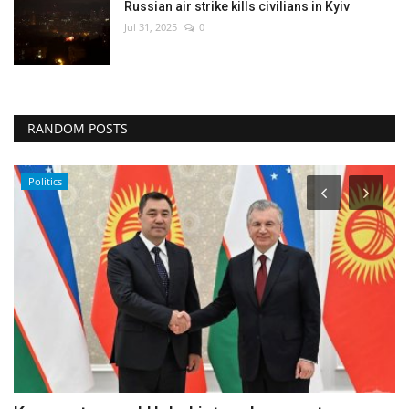
Russian air strike kills civilians in Kyiv
Jul 31, 2025
0
RANDOM POSTS
Politics