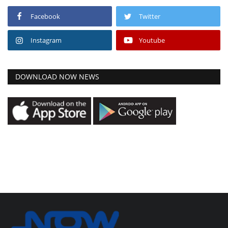
Facebook
Twitter
Instagram
Youtube
DOWNLOAD NOW NEWS