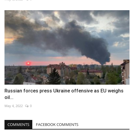
Russian forces press Ukraine offensive as EU weighs
oil...
May 4, 2022
0
COMMENTS
FACEBOOK COMMENTS