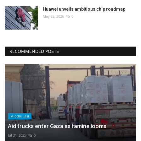
Huawei unveils ambitious chip roadmap
May 26, 2026
0
RECOMMENDED POSTS
Middle East
Aid trucks enter Gaza as famine looms
Jul 31, 2025
0