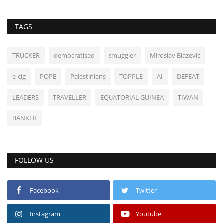
TAGS
TRUCKER
democratised
smuggler
Miroslav Blazevic
e-cig
POPE
Palestinians
TOPPLE
AI
DEFEAT
LEADERS
TRAVELLER
EQUATORIAL GUINEA
TIWAN
BANKER
FOLLOW US
Facebook
Twitter
Instagram
Youtube