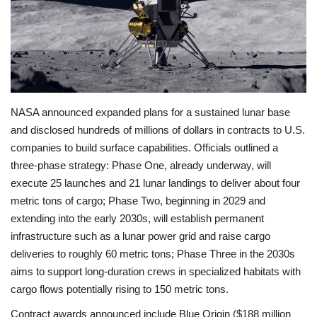
Economy
Sci-Tech
Sports
NASA announced expanded plans for a sustained lunar base
and disclosed hundreds of millions of dollars in contracts to U.S.
Environment
companies to build surface capabilities. Officials outlined a
three-phase strategy: Phase One, already underway, will
Travel
execute 25 launches and 21 lunar landings to deliver about four
metric tons of cargo; Phase Two, beginning in 2029 and
Health
extending into the early 2030s, will establish permanent
infrastructure such as a lunar power grid and raise cargo
Culture
deliveries to roughly 60 metric tons; Phase Three in the 2030s
aims to support long-duration crews in specialized habitats with
Entertainment
cargo flows potentially rising to 150 metric tons.
World Affairs
Contract awards announced include Blue Origin ($188 million