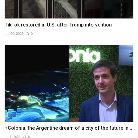
TikTok restored in U.S. after Trump intervention
Jan 20, 2025
0
+Colonia, the Argentine dream of a city of the future in...
Jul 3, 2022
0