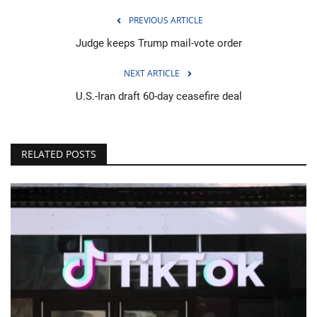
PREVIOUS ARTICLE
Judge keeps Trump mail-vote order
NEXT ARTICLE
U.S.-Iran draft 60-day ceasefire deal
RELATED POSTS