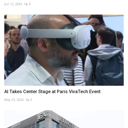
Jun 12, 2024
0
AI Takes Center Stage at Paris VivaTech Event
May 23, 2024
0