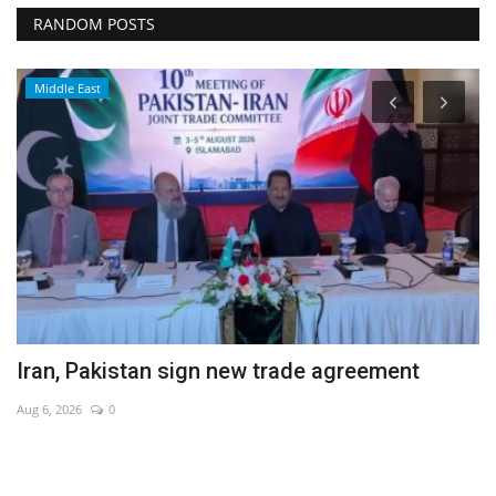
RANDOM POSTS
Middle East
Iran, Pakistan sign new trade agreement
G
s
Aug 6, 2026
0
Au