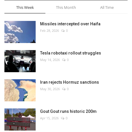
This Week
This Month
All Time
Missiles intercepted over Haifa
Feb 28, 2026
0
Tesla robotaxi rollout struggles
May 14, 2026
0
Iran rejects Hormuz sanctions
May 30, 2026
0
Gout Gout runs historic 200m
Apr 15, 2026
0