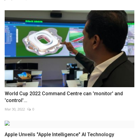
World Cup 2022 Command Centre can 'monitor' and
'control'...
Mar 30, 2022
0
Apple Unveils "Apple Intelligence" AI Technology