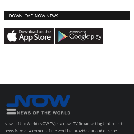
DOWNLOAD NOW NEWS
News of the World (NOW TV) is a news TV Broadcasting that collects
news from all 4 corners of the world to provide our audience be