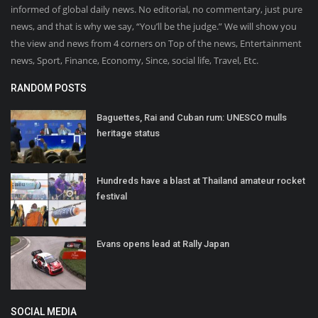
informed of global daily news. No editorial, no commentary, just pure
news, and that is why we say, “You’ll be the judge.” We will show you
the view and news from 4 corners on Top of the news, Entertainment
news, Sport, Finance, Economy, Since, social life, Travel, Etc.
RANDOM POSTS
Baguettes, Rai and Cuban rum: UNESCO mulls
heritage status
Hundreds have a blast at Thailand amateur rocket
festival
Evans opens lead at Rally Japan
SOCIAL MEDIA