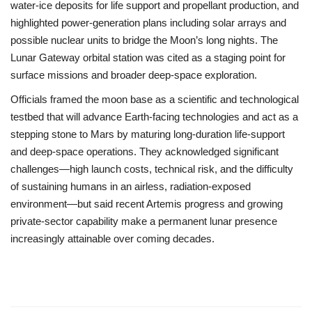
water-ice deposits for life support and propellant production, and
highlighted power-generation plans including solar arrays and
possible nuclear units to bridge the Moon’s long nights. The
Lunar Gateway orbital station was cited as a staging point for
surface missions and broader deep-space exploration.
Officials framed the moon base as a scientific and technological
testbed that will advance Earth-facing technologies and act as a
stepping stone to Mars by maturing long-duration life-support
and deep-space operations. They acknowledged significant
challenges—high launch costs, technical risk, and the difficulty
of sustaining humans in an airless, radiation-exposed
environment—but said recent Artemis progress and growing
private-sector capability make a permanent lunar presence
increasingly attainable over coming decades.