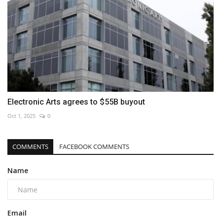
Electronic Arts agrees to $55B buyout
Oct 1, 2025
0
COMMENTS
FACEBOOK COMMENTS
Name
Email