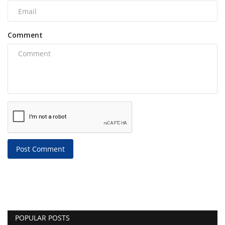
Comment
Post Comment
POPULAR POSTS