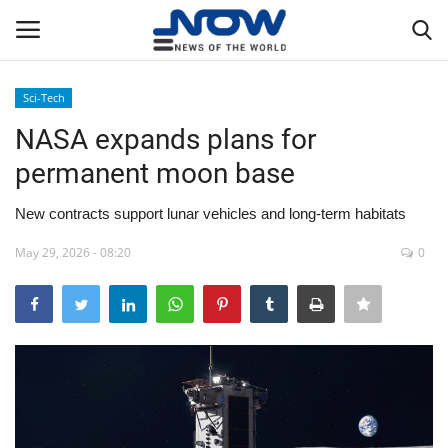
Sci-Tech
Login
Register
NASA expands plans for
permanent moon base
Home
New contracts support lunar vehicles and long-term habitats
Privacy Policy
May 29, 2026 - 08:20
0
Breaking
NOW Live
WORLD
Middle East