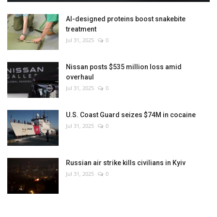
AI-designed proteins boost snakebite
treatment
Jul 31, 2025
0
Nissan posts $535 million loss amid
overhaul
Jul 31, 2025
0
U.S. Coast Guard seizes $74M in cocaine
Jul 31, 2025
0
Russian air strike kills civilians in Kyiv
Jul 31, 2025
0