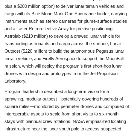
plus a $280 million option) to deliver lunar terrain vehicles and
cargo with its Blue Moon Mark One Endurance lander, carrying
instruments such as stereo cameras for plume-surface studies
and a Laser Retroreflective Array for precise positioning;
Astrolab ($219 million) to develop a crewed lunar vehicle for
transporting astronauts and cargo across the surface; Lunar
Outpost ($220 million) to build the autonomous Pegasus lunar
terrain vehicle; and Firefly Aerospace to support the MoonFall
mission, which will deploy the program’s first short-hop lunar
drones with design and prototypes from the Jet Propulsion
Laboratory.
Program leadership described a long-term vision for a
sprawling, modular outpost—potentially covering hundreds of
square miles—monitored by perimeter drones and composed of
interoperable assets to scale from short visits to six-month
stays with biannual crew rotations. NASA emphasized locating
infrastructure near the lunar south pole to access suspected