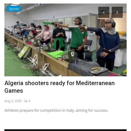
Sports
Algeria shooters ready for Mediterranean
P
Games
m
Aug 4, 2026
0
Ma
Athletes prepare for competition in Italy, aiming for success.
Re