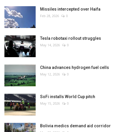
Missiles intercepted over Haifa
Feb 28, 2026
0
Tesla robotaxi rollout struggles
May 14, 2026
0
China advances hydrogen fuel cells
May 12, 2026
0
SoFi installs World Cup pitch
May 15, 2026
0
Bolivia medics demand aid corridor