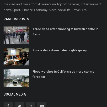
the view and news from 4 corners on Top of the news, Entertainment
news, Sport, Finance, Economy, Since, social life, Travel, Etc.
RANDOM POSTS
Three dead after shooting at Kurdish centre in
Paris
Russia shuts down oldest rights group
Flood watches in California as more storms
forecast
SOCIAL MEDIA