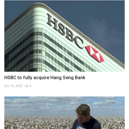
HSBC to fully acquire Hang Seng Bank
Oct 10, 2025
0