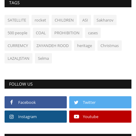
TAGS
SATELLITE
rocket
CHILDREN
ASI
Sakharov
500 people
COAL
PROHIBITION
cases
CURREMCY
ZAYANDEH ROOD
heritage
Christmas
LAZALJSTAN
Selma
FOLLOW US
Facebook
Twitter
Instagram
Youtube