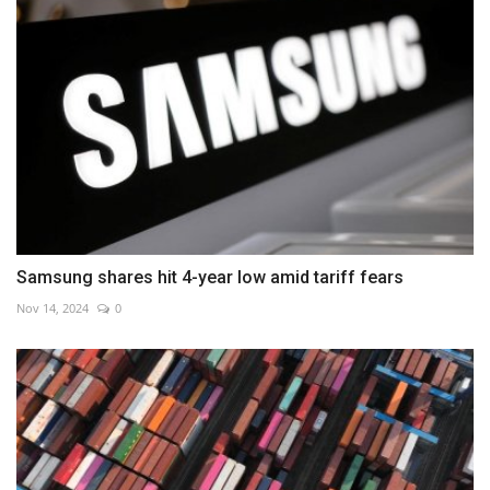
Samsung shares hit 4-year low amid tariff fears
Nov 14, 2024
0