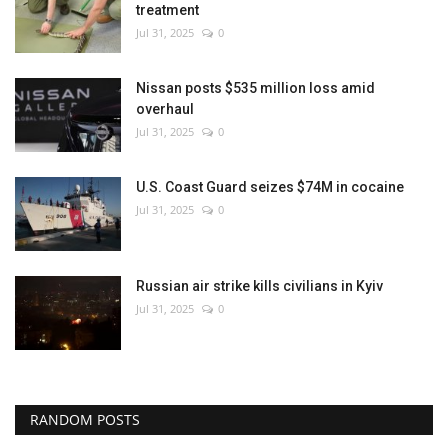
treatment
Jul 31, 2025
0
Nissan posts $535 million loss amid
overhaul
Jul 31, 2025
0
U.S. Coast Guard seizes $74M in cocaine
Jul 31, 2025
0
Russian air strike kills civilians in Kyiv
Jul 31, 2025
0
RANDOM POSTS