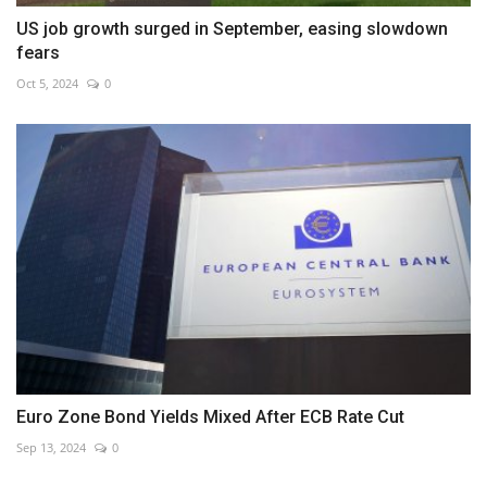
US job growth surged in September, easing slowdown
fears
Oct 5, 2024
0
Euro Zone Bond Yields Mixed After ECB Rate Cut
Sep 13, 2024
0