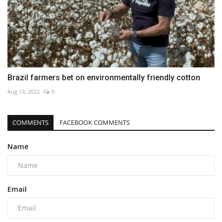
Brazil farmers bet on environmentally friendly cotton
Aug 13, 2022
0
COMMENTS
FACEBOOK COMMENTS
Name
Email