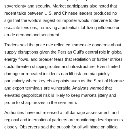
sovereignty and security. Market participants also noted that
recent talks between U.S. and Chinese leaders produced no
sign that the world’s largest oil importer would intervene to de-
escalate tensions, removing a potential stabilizing influence on
crude demand and sentiment.
Traders said the price rise reflected immediate concerns about
supply disruptions given the Persian Gulf’s central role in global
energy flows, and broader fears that retaliation or further strikes
could threaten shipping routes and infrastructure. Even limited
damage or repeated incidents can lift risk premia quickly,
particularly where key chokepoints such as the Strait of Hormuz
and export terminals are vulnerable. Analysts warned that
elevated geopolitical risk is likely to keep markets jittery and
prone to sharp moves in the near term.
Authorities have not released a full damage assessment, and
regional and international partners are monitoring developments
closely. Observers said the outlook for oil will hinge on official