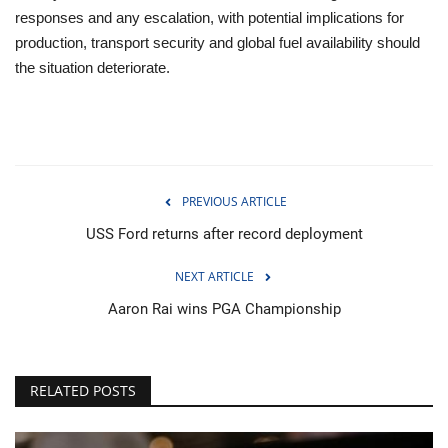
responses and any escalation, with potential implications for
production, transport security and global fuel availability should
the situation deteriorate.
PREVIOUS ARTICLE
USS Ford returns after record deployment
NEXT ARTICLE
Aaron Rai wins PGA Championship
RELATED POSTS