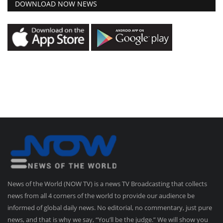
DOWNLOAD NOW NEWS
News of the World (NOW TV) is a news TV Broadcasting that collects
news from all 4 corners of the world to provide our audience be
informed of global daily news. No editorial, no commentary, just pure
news, and that is why we say, “You’ll be the judge.” We will show you