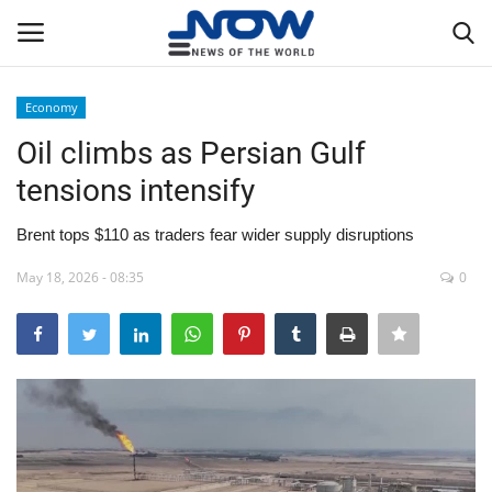
Economy
Login
Register
Oil climbs as Persian Gulf
tensions intensify
Home
Brent tops $110 as traders fear wider supply disruptions
Privacy Policy
May 18, 2026 - 08:35
0
Breaking
NOW Live
WORLD
Middle East