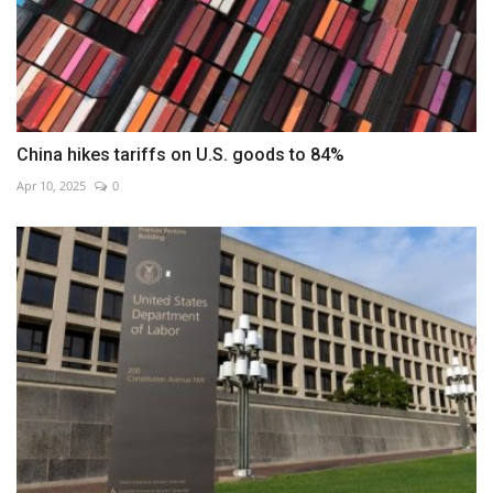
China hikes tariffs on U.S. goods to 84%
Apr 10, 2025
0