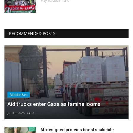
May 30, 2026
0
RECOMMENDED POSTS
Middle East
Aid trucks enter Gaza as famine looms
Jul 31, 2025
0
AI-designed proteins boost snakebite