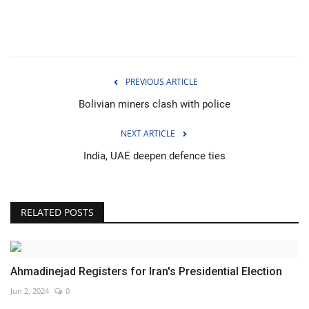
PREVIOUS ARTICLE
Bolivian miners clash with police
NEXT ARTICLE
India, UAE deepen defence ties
RELATED POSTS
Ahmadinejad Registers for Iran's Presidential Election
Jun 2, 2024
0