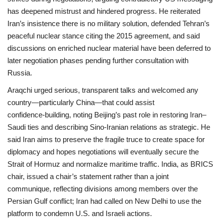
has deepened mistrust and hindered progress. He reiterated
Iran’s insistence there is no military solution, defended Tehran’s
peaceful nuclear stance citing the 2015 agreement, and said
discussions on enriched nuclear material have been deferred to
later negotiation phases pending further consultation with
Russia.
Araqchi urged serious, transparent talks and welcomed any
country—particularly China—that could assist
confidence‑building, noting Beijing’s past role in restoring Iran–
Saudi ties and describing Sino‑Iranian relations as strategic. He
said Iran aims to preserve the fragile truce to create space for
diplomacy and hopes negotiations will eventually secure the
Strait of Hormuz and normalize maritime traffic. India, as BRICS
chair, issued a chair’s statement rather than a joint
communique, reflecting divisions among members over the
Persian Gulf conflict; Iran had called on New Delhi to use the
platform to condemn U.S. and Israeli actions.