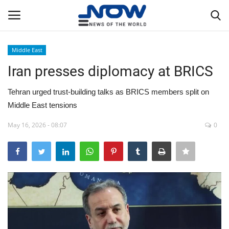
Middle East
Login
Register
Iran presses diplomacy at BRICS
Home
Tehran urged trust-building talks as BRICS members split on
Middle East tensions
Privacy Policy
May 16, 2026 - 08:07
0
Breaking
NOW Live
WORLD
Middle East