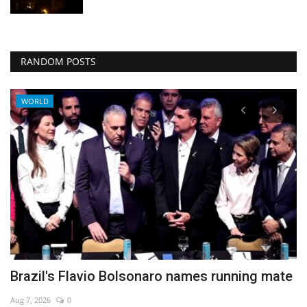
RANDOM POSTS
WORLD
Brazil's Flavio Bolsonaro names running mate
S
V
Aug 7, 2026
0