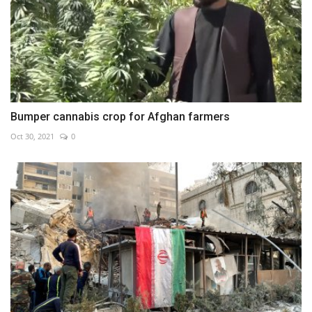
Bumper cannabis crop for Afghan farmers
Oct 30, 2021
0