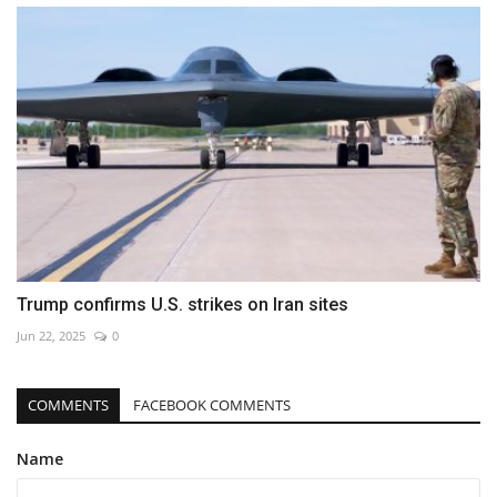
Trump confirms U.S. strikes on Iran sites
Jun 22, 2025
0
COMMENTS
FACEBOOK COMMENTS
Name