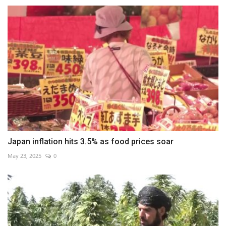
Japan inflation hits 3.5% as food prices soar
May 23, 2025
0