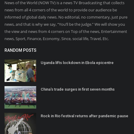
News of the World (NOW TV) is a news TV Broadcasting that collects
news from all 4 corners of the world to provide our audience be
informed of global daily news. No editorial, no commentary, just pure
news, and that is why we say, “You’ll be the judge.” We will show you
the view and news from 4 corners on Top of the news, Entertainment
news, Sport, Finance, Economy, Since, social life, Travel, Etc.
RANDOM POSTS
Uganda lifts lockdown in Ebola epicentre
China's trade surges in first seven months
Rock in Rio festival returns after pandemic pause