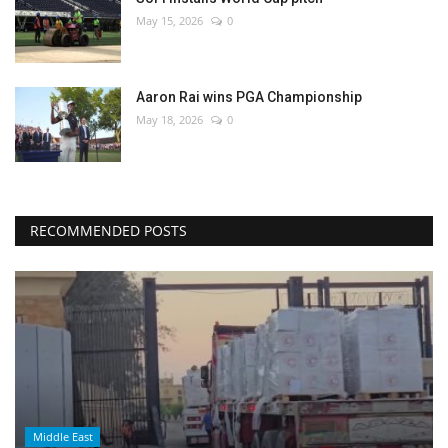
May 15, 2026
0
Aaron Rai wins PGA Championship
May 18, 2026
0
RECOMMENDED POSTS
Middle East