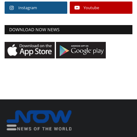
Instagram
Youtube
DOWNLOAD NOW NEWS