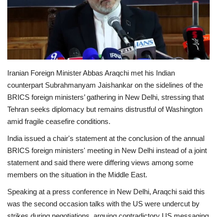
Economy
Sci-Tech
Sports
Iranian Foreign Minister Abbas Araqchi met his Indian
counterpart Subrahmanyam Jaishankar on the sidelines of the
Environment
BRICS foreign ministers’ gathering in New Delhi, stressing that
Tehran seeks diplomacy but remains distrustful of Washington
Travel
amid fragile ceasefire conditions.
India issued a chair's statement at the conclusion of the annual
Health
BRICS foreign ministers' meeting in New Delhi instead of a joint
statement and said there were differing views among some
Culture
members on the situation in the Middle East.
Entertainment
Speaking at a press conference in New Delhi, Araqchi said this
was the second occasion talks with the US were undercut by
World Affairs
strikes during negotiations, arguing contradictory US messaging