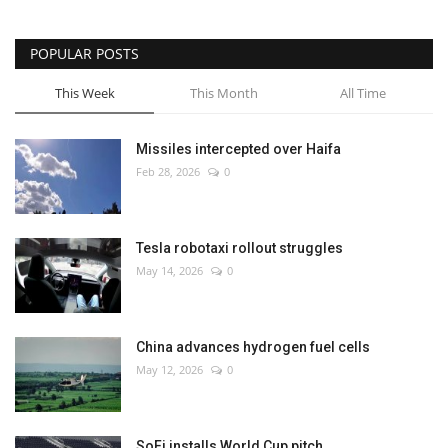
POPULAR POSTS
This Week
This Month
All Time
Missiles intercepted over Haifa
Feb 28, 2026
0
Tesla robotaxi rollout struggles
May 14, 2026
0
China advances hydrogen fuel cells
May 12, 2026
0
SoFi installs World Cup pitch