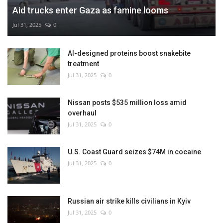
Aid trucks enter Gaza as famine looms
Jul 31, 2025
0
AI-designed proteins boost snakebite
treatment
Jul 31, 2025
0
Nissan posts $535 million loss amid
overhaul
Jul 31, 2025
0
U.S. Coast Guard seizes $74M in cocaine
Jul 31, 2025
0
Russian air strike kills civilians in Kyiv
Jul 31, 2025
0