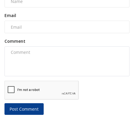
Email
Comment
Post Comment