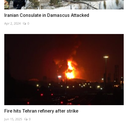
Iranian Consulate in Damascus Attacked
Apr 2, 2024
0
Fire hits Tehran refinery after strike
Jun 15, 2025
0